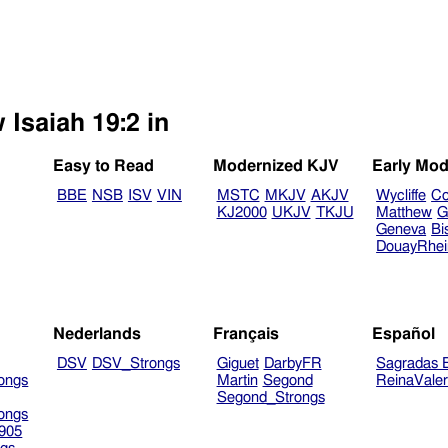
 Isaiah 19:2 in
Easy to Read
Modernized KJV
Early Mod
BBE
NSB
ISV
VIN
MSTC
MKJV
AKJV
Wycliffe
Co
KJ2000
UKJV
TKJU
Matthew
G
Geneva
Bi
DouayRhe
Nederlands
Français
Español
DSV
DSV_Strongs
Giguet
DarbyFR
Sagradas E
ongs
Martin
Segond
ReinaVale
Segond_Strongs
ongs
905