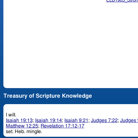
ELB1905_Stron
Treasury of Scripture Knowledge
I will.
Isaiah 19:13
;
Isaiah 19:14
;
Isaiah 9:21
;
Judges 7:22
;
Judges 
Matthew 12:25
;
Revelation 17:12-17
set. Heb. mingle.