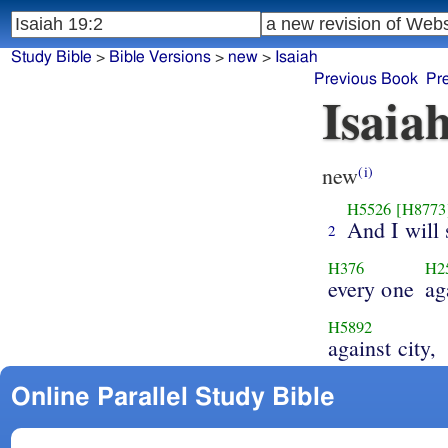
Study Bible
>
Bible Versions
>
new
>
Isaiah
Previous Book
Pr
Isaia
new
(i)
H5526
[H8773
And I will 
2
H376
H2
every one
ag
H5892
against city,
Online Parallel Study Bible