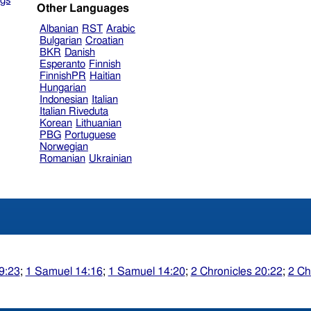
gs
Other Languages
Albanian
RST
Arabic
Bulgarian
Croatian
BKR
Danish
Esperanto
Finnish
FinnishPR
Haitian
Hungarian
Indonesian
Italian
Italian Riveduta
Korean
Lithuanian
PBG
Portuguese
Norwegian
Romanian
Ukrainian
9:23
;
1 Samuel 14:16
;
1 Samuel 14:20
;
2 Chronicles 20:22
;
2 Ch