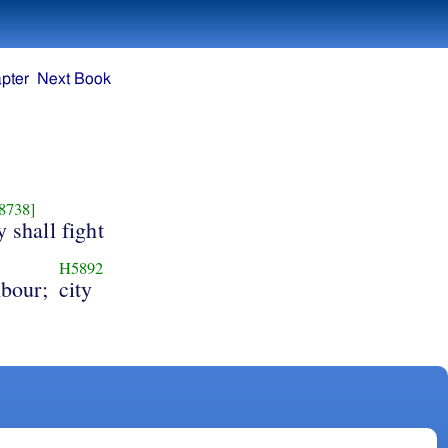
pter
Next Book
8738]
 shall fight
H5892
hbour;
city