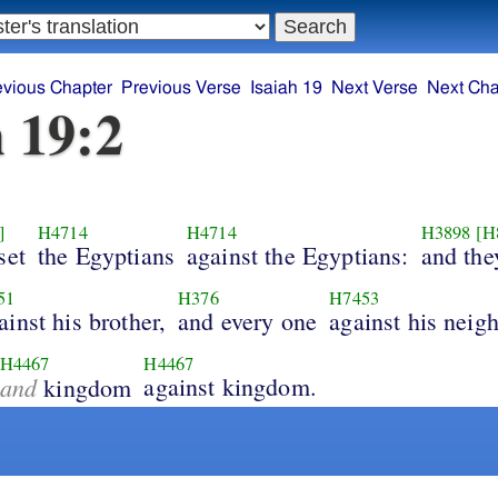
evious Chapter
Previous Verse
Isaiah 19
Next Verse
Next Cha
h 19:2
]
H4714
H4714
H3898
[H
set
the Egyptians
against the Egyptians:
and they
51
H376
H7453
ainst his brother,
and every one
against his neig
H4467
H4467
and
against kingdom.
kingdom