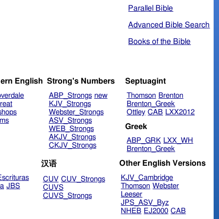
Parallel Bible
Advanced Bible Search
Books of the Bible
ern English
Strong's Numbers
Septuagint
verdale
ABP_Strongs
new
Thomson
Brenton
reat
KJV_Strongs
Brenton_Greek
shops
Webster_Strongs
Ottley
CAB
LXX2012
ims
ASV_Strongs
Greek
WEB_Strongs
AKJV_Strongs
ABP_GRK
LXX_WH
CKJV_Strongs
Brenton_Greek
Other English Versions
汉语
scrituras
KJV_Cambridge
CUV
CUV_Strongs
ra
JBS
Thomson
Webster
CUVS
Leeser
CUVS_Strongs
JPS_ASV_Byz
NHEB
EJ2000
CAB