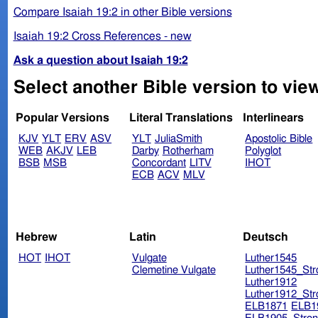
Compare Isaiah 19:2 in other Bible versions
Isaiah 19:2 Cross References - new
Ask a question about Isaiah 19:2
Select another Bible version to view
Popular Versions
Literal Translations
Interlinears
KJV
YLT
ERV
ASV
YLT
JuliaSmith
Apostolic Bible
WEB
AKJV
LEB
Darby
Rotherham
Polyglot
BSB
MSB
Concordant
LITV
IHOT
ECB
ACV
MLV
Hebrew
Latin
Deutsch
HOT
IHOT
Vulgate
Luther1545
Clemetine Vulgate
Luther1545_Str
Luther1912
Luther1912_Str
ELB1871
ELB1