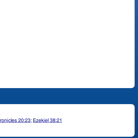
ronicles 20:23
;
Ezekiel 38:21