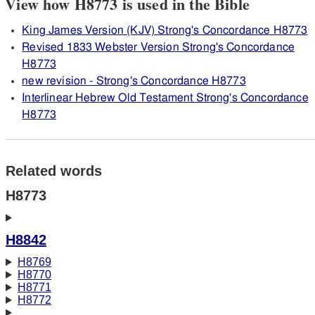
View how H8773 is used in the Bible
King James Version (KJV) Strong's Concordance H8773
Revised 1833 Webster Version Strong's Concordance
H8773
new revision - Strong's Concordance H8773
Interlinear Hebrew Old Testament Strong's Concordance
H8773
Related words
H8773
H8842
H8769
H8770
H8771
H8772