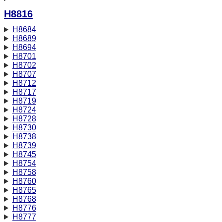
H8816
H8684
H8689
H8694
H8701
H8702
H8707
H8712
H8717
H8719
H8724
H8728
H8730
H8738
H8739
H8745
H8754
H8758
H8760
H8765
H8768
H8776
H8777