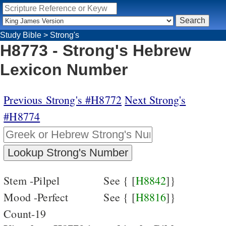
Study Bible
>
Strong's
H8773 - Strong's Hebrew
Lexicon Number
Previous Strong's #H8772
Next Strong's
#H8774
Stem -Pilpel
See { [
H8842
]}
Mood -Perfect
See { [
H8816
]}
Count-19