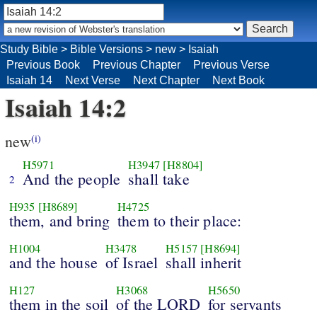
Study Bible
>
Bible Versions
>
new
>
Isaiah
Previous Book
Previous Chapter
Previous Verse
Isaiah 14
Next Verse
Next Chapter
Next Book
Isaiah 14:2
new
(i)
H5971
H3947
[H8804]
And the people
shall take
2
H935
[H8689]
H4725
them, and bring
them to their place:
H1004
H3478
H5157
[H8694]
and the house
of Israel
shall inherit
H127
H3068
H5650
them in the soil
of the LORD
for servants