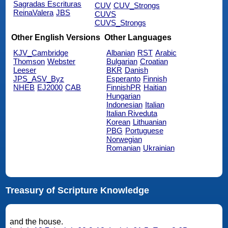
Sagradas Escrituras
CUV
CUV_Strongs
ReinaValera
JBS
CUVS
CUVS_Strongs
Other English Versions
Other Languages
KJV_Cambridge
Albanian
RST
Arabic
Thomson
Webster
Bulgarian
Croatian
Leeser
BKR
Danish
JPS_ASV_Byz
Esperanto
Finnish
NHEB
EJ2000
CAB
FinnishPR
Haitian
Hungarian
Indonesian
Italian
Italian Riveduta
Korean
Lithuanian
PBG
Portuguese
Norwegian
Romanian
Ukrainian
Treasury of Scripture Knowledge
and the house.