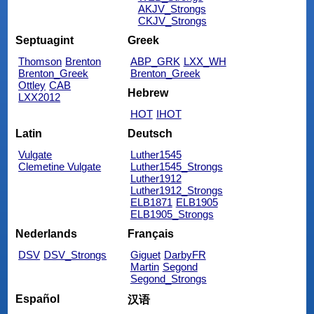
AKJV_Strongs
CKJV_Strongs
Septuagint
Greek
Thomson
Brenton
ABP_GRK
LXX_WH
Brenton_Greek
Brenton_Greek
Ottley
CAB
Hebrew
LXX2012
HOT
IHOT
Latin
Deutsch
Vulgate
Luther1545
Clemetine Vulgate
Luther1545_Strongs
Luther1912
Luther1912_Strongs
ELB1871
ELB1905
ELB1905_Strongs
Nederlands
Français
DSV
DSV_Strongs
Giguet
DarbyFR
Martin
Segond
Segond_Strongs
Español
汉语