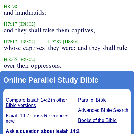
H8198
and handmaids:
H7617
[H8802]
and they shall take them captives,
H7617
[H8802]
H7287
[H8804]
whose captives
they were; and they shall rule
H5065
[H8802]
over their oppressors.
Online Parallel Study Bible
Compare Isaiah 14:2 in other
Parallel Bible
Bible versions
Advanced Bible Search
Isaiah 14:2 Cross References -
Books of the Bible
new
Ask a question about Isaiah 14:2