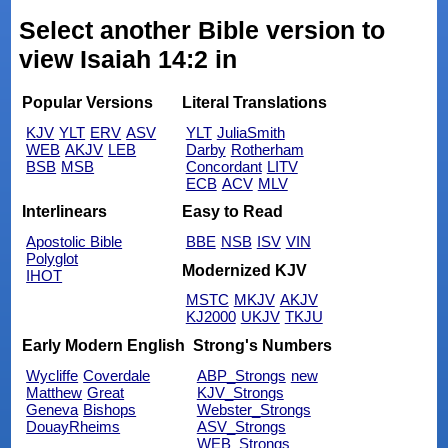
Select another Bible version to
view Isaiah 14:2 in
Popular Versions
Literal Translations
KJV
YLT
ERV
ASV
YLT
JuliaSmith
WEB
AKJV
LEB
Darby
Rotherham
BSB
MSB
Concordant
LITV
ECB
ACV
MLV
Interlinears
Easy to Read
Apostolic Bible
BBE
NSB
ISV
VIN
Polyglot
Modernized KJV
IHOT
MSTC
MKJV
AKJV
KJ2000
UKJV
TKJU
Early Modern English
Strong's Numbers
Wycliffe
Coverdale
ABP_Strongs
new
Matthew
Great
KJV_Strongs
Geneva
Bishops
Webster_Strongs
DouayRheims
ASV_Strongs
WEB_Strongs