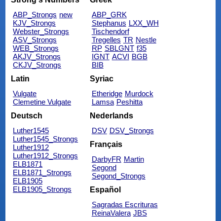
ABP_Strongs
new
ABP_GRK
KJV_Strongs
Stephanus
LXX_WH
Webster_Strongs
Tischendorf
ASV_Strongs
Tregelles
TR
Nestle
WEB_Strongs
RP
SBLGNT
f35
AKJV_Strongs
IGNT
ACVI
BGB
CKJV_Strongs
BIB
Latin
Syriac
Vulgate
Etheridge
Murdock
Clemetine Vulgate
Lamsa
Peshitta
Deutsch
Nederlands
Luther1545
DSV
DSV_Strongs
Luther1545_Strongs
Français
Luther1912
Luther1912_Strongs
DarbyFR
Martin
ELB1871
Segond
ELB1871_Strongs
Segond_Strongs
ELB1905
ELB1905_Strongs
Español
Sagradas Escrituras
ReinaValera
JBS