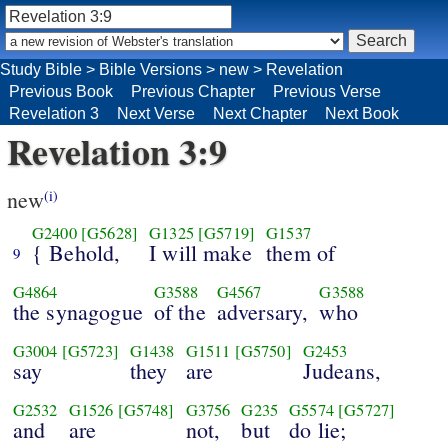
Study Bible
>
Bible Versions
>
new
>
Revelation
Previous Book
Previous Chapter
Previous Verse
Revelation 3
Next Verse
Next Chapter
Next Book
Revelation 3:9
new
(i)
G2400
[G5628]
G1325
[G5719]
G1537
{ Behold,
I will make
them of
9
G4864
G3588
G4567
G3588
the synagogue
of the
adversary,
who
G3004
[G5723]
G1438
G1511
[G5750]
G2453
say
they
are
Judeans,
G2532
G1526
[G5748]
G3756
G235
G5574
[G5727]
and
are
not,
but
do lie;