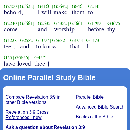
G2400
[G5628]
G4160
[G5692]
G846
G2443
behold,
I will make
them
to
G2240
[G5661]
G2532
G4352
[G5661]
G1799
G4675
come
and
worship
before
thy
G4228
G2532
G1097
[G5632]
G3754
G1473
feet,
and
to know
that
I
G25
[G5656]
G4571
have loved
thee.}
Online Parallel Study Bible
Compare Revelation 3:9 in
Parallel Bible
other Bible versions
Advanced Bible Search
Revelation 3:9 Cross
Books of the Bible
References - new
Ask a question about Revelation 3:9