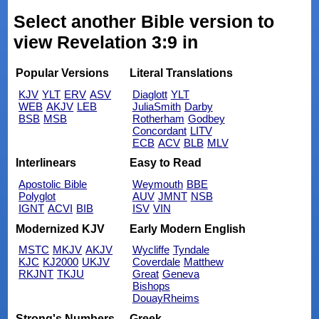
Select another Bible version to
view Revelation 3:9 in
Popular Versions
Literal Translations
KJV
YLT
ERV
ASV
Diaglott
YLT
WEB
AKJV
LEB
JuliaSmith
Darby
BSB
MSB
Rotherham
Godbey
Concordant
LITV
ECB
ACV
BLB
MLV
Interlinears
Easy to Read
Apostolic Bible
Weymouth
BBE
Polyglot
AUV
JMNT
NSB
IGNT
ACVI
BIB
ISV
VIN
Modernized KJV
Early Modern English
MSTC
MKJV
AKJV
Wycliffe
Tyndale
KJC
KJ2000
UKJV
Coverdale
Matthew
RKJNT
TKJU
Great
Geneva
Bishops
DouayRheims
Strong's Numbers
Greek