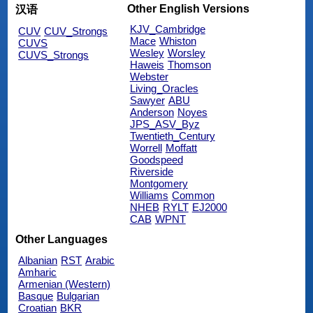
Other English Versions
汉语
KJV_Cambridge
CUV
CUV_Strongs
Mace
Whiston
CUVS
Wesley
Worsley
CUVS_Strongs
Haweis
Thomson
Webster
Living_Oracles
Sawyer
ABU
Anderson
Noyes
JPS_ASV_Byz
Twentieth_Century
Worrell
Moffatt
Goodspeed
Riverside
Montgomery
Williams
Common
NHEB
RYLT
EJ2000
CAB
WPNT
Other Languages
Albanian
RST
Arabic
Amharic
Armenian (Western)
Basque
Bulgarian
Croatian
BKR