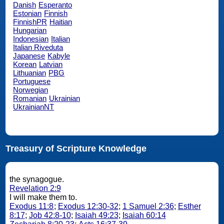
Danish
Esperanto
Estonian
Finnish
FinnishPR
Haitian
Hungarian
Indonesian
Italian
Italian Riveduta
Japanese
Kabyle
Korean
Latvian
Lithuanian
PBG
Portuguese
Norwegian
Romanian
Ukrainian
UkrainianNT
Treasury of Scripture Knowledge
the synagogue.
Revelation 2:9
I will make them to.
Exodus 11:8
;
Exodus 12:30-32
;
1 Samuel 2:36
;
Esther
8:17
;
Job 42:8-10
;
Isaiah 49:23
;
Isaiah 60:14