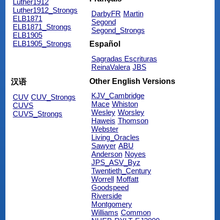
Luther1912
Luther1912_Strongs
DarbyFR
Martin
ELB1871
Segond
ELB1871_Strongs
Segond_Strongs
ELB1905
ELB1905_Strongs
Español
Sagradas Escrituras
ReinaValera
JBS
Other English Versions
汉语
KJV_Cambridge
CUV
CUV_Strongs
Mace
Whiston
CUVS
Wesley
Worsley
CUVS_Strongs
Haweis
Thomson
Webster
Living_Oracles
Sawyer
ABU
Anderson
Noyes
JPS_ASV_Byz
Twentieth_Century
Worrell
Moffatt
Goodspeed
Riverside
Montgomery
Williams
Common