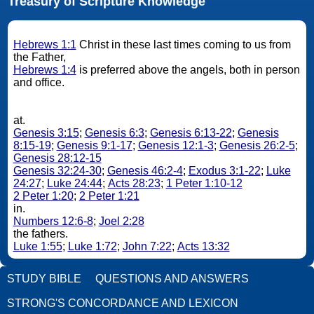
Treasury of Scripture Knowledge
Hebrews 1:1
Christ in these last times coming to us from
the Father,
Hebrews 1:4
is preferred above the angels, both in person
and office.
at.
Genesis 3:15
;
Genesis 6:3
;
Genesis 6:13-22
;
Genesis
8:15-19
;
Genesis 9:1-17
;
Genesis 12:1-3
;
Genesis 26:2-5
;
Genesis 28:12-15
Genesis 32:24-30
;
Genesis 46:2-4
;
Exodus 3:1-22
;
Luke
24:27
;
Luke 24:44
;
Acts 28:23
;
1 Peter 1:10-12
2 Peter 1:20
;
2 Peter 1:21
in.
Numbers 12:6-8
;
Joel 2:28
the fathers.
Luke 1:55
;
Luke 1:72
;
John 7:22
;
Acts 13:32
STUDY BIBLE
QUESTIONS AND ANSWERS
STRONG'S CONCORDANCE AND LEXICON