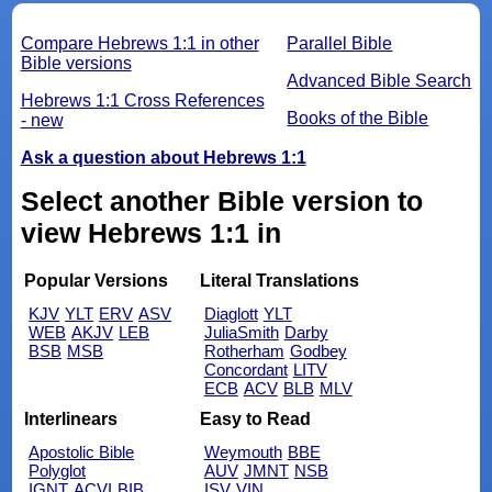
Compare Hebrews 1:1 in other
Parallel Bible
Bible versions
Advanced Bible Search
Hebrews 1:1 Cross References
Books of the Bible
- new
Ask a question about Hebrews 1:1
Select another Bible version to
view Hebrews 1:1 in
Popular Versions
Literal Translations
KJV
YLT
ERV
ASV
Diaglott
YLT
WEB
AKJV
LEB
JuliaSmith
Darby
BSB
MSB
Rotherham
Godbey
Concordant
LITV
ECB
ACV
BLB
MLV
Interlinears
Easy to Read
Apostolic Bible
Weymouth
BBE
Polyglot
AUV
JMNT
NSB
IGNT
ACVI
BIB
ISV
VIN