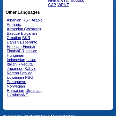
NHEB
RYLT
EJ2000
CAB
WPNT
Other Languages
Albanian
RST
Arabic
Amharic
Armenian (Western)
Basque
Bulgarian
Croatian
BKR
Danish
Esperanto
Estonian
Finnish
FinnishPR
Haitian
Hungarian
Indonesian
Italian
Italian Riveduta
Japanese
Kabyle
Korean
Latvian
Lithuanian
PBG
Portuguese
Norwegian
Romanian
Ukrainian
UkrainianNT