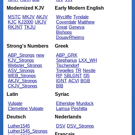
Modernized KJV
Early Modern English
MSTC
MKJV
AKJV
Wycliffe
Tyndale
KJC
KJ2000
UKJV
Coverdale
Matthew
RKJNT
TKJU
Great
Geneva
Bishops
DouayRheims
Strong's Numbers
Greek
ABP_Strongs
new
ABP_GRK
KJV_Strongs
Stephanus
LXX_WH
Webster_Strongs
Tischendorf
ASV_Strongs
Tregelles
TR
Nestle
WEB_Strongs
RP
SBLGNT
f35
AKJV_Strongs
IGNT
ACVI
BGB
CKJV_Strongs
BIB
Latin
Syriac
Vulgate
Etheridge
Murdock
Clemetine Vulgate
Lamsa
Peshitta
Deutsch
Nederlands
Luther1545
DSV
DSV_Strongs
Luther1545_Strongs
Français