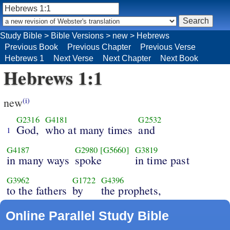
Study Bible
>
Bible Versions
>
new
>
Hebrews
Previous Book
Previous Chapter
Previous Verse
Hebrews 1
Next Verse
Next Chapter
Next Book
Hebrews 1:1
new
(i)
G2316
G4181
G2532
God,
who at many times
and
1
G4187
G2980
[G5660]
G3819
in many ways
spoke
in time past
G3962
G1722
G4396
to the fathers
by
the prophets,
Online Parallel Study Bible