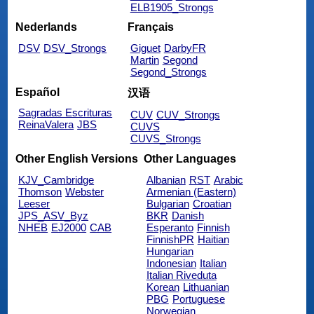
ELB1905_Strongs
Nederlands
Français
DSV
DSV_Strongs
Giguet
DarbyFR
Martin
Segond
Segond_Strongs
Español
汉语
Sagradas Escrituras
CUV
CUV_Strongs
ReinaValera
JBS
CUVS
CUVS_Strongs
Other English Versions
Other Languages
KJV_Cambridge
Albanian
RST
Arabic
Thomson
Webster
Armenian (Eastern)
Leeser
Bulgarian
Croatian
JPS_ASV_Byz
BKR
Danish
NHEB
EJ2000
CAB
Esperanto
Finnish
FinnishPR
Haitian
Hungarian
Indonesian
Italian
Italian Riveduta
Korean
Lithuanian
PBG
Portuguese
Norwegian