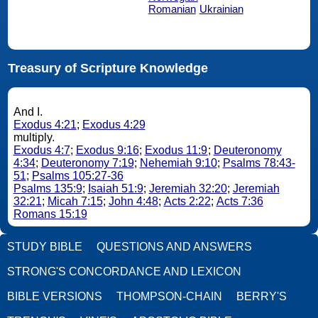
Romanian
Ukrainian
Treasury of Scripture Knowledge
And I.
Exodus 4:21
;
Exodus 4:29
multiply.
Exodus 4:7
;
Exodus 9:16
;
Exodus 11:9
;
Deuteronomy
4:34
;
Deuteronomy 7:19
;
Nehemiah 9:10
;
Psalms 78:43-
51
;
Psalms 105:27-36
Psalms 135:9
;
Isaiah 51:9
;
Jeremiah 32:20
;
Jeremiah
32:21
;
Micah 7:15
;
John 4:48
;
Acts 2:22
;
Acts 7:36
Romans 15:19
STUDY BIBLE
QUESTIONS AND ANSWERS
STRONG'S CONCORDANCE AND LEXICON
BIBLE VERSIONS
THOMPSON-CHAIN
BERRY'S