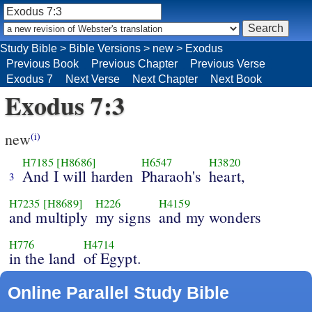
Study Bible
>
Bible Versions
>
new
>
Exodus
Previous Book
Previous Chapter
Previous Verse
Exodus 7
Next Verse
Next Chapter
Next Book
Exodus 7:3
new
(i)
H7185
[H8686]
H6547
H3820
And I will harden
Pharaoh's
heart,
3
H7235
[H8689]
H226
H4159
and multiply
my signs
and my wonders
H776
H4714
in the land
of Egypt.
Online Parallel Study Bible