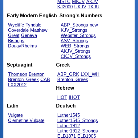
MSTC
MKJV
AKJV
KJ2000
UKJV
TKJU
Early Modern English
Strong's Numbers
Wycliffe
Tyndale
ABP_Strongs
new
Coverdale
Matthew
KJV_Strongs
Great
Geneva
Webster_Strongs
Bishops
ASV_Strongs
DouayRheims
WEB_Strongs
AKJV_Strongs
CKJV_Strongs
Septuagint
Greek
Thomson
Brenton
ABP_GRK
LXX_WH
Brenton_Greek
CAB
Brenton_Greek
LXX2012
Hebrew
HOT
IHOT
Latin
Deutsch
Vulgate
Luther1545
Clemetine Vulgate
Luther1545_Strongs
Luther1912
Luther1912_Strongs
ELB1871
ELB1905