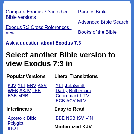
Compare Exodus 7:3 in other
Parallel Bible
Bible versions
Advanced Bible Search
Exodus 7:3 Cross References -
Books of the Bible
new
Ask a question about Exodus 7:3
Select another Bible version to
view Exodus 7:3 in
Popular Versions
Literal Translations
KJV
YLT
ERV
ASV
YLT
JuliaSmith
WEB
AKJV
LEB
Darby
Rotherham
BSB
MSB
Concordant
LITV
ECB
ACV
MLV
Interlinears
Easy to Read
Apostolic Bible
BBE
NSB
ISV
VIN
Polyglot
Modernized KJV
IHOT