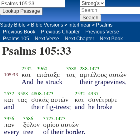
Study Bible
>
Bible Versions
>
interlinear
>
Psalms
Previous Book
Previous Chapter
Previous Verse
Psalms 105
Next Verse
Next Chapter
Next Book
Psalms 105:33
2532
3960
3588
288
-
1473
και
επάταξε
τας
αμπέλους αυτών
105:33
And
he struck
their grapevines,
2532
3588
4808
-
1473
2532
4937
και
τας
συκάς αυτών
και
συνέτριψε
and
their fig-trees;
and
he broke
3956
3586
3725
-
1473
παν
ξύλον
ορίου αυτών
every
tree
of their border.