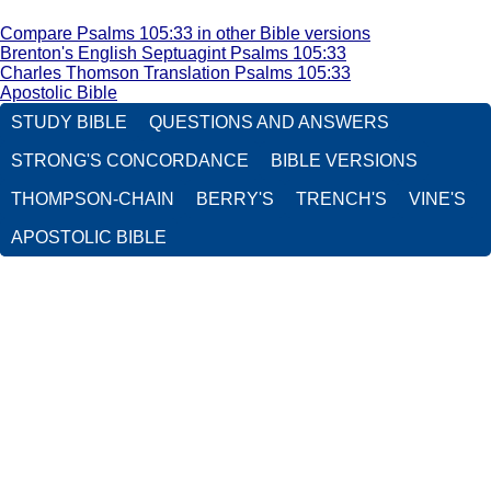
Compare Psalms 105:33 in other Bible versions
Brenton's English Septuagint Psalms 105:33
Charles Thomson Translation Psalms 105:33
Apostolic Bible
STUDY BIBLE
QUESTIONS AND ANSWERS
STRONG'S CONCORDANCE
BIBLE VERSIONS
THOMPSON-CHAIN
BERRY'S
TRENCH'S
VINE'S
APOSTOLIC BIBLE