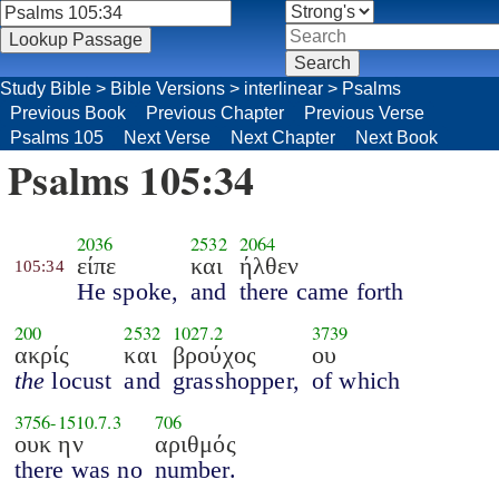
Study Bible
>
Bible Versions
>
interlinear
>
Psalms
Previous Book
Previous Chapter
Previous Verse
Psalms 105
Next Verse
Next Chapter
Next Book
Psalms 105:34
2036
2532
2064
είπε
και
ήλθεν
105:34
He spoke,
and
there came forth
200
2532
1027.2
3739
ακρίς
και
βρούχος
ου
the
locust
and
grasshopper,
of which
3756
-
1510.7.3
706
ουκ ην
αριθμός
there was no
number.