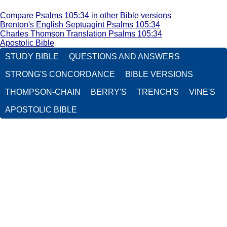
Compare Psalms 105:34 in other Bible versions
Brenton's English Septuagint Psalms 105:34
Charles Thomson Translation Psalms 105:34
Apostolic Bible
STUDY BIBLE
QUESTIONS AND ANSWERS
STRONG'S CONCORDANCE
BIBLE VERSIONS
THOMPSON-CHAIN
BERRY'S
TRENCH'S
VINE'S
APOSTOLIC BIBLE