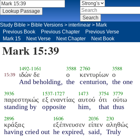
Study Bible
>
Bible Versions
>
interlinear
>
Mark
Previous Book
Previous Chapter
Previous Verse
Mark 15
Next Verse
Next Chapter
Next Book
Mark 15:39
1492
-
1161
3588
2760
3588
ιδών δε
ο
κεντυρίων
ο
15:39
And beholding,
the
centurion,
the one
3936
1537
-
1727
1473
3754
3779
παρεστηκώς
εξ εναντίας
αυτού
ότι
ούτω
standing by
opposite
him,
that
thus
2896
1606
2036
230
κράξας
εξέπνευσεν
είπεν
αληθώς
having cried out
he expired,
said,
Truly