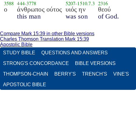
3588
444
-
3778
5207
-
1510.7.3
2316
ο
άνθρωπος ούτος
υιός ην
θεού
this man
was son
of God.
Compare Mark 15:39 in other Bible versions
Charles Thomson Translation Mark 15:39
Apostolic Bible
STUDY BIBLE
QUESTIONS AND ANSWERS
STRONG'S CONCORDANCE
BIBLE VERSIONS
THOMPSON-CHAIN
BERRY'S
TRENCH'S
VINE'S
APOSTOLIC BIBLE