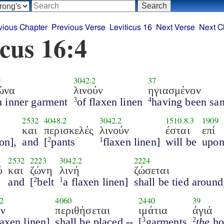
vious Chapter
Previous Verse
Leviticus 16
Next Verse
Next C
icus 16:4
9
3042.2
37
ώνα
λινούν
ηγιασμένον
n inner garment
of flaxen linen
having been san
3
4
2532
4048.2
3042.2
1510.8.3
1909
και
περισκελές
λινούν
έσται
επί
on],
and
[
pants
flaxen linen]
will be
upo
2
1
2532
2223
3042.2
2224
ύ
και
ζώνη
λινή
ζώσεται
and
[
belt
a flaxen linen]
shall be tied around
2
1
2
4060
2440
39
ήν
περιθήσεται
ιμάτια
άγιά
laxen linen]
shall be placed --
[
garments
the
ho
3
2