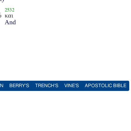
2532
ύ
και
And
IN
BERRY'S
TRENCH'S
VINE'S
APOSTOLIC BIBLE