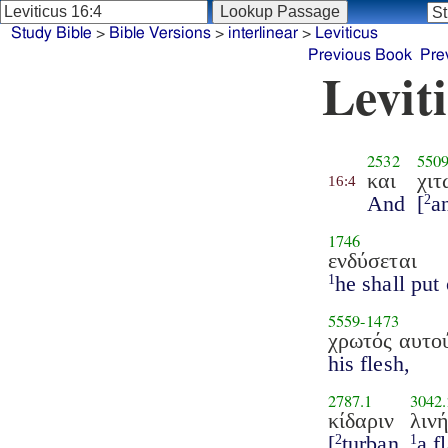
Study Bible
>
Bible Versions
>
interlinear
>
Leviticus
Previous Book
Pre
Levit
2532
550
και
χιτ
16:4
And
[
a
2
1746
ενδύσεται
he shall put 
1
5559
-
1473
χρωτός αυτο
his flesh,
2787.1
3042.
κίδαριν
λιν
[
turban
a f
2
1