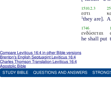
1510.2.3
25
εστι
κ
they are].
A
1
1746
ενδύσεται
he shall put
Compare Leviticus 16:4 in other Bible versions
Brenton's English Septuagint Leviticus 16:4
Charles Thomson Translation Leviticus 16:4
Apostolic Bible
STUDY BIBLE
QUESTIONS AND ANSWERS
STRONG'