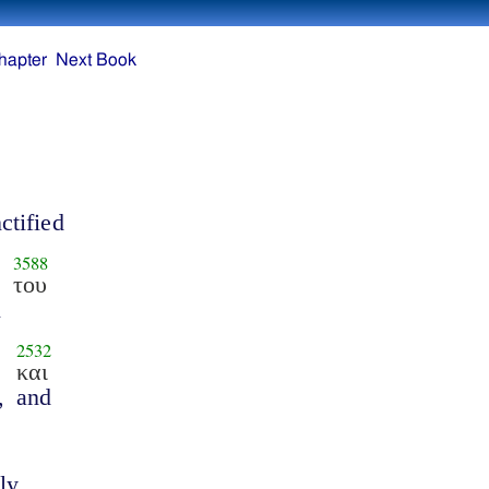
hapter
Next Book
ctified
3588
του
n
2532
και
,
and
ly