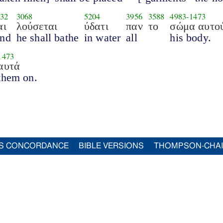
32
3068
5204
3956
3588
4983
-
1473
αι
λούσεται
ύδατι
παν
το
σώμα αυτο
nd
he shall bathe
in water
all
his body.
1473
αυτά
them on.
S CONCORDANCE
BIBLE VERSIONS
THOMPSON-CHA