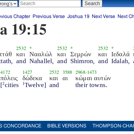
evious Chapter
Previous Verse
Joshua 19
Next Verse
Next Ch
a 19:15
2532
*
2532
*
2532
*
ττάθ
και
Νααλώλ
και
Σεμρών
και
Ιεδαλά
tath,
and
Nahallel,
and
Shimron,
and
Idalah,
4172
1427
2532
3588
2968
-
1473
πόλεις
δώδεκα
και
αι
κώμαι αυτών
[
cities
Twelve]
and
their towns.
2
1
S CONCORDANCE
BIBLE VERSIONS
THOMPSON-CHA