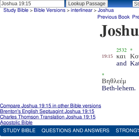
Study Bible
>
Bible Versions
>
interlinear
>
Joshua
Previous Book
Pr
Joshu
2532
*
και
Κο
19:15
and
Kat
*
Βηθλεέμ
Beth-lehem.
Compare Joshua 19:15 in other Bible versions
Brenton's English Septuagint Joshua 19:15
Charles Thomson Translation Joshua 19:15
Apostolic Bible
STUDY BIBLE
QUESTIONS AND ANSWERS
STRONG'