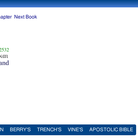
apter
Next Book
2532
και
and
IN
BERRY'S
TRENCH'S
VINE'S
APOSTOLIC BIBLE