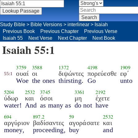
Study Bible
>
Bible Versions
>
interlinear
>
Isaiah
Previous Book
Previous Chapter
Previous Verse
Isaiah 55
Next Verse
Next Chapter
Next Book
Isaiah 55:1
3759
3588
1372
4198
1909
ουαί
οι
διψώντες
πορεύεσθε
εφ΄
55:1
Woe
the ones
thirsting.
Go
unto
5204
2532
3745
3361
2192
ύδωρ
και
όσοι
μη
έχετε
water!
And
as many as
do not
have
694
897.2
59
2532
αργύριον
βαδίσαντες
αγοράσατε
και
money,
proceeding,
buy
and