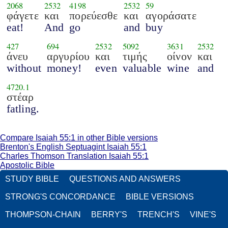
2068
2532
4198
2532
59
φάγετε
και
πορεύεσθε
και
αγοράσατε
eat!
And
go
and
buy
427
694
2532
5092
3631
2532
άνευ
αργυρίου
και
τιμής
οίνον
και
without
money!
even
valuable
wine
and
4720.1
στέαρ
fatling.
Compare Isaiah 55:1 in other Bible versions
Brenton's English Septuagint Isaiah 55:1
Charles Thomson Translation Isaiah 55:1
Apostolic Bible
STUDY BIBLE
QUESTIONS AND ANSWERS
STRONG'S CONCORDANCE
BIBLE VERSIONS
THOMPSON-CHAIN
BERRY'S
TRENCH'S
VINE'S