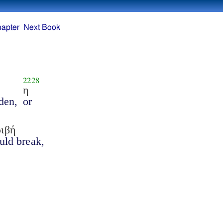
hapter
Next Book
2228
η
den,
or
ριβή
ould break,