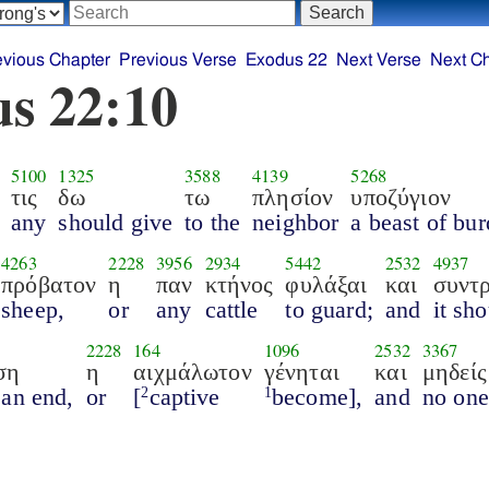
evious Chapter
Previous Verse
Exodus 22
Next Verse
Next C
s 22:10
5100
1325
3588
4139
5268
τις
δω
τω
πλησίον
υποζύγιον
any
should give
to the
neighbor
a beast of bur
4263
2228
3956
2934
5442
2532
4937
πρόβατον
η
παν
κτήνος
φυλάξαι
και
συντ
sheep,
or
any
cattle
to guard;
and
it sh
2228
164
1096
2532
3367
ση
η
αιχμάλωτον
γένηται
και
μηδείς
 an end,
or
[
captive
become],
and
no one
2
1
,