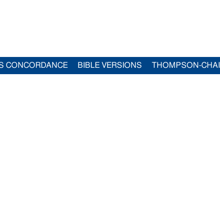
S CONCORDANCE
BIBLE VERSIONS
THOMPSON-CHA