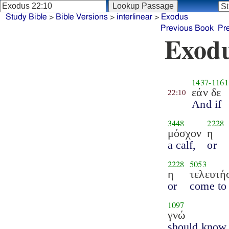
Study Bible
>
Bible Versions
>
interlinear
>
Exodus
Previous Book
Pr
Exodu
1437
-
1161
εάν δε
22:10
And if
3448
2228
μόσχον
η
a calf,
or
2228
5053
η
τελευτή
or
come to
1097
γνώ
should know