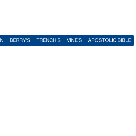
IN
BERRY'S
TRENCH'S
VINE'S
APOSTOLIC BIBLE