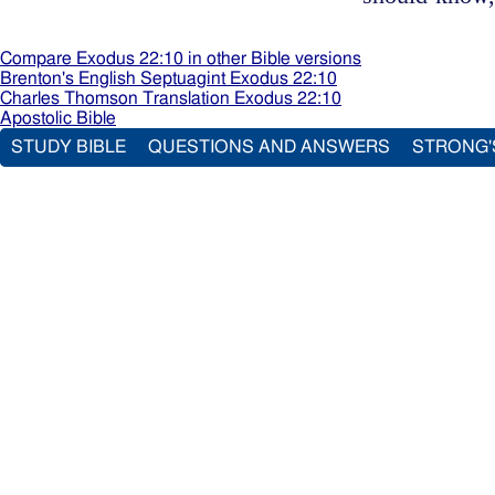
Compare Exodus 22:10 in other Bible versions
Brenton's English Septuagint Exodus 22:10
Charles Thomson Translation Exodus 22:10
Apostolic Bible
STUDY BIBLE
QUESTIONS AND ANSWERS
STRONG'