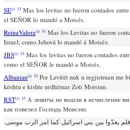
SE
Mas los levitas no fueron contados entre 
(i)
33
el SEÑOR lo mandó a Moisés.
ReinaValera
Mas los Levitas no fueron conta
(i)
33
Israel; como Jehová lo mandó á Moisés.
JBS
Mas los levitas no fueron contados entre
(i)
33
como el SEÑOR le mandó a Moisés.
Albanian
Por Levitët nuk u regjistruan me bij
(i)
33
kështu e kishte urdhëruar Zoti Moisiun.
RST
А левиты не вошли в исчисление вм
(i)
33
как повелел Господь Моисею.
واما اللاويون فلم يعدّوا بين بني اسرائيل كما 