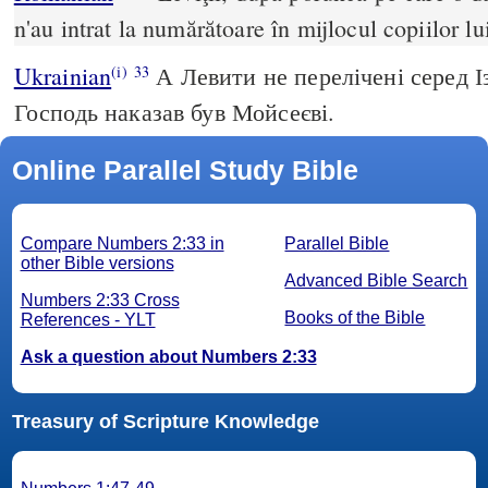
n'au intrat la numărătoare în mijlocul copiilor lui
Ukrainian
А Левити не перелічені серед Із
(i)
33
Господь наказав був Мойсеєві.
Online Parallel Study Bible
Compare Numbers 2:33 in
Parallel Bible
other Bible versions
Advanced Bible Search
Numbers 2:33 Cross
Books of the Bible
References - YLT
Ask a question about Numbers 2:33
Treasury of Scripture Knowledge