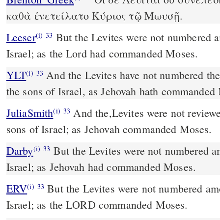
καθὰ ἐνετείλατο Κύριος τῷ Μωυσῇ.
Leeser
But the Levites were not numbered among the children of
(i)
33
Israel; as the Lord had commanded Moses.
YLT
And the Levites have not numbered themselves in the midst of
(i)
33
the sons of Israel, as Jehovah hath commanded
JuliaSmith
And the,Levites were not reviewed in the midst of the
(i)
33
sons of Israel; as Jehovah commanded Moses.
Darby
But the Levites were not numbered am
(i)
33
Israel; as Jehovah had commanded Moses.
ERV
But the Levites were not numbered amo
(i)
33
Israel; as the LORD commanded Moses.