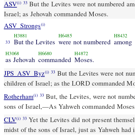
ASV
But the Levites were not numbered among the children of
(i)
33
Israel; as Jehovah commanded Moses.
ASV_Strongs
(i)
H3881
H6485
H8432
But the Levites
were not numbered
among
33
H3068
H6680
H4872
as Jehovah
commanded
Moses.
JPS_ASV_Byz
But the Levites were not numbered among the
(i)
33
children of Israel; as the LORD commanded Mo
Rotherham
But, the Levites, were not numbe
(i)
33
sons of Israel,––As Yahweh commanded Moses
CLV
Yet the Levites did not present themsel
(i)
33
midst of the sons of Israel, just as Yahweh had 