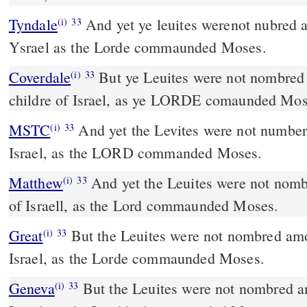
Tyndale
And yet ye leuites werenot nubred a
(i)
33
Ysrael as the Lorde commaunded Moses.
Coverdale
But ye Leuites were not nombred in ye summe amonge the
(i)
33
childre of Israel, as ye LORDE comaunded Mos
MSTC
And yet the Levites were not numbered among the children of
(i)
33
Israel, as the LORD commanded Moses.
Matthew
And yet the Leuites were not nomb
(i)
33
of Israell, as the Lord commaunded Moses.
Great
But the Leuites were not nombred amo
(i)
33
Israel, as the Lorde commaunded Moses.
Geneva
But the Leuites were not nombred a
(i)
33