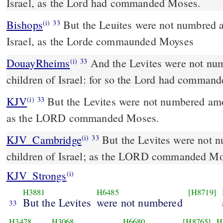
Israel, as the Lord had commanded Moses.
Bishops
But the Leuites were not numbred among the chyldren of
(i)
33
Israel, as the Lorde commaunded Moyses
DouayRheims
And the Levites were not numbered among the
(i)
33
children of Israel: for so the Lord had comman
KJV
But the Levites were not numbered amon
(i)
33
as the LORD commanded Moses.
KJV_Cambridge
But the Levites were not 
(i)
33
children of Israel; as the LORD commanded Mo
KJV_Strongs
(i)
H3881
H6485
[H8719]
But the Levites
were not numbered
33
H3478
H3068
H6680
[H8765]
H