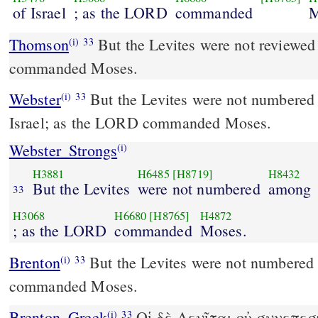
of Israel
; as the LORD
commanded
M
Thomson
But the Levites were not reviewed
(i)
33
commanded Moses.
Webster
But the Levites were not numbered 
(i)
33
Israel; as the LORD commanded Moses.
Webster_Strongs
(i)
H3881
H6485
[H8719]
H8432
But the Levites
were not numbered
among
33
H3068
H6680
[H8765]
H4872
; as the LORD
commanded
Moses.
Brenton
But the Levites were not numbered with them, as the Lord
(i)
33
commanded Moses.
Brenton_Greek
Οἱ δὲ Λευῖται οὐ συνεπεσ
(i)
33