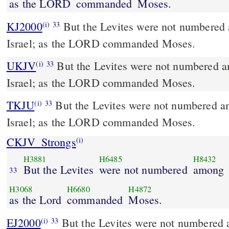
as the LORD
commanded
Moses.
KJ2000
But the Levites were not numbered among the children of
(i)
33
Israel; as the LORD commanded Moses.
UKJV
But the Levites were not numbered among the children of
(i)
33
Israel; as the LORD commanded Moses.
TKJU
But the Levites were not numbered am
(i)
33
Israel; as the LORD commanded Moses.
CKJV_Strongs
(i)
H3881
H6485
H8432
But the Levites
were not numbered
among
33
H3068
H6680
H4872
as the Lord
commanded
Moses.
EJ2000
But the Levites were not numbered a
(i)
33