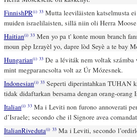
FinnishPR
Mutta leeviläisten katselmusta ei
(i)
33
muiden israelilaisten, sillä niin oli Herra Moos
Haitian
Men yo pa t' konte moun branch fan
(i)
33
moun pèp Izrayèl yo, dapre lòd Seyè a te bay Mo
Hungarian
De a léviták nem voltak számba vé
(i)
33
mint megparancsolta volt az Úr Mózesnek.
Indonesian
Seperti diperintahkan TUHAN k
(i)
33
tidak didaftarkan bersama dengan orang-orang Is
Italian
Ma i Leviti non furono annoverati per
(i)
33
d’Israele; secondo che il Signore avea comanda
ItalianRiveduta
Ma i Leviti, secondo l’ordirl
(i)
33