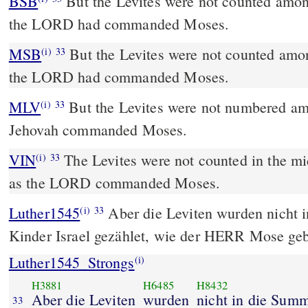
BSB
But the Levites were not counted among 
the LORD had commanded Moses.
MSB
But the Levites were not counted among
(i)
33
the LORD had commanded Moses.
MLV
But the Levites were not numbered amo
(i)
33
Jehovah commanded Moses.
VIN
The Levites were not counted in the mids
(i)
33
as the LORD commanded Moses.
Luther1545
Aber die Leviten wurden nicht 
(i)
33
Kinder Israel gezählet, wie der HERR Mose geb
Luther1545_Strongs
(i)
H3881
H6485
H8432
Aber die Leviten
wurden
nicht in die Summ
33