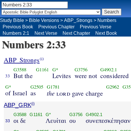
Study Bible
>
Bible Versions
>
ABP_Strongs
>
Numbers
Previous Book
Previous Chapter
Previous Verse
Numbers 2:1
Next Verse
Next Chapter
Next Book
Numbers 2:33
ABP_Strongs
(i)
G3588
G1161
G*
G3756
G4902.1
But the
Levites
were not
considered
33
G*
G2505
G1781
G2962
G35
of Israel
as
the
lord
gave charge
ABP_GRK
(i)
G3588
G1161
G*
G3756
G4902.1
οι δε
Λευίται
ου
συνεπεσκέπησαν
33