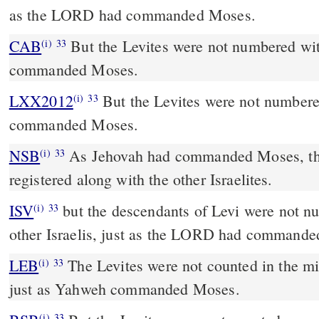
as the LORD had commanded Moses.
CAB
But the Levites were not numbered with them, as the Lord
(i)
33
commanded Moses.
LXX2012
But the Levites were not numbere
(i)
33
commanded Moses.
NSB
As Jehovah had commanded Moses, the
(i)
33
registered along with the other Israelites.
ISV
but the descendants of Levi were not n
(i)
33
other Israelis, just as the LORD had command
LEB
The Levites were not counted in the mi
(i)
33
just as Yahweh commanded Moses.
(i)
33