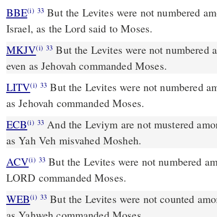
BBE
But the Levites were not numbered among the children of
(i)
33
Israel, as the Lord said to Moses.
MKJV
But the Levites were not numbered among the sons of Israel,
(i)
33
even as Jehovah commanded Moses.
LITV
But the Levites were not numbered amo
(i)
33
as Jehovah commanded Moses.
ECB
And the Leviym are not mustered among the sons of Yisra El -
(i)
33
as Yah Veh misvahed Mosheh.
ACV
But the Levites were not numbered amo
(i)
33
LORD commanded Moses.
WEB
But the Levites were not counted among
(i)
33
as Yahweh commanded Moses.