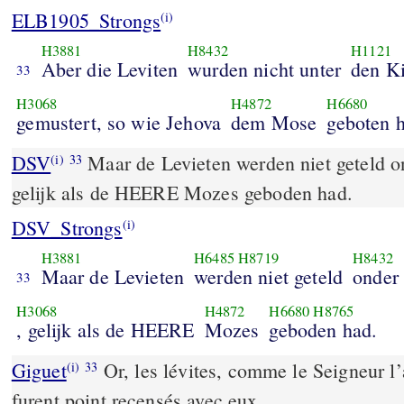
ELB1905_Strongs
(i)
H3881
H8432
H1121
Aber die Leviten
wurden nicht unter
den K
33
H3068
H4872
H6680
gemustert, so wie Jehova
dem Mose
geboten h
DSV
Maar de Levieten werden niet geteld on
(i)
33
gelijk als de HEERE Mozes geboden had.
DSV_Strongs
(i)
H3881
H6485
H8719
H8432
Maar de Levieten
werden niet geteld
onder
33
H3068
H4872
H6680
H8765
, gelijk als de HEERE
Mozes
geboden had.
Giguet
Or, les lévites, comme le Seigneur l’
(i)
33
furent point recensés avec eux.