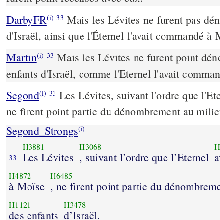
DarbyFR
Mais les Lévites ne furent pas dén
(i)
33
d'Israël, ainsi que l'Éternel l'avait commandé à 
Martin
Mais les Lévites ne furent point dén
(i)
33
enfants d'Israël, comme l'Eternel l'avait comma
Segond
Les Lévites, suivant l'ordre que l'Et
(i)
33
ne firent point partie du dénombrement au milieu
Segond_Strongs
(i)
H3881
H3068
H
Les Lévites
, suivant l’ordre que l’Eternel
a
33
H4872
H6485
à Moïse
, ne firent point partie du dénombrem
H1121
H3478
des enfants
d’Israël.