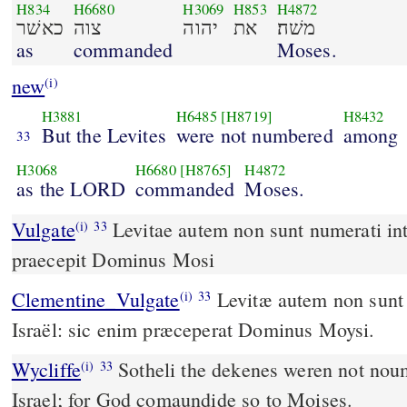
H834
H6680
H3069
H853
H4872
כאשׁר
צוה
יהוה
את
משׁה׃
as
commanded
Moses.
new
(i)
H3881
H6485
[H8719]
H8432
But the Levites
were not numbered
among
33
H3068
H6680
[H8765]
H4872
as the LORD
commanded
Moses.
Vulgate
Levitae autem non sunt numerati inter filios Israhel sic enim
(i)
33
praecepit Dominus Mosi
Clementine_Vulgate
Levitæ autem non sunt numerati inter filios
(i)
33
Israël: sic enim præceperat Dominus Moysi.
Wycliffe
Sotheli the dekenes weren not nou
(i)
33
Israel; for God comaundide so to Moises.