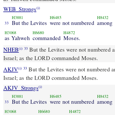
WEB_Strongs
(i)
H3881
H6485
H8432
But the Levites
were not numbered
among
33
H3068
H6680
H4872
as Yahweh
commanded
Moses.
NHEB
But the Levites were not numbered a
(i)
33
Israel; as the LORD commanded Moses.
AKJV
But the Levites were not numbered a
(i)
33
Israel; as the LORD commanded Moses.
AKJV_Strongs
(i)
H3881
H6485
H8432
But the Levites
were not numbered
among
33
H3068
H6680
H4872