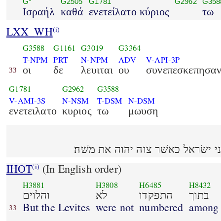
G*
G2505
G1781
G2962
G358
Ισραήλ
καθά
ενετείλατο κύριος
τω
LXX_WH
(i)
G3588
G1161
G3019
G3364
T-NPM
PRT
N-NPM
ADV
V-API-3P
οι
δε
λευιται
ου
συνεπεσκεπησα
33
G1781
G2962
G3588
V-AMI-3S
N-NSM
T-DSM
N-DSM
ενετειλατο
κυριος
τω
μωυση
והלוים לא התפקדו בתוך בני ישׂרא
IHOT
(In English order)
(i)
H3881
H3808
H6485
H8432
והלוים
לא
התפקדו
בתוך
But the Levites
were not
numbered
among
33