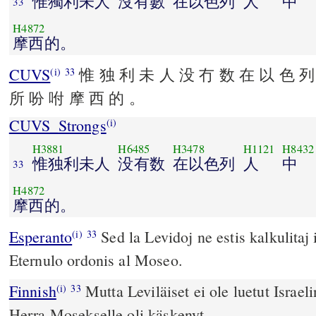
惟獨利未人
沒有數
在以色列
人
中
33
H4872
摩西的。
CUVS
惟 独 利 未 人 没 冇 数 在 以 色 列
(i)
33
所 吩 咐 摩 西 的 。
CUVS_Strongs
(i)
H3881
H6485
H3478
H1121
H8432
惟独利未人
没有数
在以色列
人
中
33
H4872
摩西的。
Esperanto
Sed la Levidoj ne estis kalkulitaj i
(i)
33
Eternulo ordonis al Moseo.
Finnish
Mutta Leviläiset ei ole luetut Israel
(i)
33
Herra Mosekselle oli käskenyt.