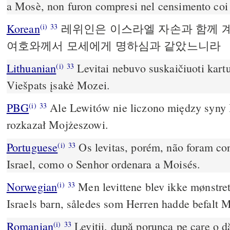
a Mosè, non furon compresi nel censimento coi f
Korean
레위인은 이스라엘 자손과 함께 
(i)
33
여호와께서 모세에게 명하심과 같았느니라
Lithuanian
Levitai nebuvo suskaičiuoti kartu 
(i)
33
Viešpats įsakė Mozei.
PBG
Ale Lewitów nie liczono między syny I
(i)
33
rozkazał Mojżeszowi.
Portuguese
Os levitas, porém, não foram con
(i)
33
Israel, como o Senhor ordenara a Moisés.
Norwegian
Men levittene blev ikke mønstr
(i)
33
Israels barn, således som Herren hadde befalt 
Romanian
Leviţii, după porunca pe care o 
(i)
33