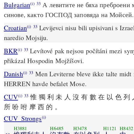
Bulgarian
А левитите не бяха преброени 
(i)
33
синове, както ГОСПОД заповяда на Мойсей.
Croatian
Levijevci nisu bili upisivani s Izra
(i)
33
naredio Mojsiju.
BKR
Levítové pak nejsou počítáni mezi syny
(i)
33
přikázal Hospodin Mojžíšovi.
Danish
Men Leviterne bleve ikke talte midt 
(i)
33
HERREN havde befalet Mose.
CUV
惟 獨 利 未 人 沒 有 數 在 以 色 列 
(i)
33
所 吩 咐 摩 西 的 。
CUV_Strongs
(i)
H3881
H6485
H3478
H1121
H8432