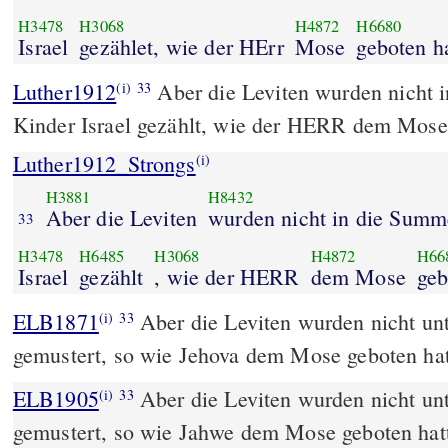
H3478
H3068
H4872
H6680
Israel
gezählet, wie der HErr
Mose
geboten ha
Luther1912
Aber die Leviten wurden nicht 
(i)
33
Kinder Israel gezählt, wie der HERR dem Mose 
Luther1912_Strongs
(i)
H3881
H8432
Aber die Leviten
wurden nicht in die Summ
33
H3478
H6485
H3068
H4872
H66
Israel
gezählt
, wie der HERR
dem Mose
geb
ELB1871
Aber die Leviten wurden nicht unt
(i)
33
gemustert, so wie Jehova dem Mose geboten hat
ELB1905
Aber die Leviten wurden nicht unt
(i)
33
gemustert, so wie Jahwe dem Mose geboten hat