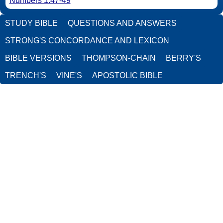
Numbers 1:47-49
STUDY BIBLE
QUESTIONS AND ANSWERS
STRONG'S CONCORDANCE AND LEXICON
BIBLE VERSIONS
THOMPSON-CHAIN
BERRY'S
TRENCH'S
VINE'S
APOSTOLIC BIBLE