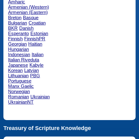
Amharic
Armenian (Western)
Armenian (Eastern)
Breton
Basque
Bulgarian
Croatian
BKR
Danish
Esperanto
Estonian
Finnish
FinnishPR
Georgian
Haitian
Hungarian
Indonesian
Italian
Italian Riveduta
Japanese
Kabyle
Korean
Latvian
Lithuanian
PBG
Portuguese
Manx Gaelic
Norwegian
Romanian
Ukrainian
UkrainianNT
Treasury of Scripture Knowledge