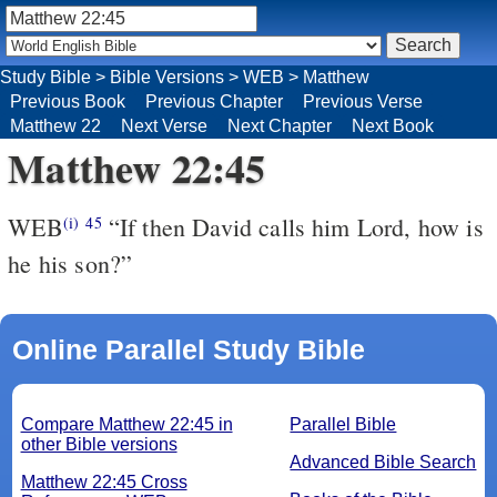
Study Bible
>
Bible Versions
>
WEB
>
Matthew
Previous Book
Previous Chapter
Previous Verse
Matthew 22
Next Verse
Next Chapter
Next Book
Matthew 22:45
WEB
“If then David calls him Lord, how is
(i)
45
he his son?”
Online Parallel Study Bible
Compare Matthew 22:45 in
Parallel Bible
other Bible versions
Advanced Bible Search
Matthew 22:45 Cross