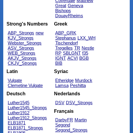
Coverdale
Matthew
Great
Geneva
Bishops
DouayRheims
Strong's Numbers
Greek
ABP_Strongs
new
ABP_GRK
KJV_Strongs
Stephanus
LXX_WH
Webster_Strongs
Tischendorf
ASV_Strongs
Tregelles
TR
Nestle
WEB_Strongs
RP
SBLGNT
f35
AKJV_Strongs
IGNT
ACVI
BGB
CKJV_Strongs
BIB
Latin
Syriac
Vulgate
Etheridge
Murdock
Clemetine Vulgate
Lamsa
Peshitta
Deutsch
Nederlands
Luther1545
DSV
DSV_Strongs
Luther1545_Strongs
Français
Luther1912
Luther1912_Strongs
DarbyFR
Martin
ELB1871
Segond
ELB1871_Strongs
Segond_Strongs
ELB1905