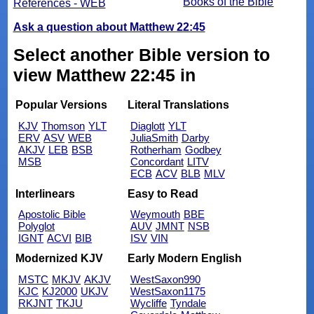
Books of the Bible
References - WEB
Ask a question about Matthew 22:45
Select another Bible version to
view Matthew 22:45 in
Popular Versions
Literal Translations
KJV
Thomson
YLT
Diaglott
YLT
ERV
ASV
WEB
JuliaSmith
Darby
AKJV
LEB
BSB
Rotherham
Godbey
MSB
Concordant
LITV
ECB
ACV
BLB
MLV
Interlinears
Easy to Read
Apostolic Bible
Weymouth
BBE
Polyglot
AUV
JMNT
NSB
IGNT
ACVI
BIB
ISV
VIN
Modernized KJV
Early Modern English
MSTC
MKJV
AKJV
WestSaxon990
KJC
KJ2000
UKJV
WestSaxon1175
RKJNT
TKJU
Wycliffe
Tyndale