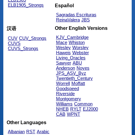
ELB1905_Strongs
Español
Sagradas Escrituras
ReinaValera
JBS
Other English Versions
汉语
KJV_Cambridge
CUV
CUV_Strongs
Mace
Whiston
CUVS
Wesley
Worsley
CUVS_Strongs
Haweis
Webster
Living_Oracles
Sawyer
ABU
Anderson
Noyes
JPS_ASV_Byz
Twentieth_Century
Worrell
Moffatt
Goodspeed
Riverside
Montgomery
Williams
Common
NHEB
RYLT
EJ2000
CAB
WPNT
Other Languages
Albanian
RST
Arabic