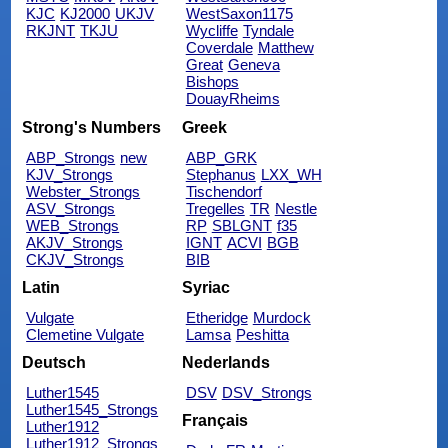
KJC
KJ2000
UKJV
WestSaxon1175
RKJNT
TKJU
Wycliffe
Tyndale
Coverdale
Matthew
Great
Geneva
Bishops
DouayRheims
Strong's Numbers
Greek
ABP_Strongs
new
ABP_GRK
KJV_Strongs
Stephanus
LXX_WH
Webster_Strongs
Tischendorf
ASV_Strongs
Tregelles
TR
Nestle
WEB_Strongs
RP
SBLGNT
f35
AKJV_Strongs
IGNT
ACVI
BGB
CKJV_Strongs
BIB
Latin
Syriac
Vulgate
Etheridge
Murdock
Clemetine Vulgate
Lamsa
Peshitta
Deutsch
Nederlands
Luther1545
DSV
DSV_Strongs
Luther1545_Strongs
Français
Luther1912
Luther1912_Strongs