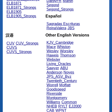
DarbyFR
Martin
ELB1871
Segond
ELB1871_Strongs
Segond_Strongs
ELB1905
ELB1905_Strongs
Español
Sagradas Escrituras
ReinaValera
JBS
Other English Versions
汉语
KJV_Cambridge
CUV
CUV_Strongs
Mace
Whiston
CUVS
Wesley
Worsley
CUVS_Strongs
Haweis
Thomson
Webster
Living_Oracles
Sawyer
ABU
Anderson
Noyes
JPS_ASV_Byz
Twentieth_Century
Worrell
Moffatt
Goodspeed
Riverside
Montgomery
Williams
Common
NHEB
RYLT
EJ2000
CAB
WPNT