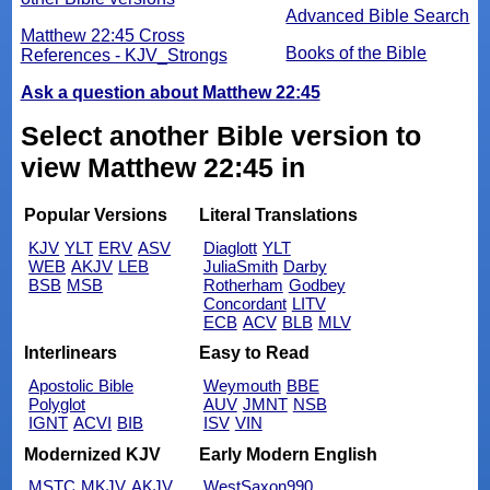
Advanced Bible Search
Matthew 22:45 Cross
Books of the Bible
References - KJV_Strongs
Ask a question about Matthew 22:45
Select another Bible version to
view Matthew 22:45 in
Popular Versions
Literal Translations
KJV
YLT
ERV
ASV
Diaglott
YLT
WEB
AKJV
LEB
JuliaSmith
Darby
BSB
MSB
Rotherham
Godbey
Concordant
LITV
ECB
ACV
BLB
MLV
Interlinears
Easy to Read
Apostolic Bible
Weymouth
BBE
Polyglot
AUV
JMNT
NSB
IGNT
ACVI
BIB
ISV
VIN
Modernized KJV
Early Modern English
MSTC
MKJV
AKJV
WestSaxon990