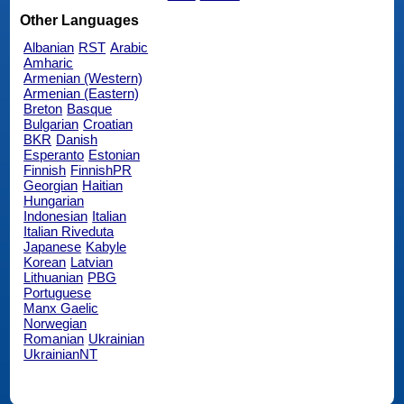
Other Languages
Albanian
RST
Arabic
Amharic
Armenian (Western)
Armenian (Eastern)
Breton
Basque
Bulgarian
Croatian
BKR
Danish
Esperanto
Estonian
Finnish
FinnishPR
Georgian
Haitian
Hungarian
Indonesian
Italian
Italian Riveduta
Japanese
Kabyle
Korean
Latvian
Lithuanian
PBG
Portuguese
Manx Gaelic
Norwegian
Romanian
Ukrainian
UkrainianNT