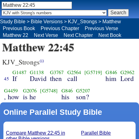
Study Bible
>
Bible Versions
>
KJV_Strongs
>
Matthew
Previous Book
Previous Chapter
Previous Verse
Matthew 22
Next Verse
Next Chapter
Next Book
Matthew 22:45
KJV_Strongs
(i)
G1487
G1138
G3767
G2564
[G5719]
G846
G2962
If
David
then
call
him
Lord
45
G4459
G2076
[G5748]
G846
G5207
, how
is he
his
son?
Online Parallel Study Bible
Compare Matthew 22:45 in
Parallel Bible
other Bible versions