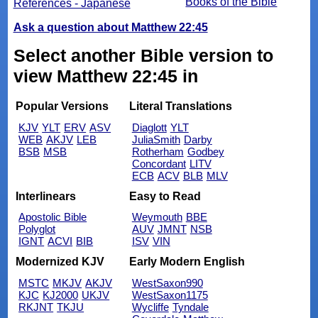
Books of the Bible
References - Japanese
Ask a question about Matthew 22:45
Select another Bible version to
view Matthew 22:45 in
Popular Versions
Literal Translations
KJV
YLT
ERV
ASV
Diaglott
YLT
WEB
AKJV
LEB
JuliaSmith
Darby
BSB
MSB
Rotherham
Godbey
Concordant
LITV
ECB
ACV
BLB
MLV
Interlinears
Easy to Read
Apostolic Bible
Weymouth
BBE
Polyglot
AUV
JMNT
NSB
IGNT
ACVI
BIB
ISV
VIN
Modernized KJV
Early Modern English
MSTC
MKJV
AKJV
WestSaxon990
KJC
KJ2000
UKJV
WestSaxon1175
RKJNT
TKJU
Wycliffe
Tyndale