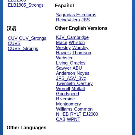
ELB1905_Strongs
Español
Sagradas Escrituras
ReinaValera
JBS
Other English Versions
汉语
KJV_Cambridge
CUV
CUV_Strongs
Mace
Whiston
CUVS
Wesley
Worsley
CUVS_Strongs
Haweis
Thomson
Webster
Living_Oracles
Sawyer
ABU
Anderson
Noyes
JPS_ASV_Byz
Twentieth_Century
Worrell
Moffatt
Goodspeed
Riverside
Montgomery
Williams
Common
NHEB
RYLT
EJ2000
CAB
WPNT
Other Languages