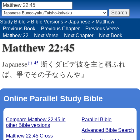
Study Bible
>
Bible Versions
>
Japanese
>
Matthew
Previous Book
Previous Chapter
Previous Verse
Matthew 22
Next Verse
Next Chapter
Next Book
Matthew 22:45
Japanese
斯くダビデ彼を主と稱ふれ
(i)
45
ば、爭でその子ならんや』
Online Parallel Study Bible
Compare Matthew 22:45 in
Parallel Bible
other Bible versions
Advanced Bible Search
Matthew 22:45 Cross