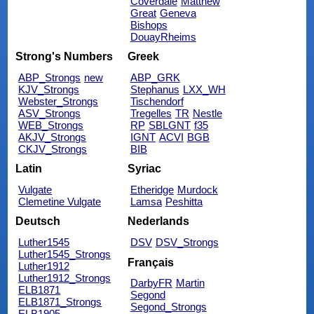
Coverdale
Matthew
Great
Geneva
Bishops
DouayRheims
Strong's Numbers
Greek
ABP_Strongs
new
ABP_GRK
KJV_Strongs
Stephanus
LXX_WH
Webster_Strongs
Tischendorf
ASV_Strongs
Tregelles
TR
Nestle
WEB_Strongs
RP
SBLGNT
f35
AKJV_Strongs
IGNT
ACVI
BGB
CKJV_Strongs
BIB
Latin
Syriac
Vulgate
Etheridge
Murdock
Clemetine Vulgate
Lamsa
Peshitta
Deutsch
Nederlands
Luther1545
DSV
DSV_Strongs
Luther1545_Strongs
Français
Luther1912
Luther1912_Strongs
DarbyFR
Martin
ELB1871
Segond
ELB1871_Strongs
Segond_Strongs
ELB1905