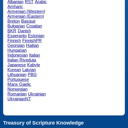
Albanian
RST
Arabic
Amharic
Armenian (Western)
Armenian (Eastern)
Breton
Basque
Bulgarian
Croatian
BKR
Danish
Esperanto
Estonian
Finnish
FinnishPR
Georgian
Haitian
Hungarian
Indonesian
Italian
Italian Riveduta
Japanese
Kabyle
Korean
Latvian
Lithuanian
PBG
Portuguese
Manx Gaelic
Norwegian
Romanian
Ukrainian
UkrainianNT
Treasury of Scripture Knowledge