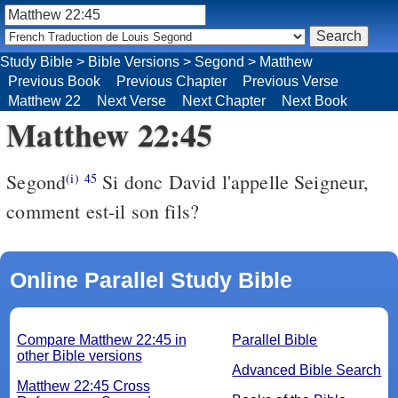
Study Bible
>
Bible Versions
>
Segond
>
Matthew
Previous Book
Previous Chapter
Previous Verse
Matthew 22
Next Verse
Next Chapter
Next Book
Matthew 22:45
Segond
Si donc David l'appelle Seigneur,
(i)
45
comment est-il son fils?
Online Parallel Study Bible
Compare Matthew 22:45 in
Parallel Bible
other Bible versions
Advanced Bible Search
Matthew 22:45 Cross