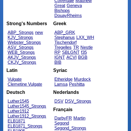
Coverdale
Matthew
Great
Geneva
Bishops
DouayRheims
Strong's Numbers
Greek
ABP_Strongs
new
ABP_GRK
KJV_Strongs
Stephanus
LXX_WH
Webster_Strongs
Tischendorf
ASV_Strongs
Tregelles
TR
Nestle
WEB_Strongs
RP
SBLGNT
f35
AKJV_Strongs
IGNT
ACVI
BGB
CKJV_Strongs
BIB
Latin
Syriac
Vulgate
Etheridge
Murdock
Clemetine Vulgate
Lamsa
Peshitta
Deutsch
Nederlands
Luther1545
DSV
DSV_Strongs
Luther1545_Strongs
Français
Luther1912
Luther1912_Strongs
DarbyFR
Martin
ELB1871
Segond
ELB1871_Strongs
Segond_Strongs
ELB1905