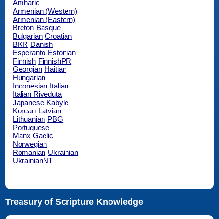
Amharic
Armenian (Western)
Armenian (Eastern)
Breton
Basque
Bulgarian
Croatian
BKR
Danish
Esperanto
Estonian
Finnish
FinnishPR
Georgian
Haitian
Hungarian
Indonesian
Italian
Italian Riveduta
Japanese
Kabyle
Korean
Latvian
Lithuanian
PBG
Portuguese
Manx Gaelic
Norwegian
Romanian
Ukrainian
UkrainianNT
Treasury of Scripture Knowledge