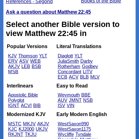
Books of the Bible
References - Segond
Ask a question about Matthew 22:45
Select another Bible version to
view Matthew 22:45 in
Popular Versions
Literal Translations
KJV
Thomson
YLT
Diaglott
YLT
ERV
ASV
WEB
JuliaSmith
Darby
AKJV
LEB
BSB
Rotherham
Godbey
MSB
Concordant
LITV
ECB
ACV
BLB
MLV
Interlinears
Easy to Read
Apostolic Bible
Weymouth
BBE
Polyglot
AUV
JMNT
NSB
IGNT
ACVI
BIB
ISV
VIN
Modernized KJV
Early Modern English
MSTC
MKJV
AKJV
WestSaxon990
KJC
KJ2000
UKJV
WestSaxon1175
RKJNT
TKJU
Wycliffe
Tyndale