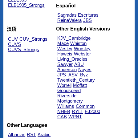
ELB1905_Strongs
Español
Sagradas Escrituras
ReinaValera
JBS
Other English Versions
汉语
KJV_Cambridge
CUV
CUV_Strongs
Mace
Whiston
CUVS
Wesley
Worsley
CUVS_Strongs
Haweis
Webster
Living_Oracles
Sawyer
ABU
Anderson
Noyes
JPS_ASV_Byz
Twentieth_Century
Worrell
Moffatt
Goodspeed
Riverside
Montgomery
Williams
Common
NHEB
RYLT
EJ2000
CAB
WPNT
Other Languages
Albanian
RST
Arabic