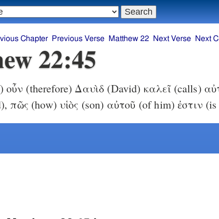
vious Chapter
Previous Verse
Matthew 22
Next Verse
Next C
ew 22:45
f) οὖν (therefore) Δαυὶδ (David) καλεῖ (calls) α
, πῶς (how) υἱὸς (son) αὐτοῦ (of him) ἐστιν (is