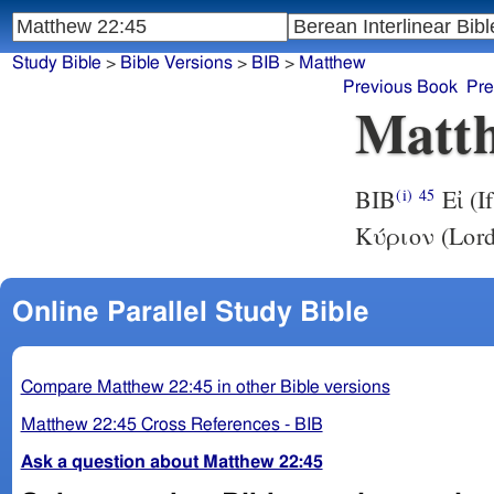
Study Bible
>
Bible Versions
>
BIB
>
Matthew
Previous Book
Pre
Matth
BIB
Εἰ (I
(i)
45
Κύριον (Lord)
Online Parallel Study Bible
Compare Matthew 22:45 in other Bible versions
Matthew 22:45 Cross References - BIB
Ask a question about Matthew 22:45