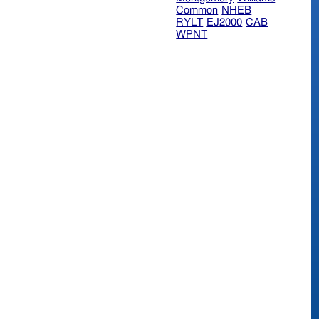
Common
NHEB
RYLT
EJ2000
CAB
WPNT