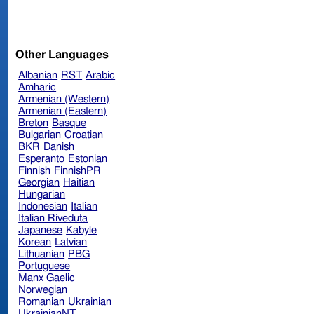
Other Languages
Albanian
RST
Arabic
Amharic
Armenian (Western)
Armenian (Eastern)
Breton
Basque
Bulgarian
Croatian
BKR
Danish
Esperanto
Estonian
Finnish
FinnishPR
Georgian
Haitian
Hungarian
Indonesian
Italian
Italian Riveduta
Japanese
Kabyle
Korean
Latvian
Lithuanian
PBG
Portuguese
Manx Gaelic
Norwegian
Romanian
Ukrainian
UkrainianNT