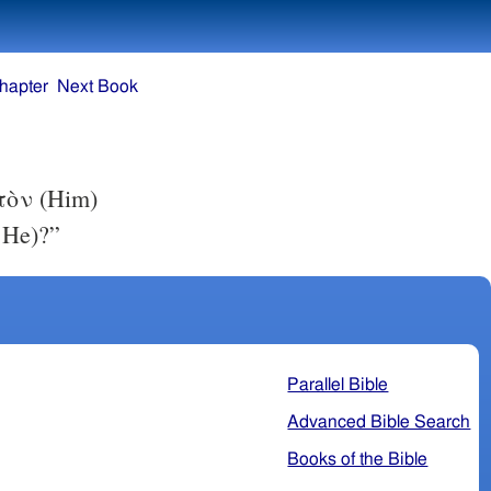
hapter
Next Book
ὐτὸν (Him)
 He)?”
Parallel Bible
Advanced Bible Search
Books of the Bible