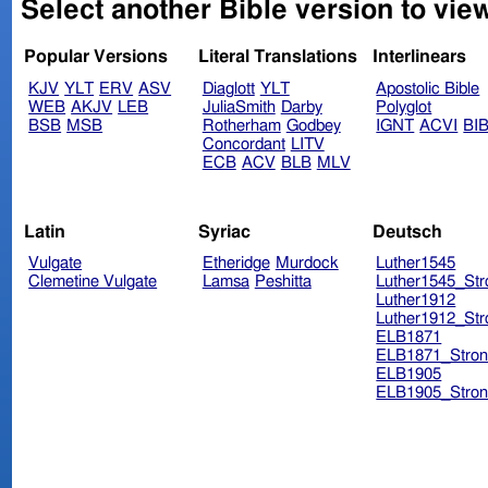
Select another Bible version to vie
Popular Versions
Literal Translations
Interlinears
KJV
YLT
ERV
ASV
Diaglott
YLT
Apostolic Bible
WEB
AKJV
LEB
JuliaSmith
Darby
Polyglot
BSB
MSB
Rotherham
Godbey
IGNT
ACVI
BI
Concordant
LITV
ECB
ACV
BLB
MLV
Latin
Syriac
Deutsch
Vulgate
Etheridge
Murdock
Luther1545
Clemetine Vulgate
Lamsa
Peshitta
Luther1545_Str
Luther1912
Luther1912_Str
ELB1871
ELB1871_Stron
ELB1905
ELB1905_Stron