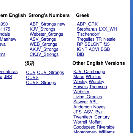
ern English
Strong's Numbers
Greek
n990
ABP_Strongs
new
ABP_GRK
n1175
KJV_Strongs
Stephanus
LXX_WH
ndale
Webster_Strongs
Tischendorf
Matthew
ASV_Strongs
Tregelles
TR
Nestle
eva
WEB_Strongs
RP
SBLGNT
f35
AKJV_Strongs
IGNT
ACVI
BGB
ims
CKJV_Strongs
BIB
Other English Versions
汉语
scrituras
KJV_Cambridge
CUV
CUV_Strongs
ra
JBS
Mace
Whiston
CUVS
Wesley
Worsley
CUVS_Strongs
Haweis
Thomson
Webster
Living_Oracles
Sawyer
ABU
Anderson
Noyes
JPS_ASV_Byz
Twentieth_Century
Worrell
Moffatt
Goodspeed
Riverside
Montgomery
Williams