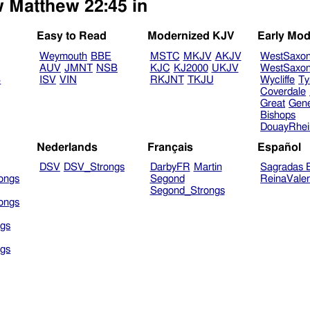
w Matthew 22:45 in
Easy to Read
Modernized KJV
Early Mod
Weymouth
BBE
MSTC
MKJV
AKJV
WestSaxo
AUV
JMNT
NSB
KJC
KJ2000
UKJV
WestSaxo
B
ISV
VIN
RKJNT
TKJU
Wycliffe
Ty
Coverdale
Great
Gen
Bishops
DouayRhe
Nederlands
Français
Español
DSV
DSV_Strongs
DarbyFR
Martin
Sagradas E
ongs
Segond
ReinaVale
Segond_Strongs
ongs
gs
gs