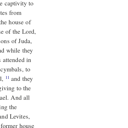
e captivity to
tes from
the house of
e of the Lord,
sons of Juda,
d while they
s attended in
 cymbals, to
el,
and they
11
giving to the
rael. And all
ing the
and Levites,
e former house