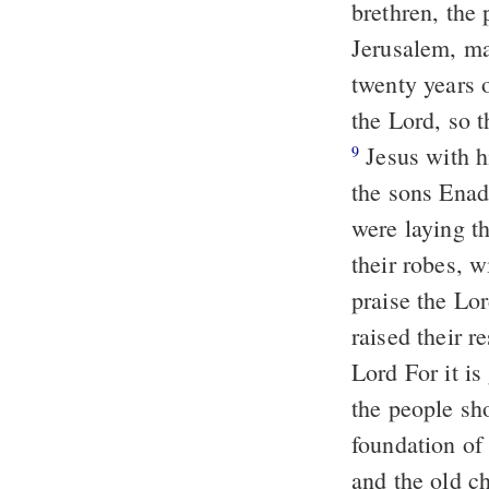
brethren, the 
Jerusalem, ma
twenty years 
the Lord, so 
Jesus with h
9
the sons Enada
were laying th
their robes, w
praise the Lo
raised their r
Lord For it is
the people sho
foundation of
and the old c