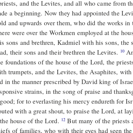
priests, and the Levites, and all who came from th
de a beginning. Now they had appointed the Levi
old and upwards over them, who did the works in 
there were over the Workmen employed at the hous
is sons and brethren, Kadmiel with his sons, the 
d, their sons and their brethren the Levites.
An
10
e foundations of the house of the Lord, the priest
ith trumpets, and the Levites, the Asaphites, with
rd in the manner prescribed by David king of Isra
esponsive strains, in the song of praise and thanks
 good; for to everlasting his mercy endureth for Is
uted with a great shout, to praise the Lord, at lay
 the house of the Lord.
But many of the priests 
12
hiefs of families, who with their eyes had seen th