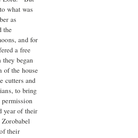
 to what was
ber as
d the
moons, and for
fered a free
h they began
n of the house
e cutters and
ians, to bring
e permission
 year of their
, Zorobabel
of their