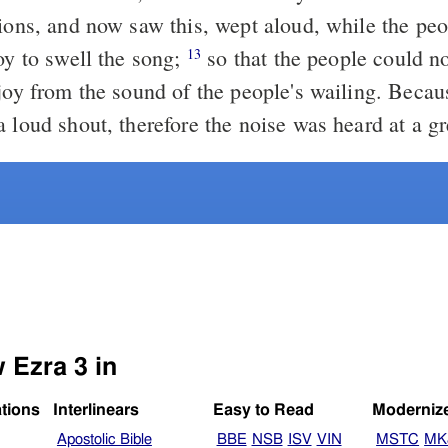
tions, and now saw this, wept aloud, while the pe
oy to swell the song;
so that the people could no
13
 joy from the sound of the people's wailing. Becau
 loud shout, therefore the noise was heard at a gr
 Ezra 3 in
ations
Interlinears
Easy to Read
Moderniz
Apostolic Bible
BBE
NSB
ISV
VIN
MSTC
MK