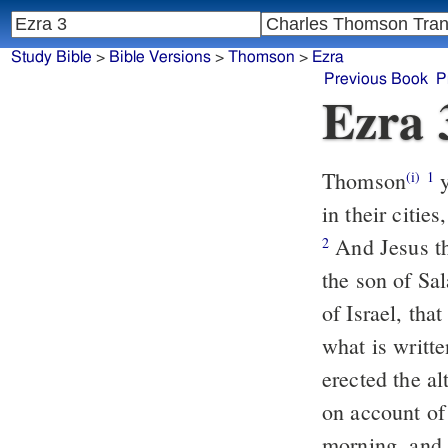
Study Bible
>
Bible Versions
>
Thomson
>
Ezra
Previous Book
P
Ezra 
Thomson
y
(i)
1
in their citi
And Jesus th
2
the son of Sal
of Israel, tha
what is writt
erected the al
on account of
morning, and 