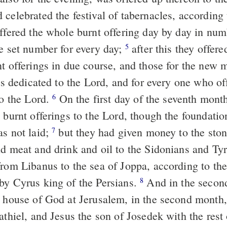
 celebrated the festival of tabernacles, according
offered the whole burnt offering day by day in num
he set number for every day;
after this they offere
5
nt offerings in due course, and those for the new 
als dedicated to the Lord, and for every one who of
to the Lord.
On the first day of the seventh mont
6
 burnt offerings to the Lord, though the foundatio
as not laid;
but they had given money to the ston
7
nd meat and drink and oil to the Sidonians and Tyr
from Libanus to the sea of Joppa, according to th
by Cyrus king of the Persians.
And in the second
8
e house of God at Jerusalem, in the second month
athiel, and Jesus the son of Josedek with the rest 