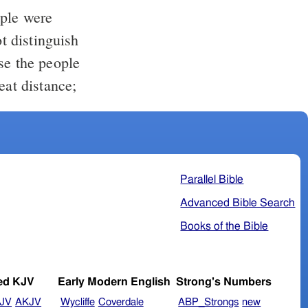
ople were
t distinguish
se the people
eat distance;
Parallel Bible
Advanced Bible Search
Books of the Bible
ed KJV
Early Modern English
Strong's Numbers
JV
AKJV
Wycliffe
Coverdale
ABP_Strongs
new