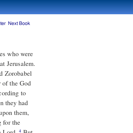
ter
Next Book
tes who were
 at Jerusalem.
nd Zorobabel
ar of the God
cording to
 they had
 upon them,
 for the
he Lord.
But
4