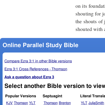
on its founda
shouting for j
the shouts of
shouted with a
Online Parallel Study Bible
Compare Ezra 3:1 in other Bible versions
Ezra 3:1 Cross References - Thomson
Ask a question about Ezra 3
Select another Bible version to view
Popular Versions
Septuagint
Literal Transl
KJV
Thomson
YLT
Thomson
Brenton
YLT
JuliaSmith