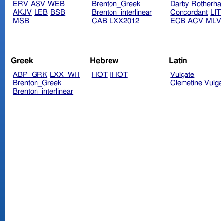
ERV
ASV
WEB
Brenton_Greek
Darby
Rotherh
AKJV
LEB
BSB
Brenton_interlinear
Concordant
LI
MSB
CAB
LXX2012
ECB
ACV
ML
Greek
Hebrew
Latin
ABP_GRK
LXX_WH
HOT
IHOT
Vulgate
Brenton_Greek
Clemetine Vulg
Brenton_interlinear