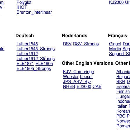
am
Polyglot
KJ2000
U
TV
IHOT
V
Brenton_interlinear
Deutsch
Nederlands
Français
Luther1545
DSV
DSV_Strongs
Giguet
Dar
ate
Luther1545_Strongs
Martin
Seg
Luther1912
Segond_St
Luther1912_Strongs
Other English Versions
Other
ELB1871
ELB1905
ELB1905_Strongs
KJV_Cambridge
Albani
Webster
Leeser
Bulgar
JPS_ASV_Byz
BKR
D
NHEB
EJ2000
CAB
Espera
Finnis
Hungar
Indone
Italian
Korea
PBG
P
Norweg
Roman