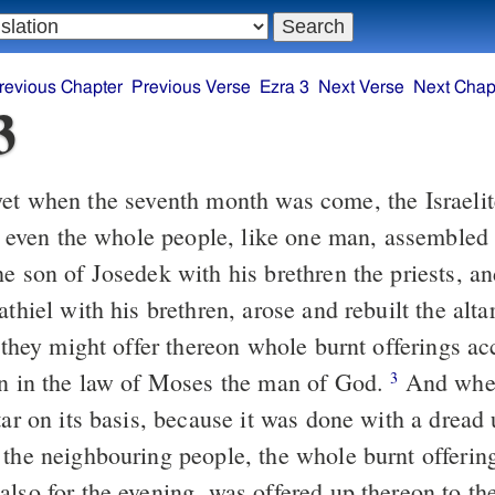
revious Chapter
Previous Verse
Ezra 3
Next Verse
Next Chap
3
et when the seventh month was come, the Israeli
es, even the whole people, like one man, assembled
e son of Josedek with his brethren the priests, a
athiel with his brethren, arose and rebuilt the alt
t they might offer thereon whole burnt offerings ac
en in the law of Moses the man of God.
And when
3
tar on its basis, because it was done with a dread
 the neighbouring people, the whole burnt offering
also for the evening, was offered up thereon to t