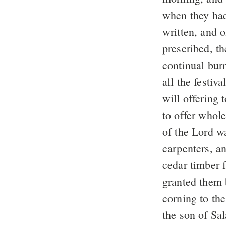
when they had
written, and 
prescribed, t
continual bur
all the festiv
will offering 
to offer whole
of the Lord w
carpenters, a
cedar timber 
granted them 
corning to th
the son of Sal