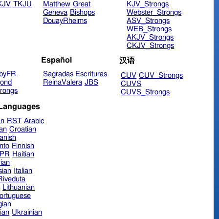
KJV
TKJU
Matthew
Great
KJV_Strongs
Geneva
Bishops
Webster_Strongs
DouayRheims
ASV_Strongs
WEB_Strongs
AKJV_Strongs
CKJV_Strongs
Español
汉语
byFR
Sagradas Escrituras
CUV
CUV_Strongs
ond
ReinaValera
JBS
CUVS
rongs
CUVS_Strongs
 Languages
an
RST
Arabic
ian
Croatian
anish
nto
Finnish
hPR
Haitian
ian
sian
Italian
 Riveduta
n
Lithuanian
ortuguese
ian
ian
Ukrainian