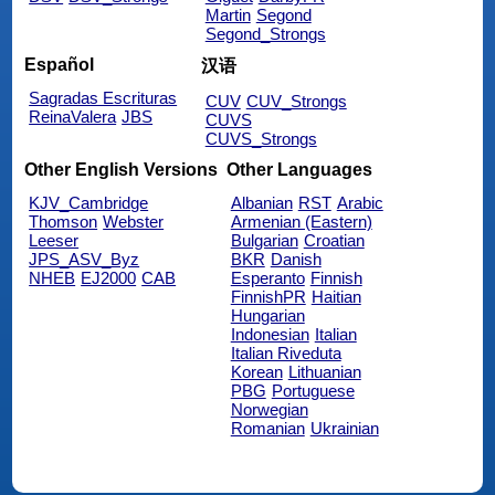
Martin
Segond
Segond_Strongs
Español
汉语
Sagradas Escrituras
CUV
CUV_Strongs
ReinaValera
JBS
CUVS
CUVS_Strongs
Other English Versions
Other Languages
KJV_Cambridge
Albanian
RST
Arabic
Thomson
Webster
Armenian (Eastern)
Leeser
Bulgarian
Croatian
JPS_ASV_Byz
BKR
Danish
NHEB
EJ2000
CAB
Esperanto
Finnish
FinnishPR
Haitian
Hungarian
Indonesian
Italian
Italian Riveduta
Korean
Lithuanian
PBG
Portuguese
Norwegian
Romanian
Ukrainian