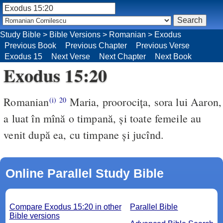
Study Bible
>
Bible Versions
>
Romanian
>
Exodus
Previous Book
Previous Chapter
Previous Verse
Exodus 15
Next Verse
Next Chapter
Next Book
Exodus 15:20
Romanian
Maria, proorociţa, sora lui Aaron,
(i)
20
a luat în mînă o timpană, şi toate femeile au
venit după ea, cu timpane şi jucînd.
Online Parallel Study Bible
Compare Exodus 15:20 in other
Parallel Bible
Bible versions