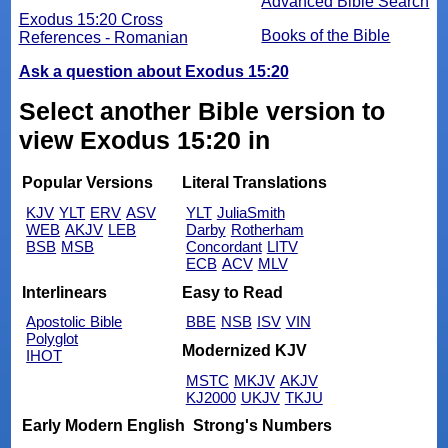
Advanced Bible Search
Exodus 15:20 Cross
Books of the Bible
References - Romanian
Ask a question about Exodus 15:20
Select another Bible version to
view Exodus 15:20 in
Popular Versions
Literal Translations
KJV
YLT
ERV
ASV
YLT
JuliaSmith
WEB
AKJV
LEB
Darby
Rotherham
BSB
MSB
Concordant
LITV
ECB
ACV
MLV
Interlinears
Easy to Read
Apostolic Bible
BBE
NSB
ISV
VIN
Polyglot
Modernized KJV
IHOT
MSTC
MKJV
AKJV
KJ2000
UKJV
TKJU
Early Modern English
Strong's Numbers