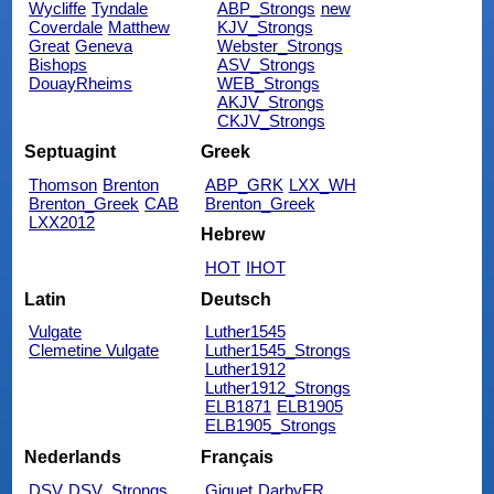
Wycliffe
Tyndale
ABP_Strongs
new
Coverdale
Matthew
KJV_Strongs
Great
Geneva
Webster_Strongs
Bishops
ASV_Strongs
DouayRheims
WEB_Strongs
AKJV_Strongs
CKJV_Strongs
Septuagint
Greek
Thomson
Brenton
ABP_GRK
LXX_WH
Brenton_Greek
CAB
Brenton_Greek
LXX2012
Hebrew
HOT
IHOT
Latin
Deutsch
Vulgate
Luther1545
Clemetine Vulgate
Luther1545_Strongs
Luther1912
Luther1912_Strongs
ELB1871
ELB1905
ELB1905_Strongs
Nederlands
Français
DSV
DSV_Strongs
Giguet
DarbyFR