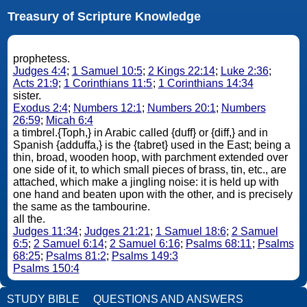
Treasury of Scripture Knowledge
prophetess.
Judges 4:4
;
1 Samuel 10:5
;
2 Kings 22:14
;
Luke 2:36
;
Acts 21:9
;
1 Corinthians 11:5
;
1 Corinthians 14:34
sister.
Exodus 2:4
;
Numbers 12:1
;
Numbers 20:1
;
Numbers
26:59
;
Micah 6:4
a timbrel.{Toph,} in Arabic called {duff} or {diff,} and in
Spanish {adduffa,} is the {tabret} used in the East; being a
thin, broad, wooden hoop, with parchment extended over
one side of it, to which small pieces of brass, tin, etc., are
attached, which make a jingling noise: it is held up with
one hand and beaten upon with the other, and is precisely
the same as the tambourine.
all the.
Judges 11:34
;
Judges 21:21
;
1 Samuel 18:6
;
2 Samuel
6:5
;
2 Samuel 6:14
;
2 Samuel 6:16
;
Psalms 68:11
;
Psalms
68:25
;
Psalms 81:2
;
Psalms 149:3
Psalms 150:4
STUDY BIBLE
QUESTIONS AND ANSWERS