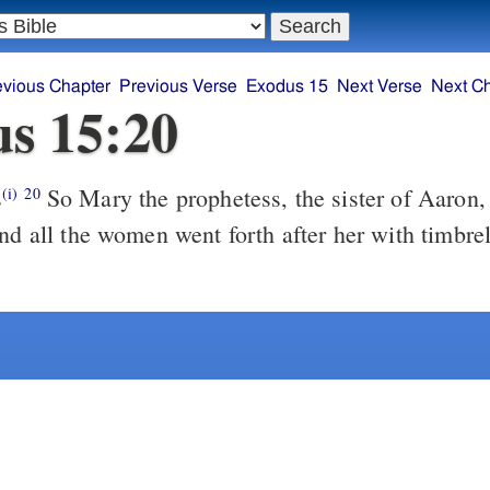
evious Chapter
Previous Verse
Exodus 15
Next Verse
Next C
s 15:20
s
So Mary the prophetess, the sister of Aaron, took a timbrel
(i)
20
and all the women went forth after her with timbre