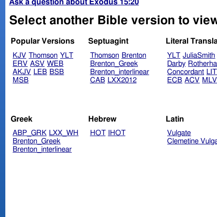
Ask a question about Exodus 15:20
Select another Bible version to vie
Popular Versions
Septuagint
Literal Transl
KJV
Thomson
YLT
Thomson
Brenton
YLT
JuliaSmith
ERV
ASV
WEB
Brenton_Greek
Darby
Rotherh
AKJV
LEB
BSB
Brenton_interlinear
Concordant
LI
MSB
CAB
LXX2012
ECB
ACV
ML
Greek
Hebrew
Latin
ABP_GRK
LXX_WH
HOT
IHOT
Vulgate
Brenton_Greek
Clemetine Vulg
Brenton_interlinear