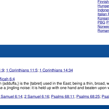
Finnis
Hungar
Indone
Italian
Korea
PBG
P
Norweg
Roman
1:9
;
1 Corinthians 11:5
;
1 Corinthians 14:34
icah 6:4
ish {adduffa,} is the {tabret} used in the East; being a thin, bro
which small pieces of brass, tin, etc., are attached, which make a jingling noise
 Samuel 6:14
;
2 Samuel 6:16
;
Psalms 68:11
;
Psalms 68:25
;
Psa