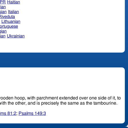
hPR
Haitian
ian
sian
Italian
 Riveduta
n
Lithuanian
ortuguese
ian
ian
Ukrainian
ad, wooden hoop, with parchment extended over one side of it, to
: it is held up with one hand and beaten upon with the other, and is precisely the same as the tambourine.
lms 81:2
;
Psalms 149:3