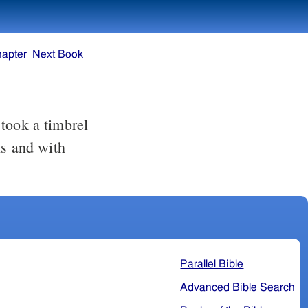
hapter
Next Book
ls and with
Parallel Bible
Advanced Bible Search