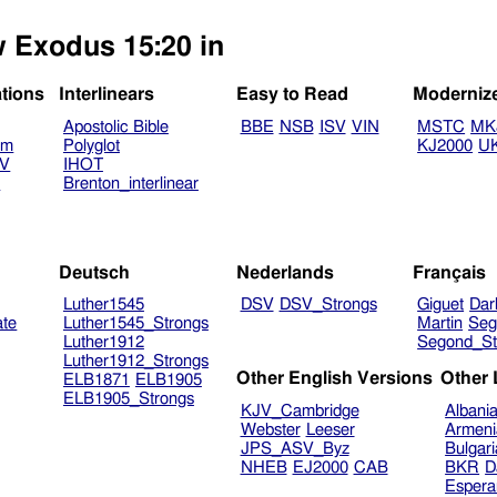
w Exodus 15:20 in
ations
Interlinears
Easy to Read
Moderniz
Apostolic Bible
BBE
NSB
ISV
VIN
MSTC
MK
am
Polyglot
KJ2000
U
TV
IHOT
V
Brenton_interlinear
Deutsch
Nederlands
Français
Luther1545
DSV
DSV_Strongs
Giguet
Dar
ate
Luther1545_Strongs
Martin
Seg
Luther1912
Segond_St
Luther1912_Strongs
Other English Versions
Other
ELB1871
ELB1905
ELB1905_Strongs
KJV_Cambridge
Albani
Webster
Leeser
Armeni
JPS_ASV_Byz
Bulgar
NHEB
EJ2000
CAB
BKR
D
Espera