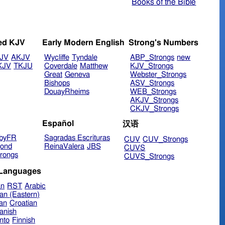
Books of the Bible
ed KJV
Early Modern English
Strong's Numbers
JV
AKJV
Wycliffe
Tyndale
ABP_Strongs
new
KJV
TKJU
Coverdale
Matthew
KJV_Strongs
Great
Geneva
Webster_Strongs
Bishops
ASV_Strongs
DouayRheims
WEB_Strongs
AKJV_Strongs
CKJV_Strongs
Español
汉语
byFR
Sagradas Escrituras
CUV
CUV_Strongs
ond
ReinaValera
JBS
CUVS
rongs
CUVS_Strongs
 Languages
an
RST
Arabic
an (Eastern)
ian
Croatian
anish
nto
Finnish