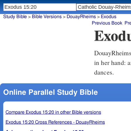
Study Bible
>
Bible Versions
>
DouayRheims
>
Exodus
Previous Book
Pr
Exodu
DouayRheim
in her hand: 
dances.
Online Parallel Study Bible
Compare Exodus 15:20 in other Bible versions
Exodus 15:20 Cross References - DouayRheims