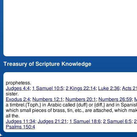
Treasury of Scripture Knowledge
prophetess.
Judges 4:4
;
1 Samuel 10:5
;
2 Kings 22:14
;
Luke 2:36
;
Acts 2
sister.
Exodus 2:4
;
Numbers 12:1
;
Numbers 20:1
;
Numbers 26:59
;
M
a timbrel.{Toph,} in Arabic called {duff} or {diff,} and in Span
all the.
Judges 11:34
;
Judges 21:21
;
1 Samuel 18:6
;
2 Samuel 6:5
;
2
Psalms 150:4