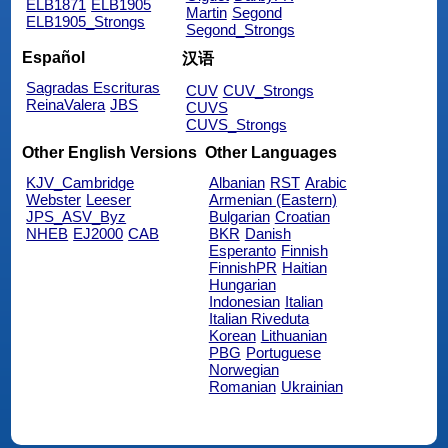
ELB1871
ELB1905
Martin
Segond
ELB1905_Strongs
Segond_Strongs
Español
汉语
Sagradas Escrituras
CUV
CUV_Strongs
ReinaValera
JBS
CUVS
CUVS_Strongs
Other English Versions
Other Languages
KJV_Cambridge
Albanian
RST
Arabic
Webster
Leeser
Armenian (Eastern)
JPS_ASV_Byz
Bulgarian
Croatian
NHEB
EJ2000
CAB
BKR
Danish
Esperanto
Finnish
FinnishPR
Haitian
Hungarian
Indonesian
Italian
Italian Riveduta
Korean
Lithuanian
PBG
Portuguese
Norwegian
Romanian
Ukrainian