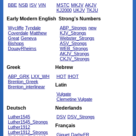
BBE
NSB
ISV
VIN
MSTC
MKJV
AKJV
KJ2000
UKJV
TKJU
Early Modern English
Strong's Numbers
Wycliffe
Tyndale
ABP_Strongs
new
Coverdale
Matthew
KJV_Strongs
Great
Geneva
Webster_Strongs
Bishops
ASV_Strongs
DouayRheims
WEB_Strongs
AKJV_Strongs
CKJV_Strongs
Greek
Hebrew
ABP_GRK
LXX_WH
HOT
IHOT
Brenton_Greek
Latin
Brenton_interlinear
Vulgate
Clemetine Vulgate
Deutsch
Nederlands
Luther1545
DSV
DSV_Strongs
Luther1545_Strongs
Français
Luther1912
Luther1912_Strongs
Giguet
DarbyFR