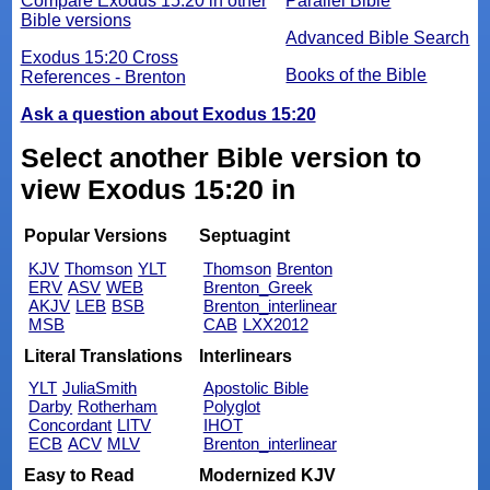
Compare Exodus 15:20 in other
Parallel Bible
Bible versions
Advanced Bible Search
Exodus 15:20 Cross
Books of the Bible
References - Brenton
Ask a question about Exodus 15:20
Select another Bible version to
view Exodus 15:20 in
Popular Versions
Septuagint
KJV
Thomson
YLT
Thomson
Brenton
ERV
ASV
WEB
Brenton_Greek
AKJV
LEB
BSB
Brenton_interlinear
MSB
CAB
LXX2012
Literal Translations
Interlinears
YLT
JuliaSmith
Apostolic Bible
Darby
Rotherham
Polyglot
Concordant
LITV
IHOT
ECB
ACV
MLV
Brenton_interlinear
Easy to Read
Modernized KJV