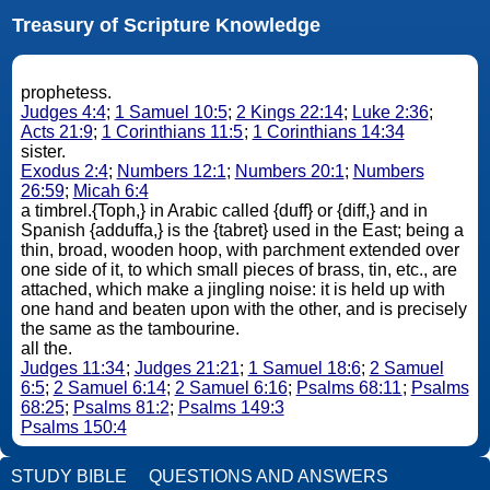
Treasury of Scripture Knowledge
prophetess.
Judges 4:4
;
1 Samuel 10:5
;
2 Kings 22:14
;
Luke 2:36
;
Acts 21:9
;
1 Corinthians 11:5
;
1 Corinthians 14:34
sister.
Exodus 2:4
;
Numbers 12:1
;
Numbers 20:1
;
Numbers
26:59
;
Micah 6:4
a timbrel.{Toph,} in Arabic called {duff} or {diff,} and in
Spanish {adduffa,} is the {tabret} used in the East; being a
thin, broad, wooden hoop, with parchment extended over
one side of it, to which small pieces of brass, tin, etc., are
attached, which make a jingling noise: it is held up with
one hand and beaten upon with the other, and is precisely
the same as the tambourine.
all the.
Judges 11:34
;
Judges 21:21
;
1 Samuel 18:6
;
2 Samuel
6:5
;
2 Samuel 6:14
;
2 Samuel 6:16
;
Psalms 68:11
;
Psalms
68:25
;
Psalms 81:2
;
Psalms 149:3
Psalms 150:4
STUDY BIBLE
QUESTIONS AND ANSWERS