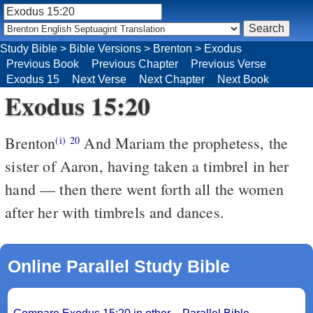
Study Bible
>
Bible Versions
>
Brenton
>
Exodus
Previous Book
Previous Chapter
Previous Verse
Exodus 15
Next Verse
Next Chapter
Next Book
Exodus 15:20
Brenton
And Mariam the prophetess, the
(i)
20
sister of Aaron, having taken a timbrel in her
hand — then there went forth all the women
after her with timbrels and dances.
Online Parallel Study Bible