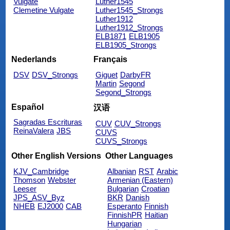
Vulgate
Luther1545
Clemetine Vulgate
Luther1545_Strongs
Luther1912
Luther1912_Strongs
ELB1871
ELB1905
ELB1905_Strongs
Nederlands
Français
DSV
DSV_Strongs
Giguet
DarbyFR
Martin
Segond
Segond_Strongs
Español
汉语
Sagradas Escrituras
CUV
CUV_Strongs
ReinaValera
JBS
CUVS
CUVS_Strongs
Other English Versions
Other Languages
KJV_Cambridge
Albanian
RST
Arabic
Thomson
Webster
Armenian (Eastern)
Leeser
Bulgarian
Croatian
JPS_ASV_Byz
BKR
Danish
NHEB
EJ2000
CAB
Esperanto
Finnish
FinnishPR
Haitian
Hungarian