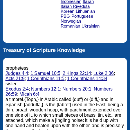
Indonesian
Italian
Italian Riveduta
Korean
Lithuanian
PBG
Portuguese
Norwegian
Romanian
Ukrainian
Treasury of Scripture Knowledge
prophetess.
Judges 4:4
;
1 Samuel 10:5
;
2 Kings 22:14
;
Luke 2:36
;
Acts 21:9
;
1 Corinthians 11:5
;
1 Corinthians 14:34
sister.
Exodus 2:4
;
Numbers 12:1
;
Numbers 20:1
;
Numbers
26:59
;
Micah 6:4
a timbrel.{Toph,} in Arabic called {duff} or {diff,} and in
Spanish {adduffa,} is the {tabret} used in the East; being a
thin, broad, wooden hoop, with parchment extended over
one side of it, to which small pieces of brass, tin, etc., are
attached, which make a jingling noise: it is held up with
one hand and beaten upon with the other, and is precisely