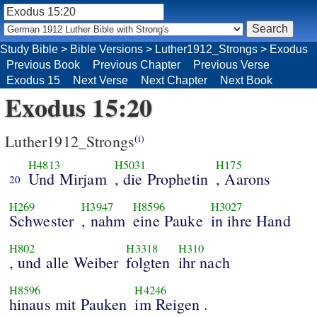
Study Bible
>
Bible Versions
>
Luther1912_Strongs
>
Exodus
Previous Book
Previous Chapter
Previous Verse
Exodus 15
Next Verse
Next Chapter
Next Book
Exodus 15:20
Luther1912_Strongs
(i)
H4813
H5031
H175
Und Mirjam
, die Prophetin
, Aarons
20
H269
H3947
H8596
H3027
Schwester
, nahm
eine Pauke
in ihre Hand
H802
H3318
H310
, und alle Weiber
folgten
ihr nach
H8596
H4246
hinaus mit Pauken
im Reigen .