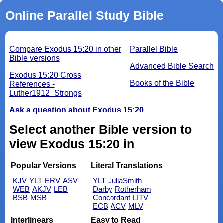
Online Parallel Study Bible
Compare Exodus 15:20 in other
Parallel Bible
Bible versions
Advanced Bible Search
Exodus 15:20 Cross
Books of the Bible
References -
Luther1912_Strongs
Ask a question about Exodus 15:20
Select another Bible version to
view Exodus 15:20 in
Popular Versions
Literal Translations
KJV
YLT
ERV
ASV
YLT
JuliaSmith
WEB
AKJV
LEB
Darby
Rotherham
BSB
MSB
Concordant
LITV
ECB
ACV
MLV
Interlinears
Easy to Read