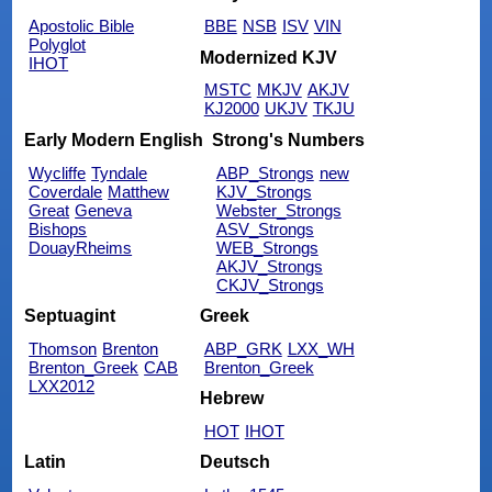
Apostolic Bible
BBE
NSB
ISV
VIN
Polyglot
Modernized KJV
IHOT
MSTC
MKJV
AKJV
KJ2000
UKJV
TKJU
Early Modern English
Strong's Numbers
Wycliffe
Tyndale
ABP_Strongs
new
Coverdale
Matthew
KJV_Strongs
Great
Geneva
Webster_Strongs
Bishops
ASV_Strongs
DouayRheims
WEB_Strongs
AKJV_Strongs
CKJV_Strongs
Septuagint
Greek
Thomson
Brenton
ABP_GRK
LXX_WH
Brenton_Greek
CAB
Brenton_Greek
LXX2012
Hebrew
HOT
IHOT
Latin
Deutsch