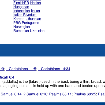
FinnishPR
Haitian
Hungarian
Indonesian
Italian
Italian Riveduta
Korean
Lithuanian
PBG
Portuguese
Norwegian
Romanian
Ukrainian
1:9
;
1 Corinthians 11:5
;
1 Corinthians 14:34
icah 6:4
ish {adduffa,} is the {tabret} used in the East; being a thin, bro
which small pieces of brass, tin, etc., are attached, which make a jingling noise
 Samuel 6:14
;
2 Samuel 6:16
;
Psalms 68:11
;
Psalms 68:25
;
Psa