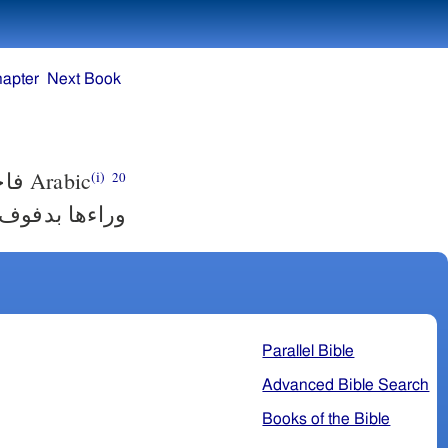
hapter
Next Book
ساء
Arabic
(i)
20
 بدفوف ورقص.
Parallel Bible
Advanced Bible Search
Books of the Bible