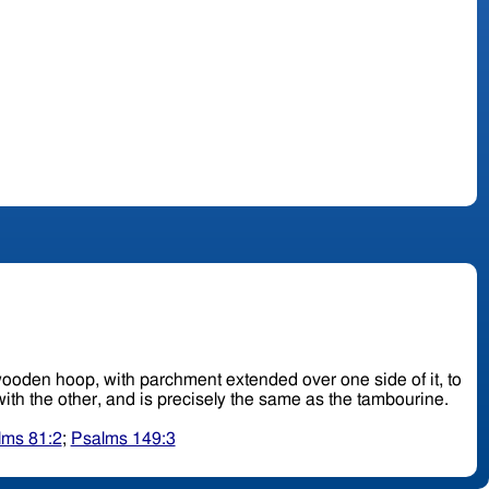
ad, wooden hoop, with parchment extended over one side of it, to
: it is held up with one hand and beaten upon with the other, and is precisely the same as the tambourine.
lms 81:2
;
Psalms 149:3