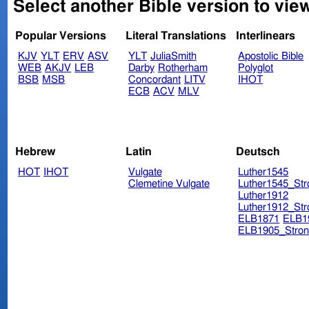
Select another Bible version to vie
Popular Versions
Literal Translations
Interlinears
KJV
YLT
ERV
ASV
YLT
JuliaSmith
Apostolic Bible
WEB
AKJV
LEB
Darby
Rotherham
Polyglot
BSB
MSB
Concordant
LITV
IHOT
ECB
ACV
MLV
Hebrew
Latin
Deutsch
HOT
IHOT
Vulgate
Luther1545
Clemetine Vulgate
Luther1545_Str
Luther1912
Luther1912_Str
ELB1871
ELB1
ELB1905_Stron