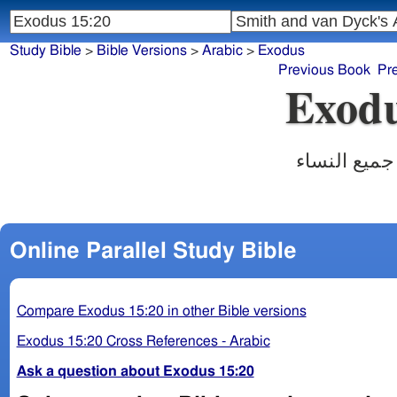
Study Bible
>
Bible Versions
>
Arabic
>
Exodus
Previous Book
Pr
Exodu
فاخذت مريم
Online Parallel Study Bible
Compare Exodus 15:20 in other Bible versions
Exodus 15:20 Cross References - Arabic
Ask a question about Exodus 15:20