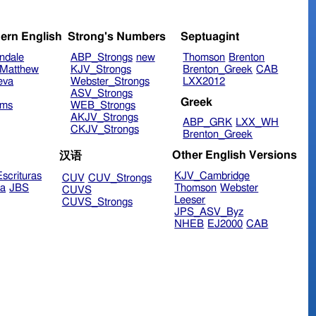
ern English
Strong's Numbers
Septuagint
ndale
ABP_Strongs
new
Thomson
Brenton
Matthew
KJV_Strongs
Brenton_Greek
CAB
eva
Webster_Strongs
LXX2012
ASV_Strongs
Greek
ims
WEB_Strongs
AKJV_Strongs
ABP_GRK
LXX_WH
CKJV_Strongs
Brenton_Greek
Other English Versions
汉语
scrituras
KJV_Cambridge
CUV
CUV_Strongs
ra
JBS
Thomson
Webster
CUVS
Leeser
CUVS_Strongs
JPS_ASV_Byz
NHEB
EJ2000
CAB