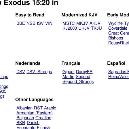
w Exodus 15:20 in
Easy to Read
Modernized KJV
Early Mod
BBE
NSB
ISV
VIN
MSTC
MKJV
AKJV
Wycliffe
Ty
KJ2000
UKJV
TKJU
Coverdale
Great
Gen
Bishops
DouayRhe
Nederlands
Français
Español
DSV
DSV_Strongs
Giguet
DarbyFR
Sagradas E
ongs
Martin
Segond
ReinaVale
Segond_Strongs
ongs
905
gs
Other Languages
Albanian
RST
Arabic
Armenian (Eastern)
Bulgarian
Croatian
BKR
Danish
Esperanto
Finnish