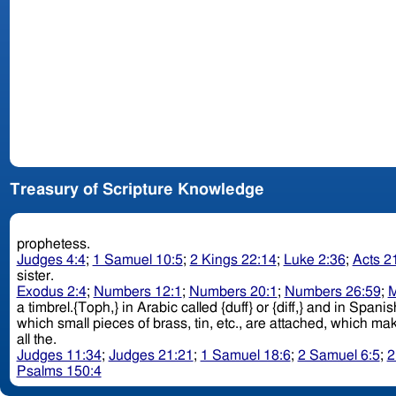
Treasury of Scripture Knowledge
prophetess.
Judges 4:4
;
1 Samuel 10:5
;
2 Kings 22:14
;
Luke 2:36
;
Acts 2
sister.
Exodus 2:4
;
Numbers 12:1
;
Numbers 20:1
;
Numbers 26:59
;
M
a timbrel.{Toph,} in Arabic called {duff} or {diff,} and in Span
all the.
Judges 11:34
;
Judges 21:21
;
1 Samuel 18:6
;
2 Samuel 6:5
;
2
Psalms 150:4