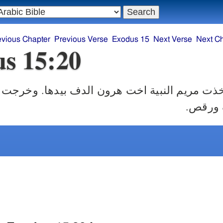
evious Chapter
Previous Verse
Exodus 15
Next Verse
Next C
s 15:20
 النبية اخت هرون الدف بيدها. وخرجت جميع الن
وراءها