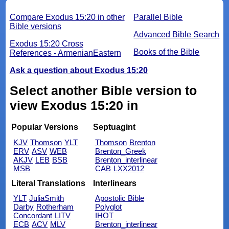
Compare Exodus 15:20 in other
Parallel Bible
Bible versions
Advanced Bible Search
Exodus 15:20 Cross
Books of the Bible
References - ArmenianEastern
Ask a question about Exodus 15:20
Select another Bible version to
view Exodus 15:20 in
Popular Versions
Septuagint
KJV
Thomson
YLT
Thomson
Brenton
ERV
ASV
WEB
Brenton_Greek
AKJV
LEB
BSB
Brenton_interlinear
MSB
CAB
LXX2012
Literal Translations
Interlinears
YLT
JuliaSmith
Apostolic Bible
Darby
Rotherham
Polyglot
Concordant
LITV
IHOT
ECB
ACV
MLV
Brenton_interlinear