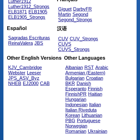
Luther1912
Luther1912_Strongs
Giguet
DarbyFR
ELB1871
ELB1905
Martin
Segond
ELB1905_Strongs
Segond_Strongs
Español
汉语
Sagradas Escrituras
CUV
CUV_Strongs
ReinaValera
JBS
CUVS
CUVS_Strongs
Other English Versions
Other Languages
KJV_Cambridge
Albanian
RST
Arabic
Webster
Leeser
Armenian (Eastern)
JPS_ASV_Byz
Bulgarian
Croatian
NHEB
EJ2000
CAB
BKR
Danish
Esperanto
Finnish
FinnishPR
Haitian
Hungarian
Indonesian
Italian
Italian Riveduta
Korean
Lithuanian
PBG
Portuguese
Norwegian
Romanian
Ukrainian