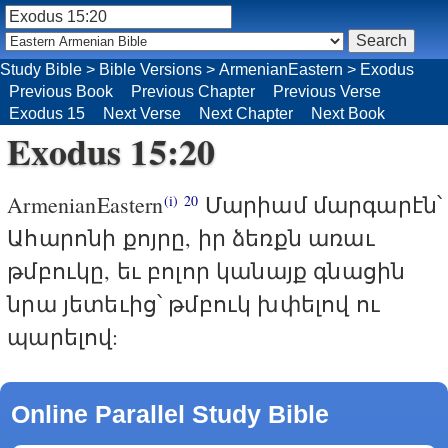
Study Bible
>
Bible Versions
>
ArmenianEastern
>
Exodus
Previous Book
Previous Chapter
Previous Verse
Exodus 15
Next Verse
Next Chapter
Next Book
Exodus 15:20
ArmenianEastern
Մարիամ մարգարէն՝
(i)
20
Ահարոնի քոյրը, իր ձեռքն առաւ
թմբուկը, եւ բոլոր կանայք գնացին
նրա յետեւից՝ թմբուկ խփելով ու
պարելով:
Online Parallel Study Bible