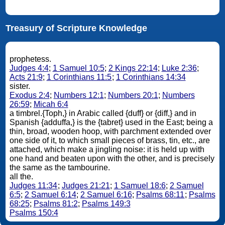
Treasury of Scripture Knowledge
prophetess.
Judges 4:4
;
1 Samuel 10:5
;
2 Kings 22:14
;
Luke 2:36
;
Acts 21:9
;
1 Corinthians 11:5
;
1 Corinthians 14:34
sister.
Exodus 2:4
;
Numbers 12:1
;
Numbers 20:1
;
Numbers
26:59
;
Micah 6:4
a timbrel.{Toph,} in Arabic called {duff} or {diff,} and in
Spanish {adduffa,} is the {tabret} used in the East; being a
thin, broad, wooden hoop, with parchment extended over
one side of it, to which small pieces of brass, tin, etc., are
attached, which make a jingling noise: it is held up with
one hand and beaten upon with the other, and is precisely
the same as the tambourine.
all the.
Judges 11:34
;
Judges 21:21
;
1 Samuel 18:6
;
2 Samuel
6:5
;
2 Samuel 6:14
;
2 Samuel 6:16
;
Psalms 68:11
;
Psalms
68:25
;
Psalms 81:2
;
Psalms 149:3
Psalms 150:4