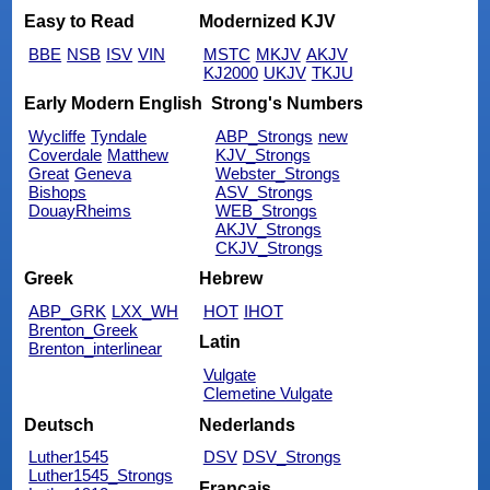
Easy to Read
Modernized KJV
BBE
NSB
ISV
VIN
MSTC
MKJV
AKJV
KJ2000
UKJV
TKJU
Early Modern English
Strong's Numbers
Wycliffe
Tyndale
ABP_Strongs
new
Coverdale
Matthew
KJV_Strongs
Great
Geneva
Webster_Strongs
Bishops
ASV_Strongs
DouayRheims
WEB_Strongs
AKJV_Strongs
CKJV_Strongs
Greek
Hebrew
ABP_GRK
LXX_WH
HOT
IHOT
Brenton_Greek
Latin
Brenton_interlinear
Vulgate
Clemetine Vulgate
Deutsch
Nederlands
Luther1545
DSV
DSV_Strongs
Luther1545_Strongs
Français