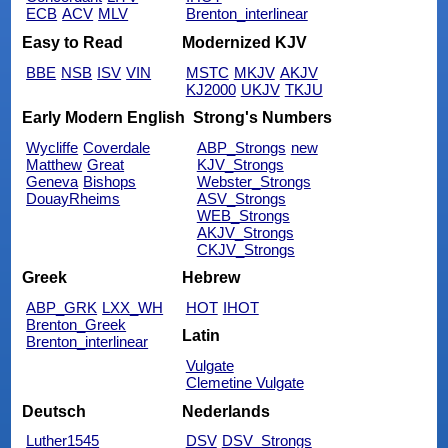
ECB
ACV
MLV
Brenton_interlinear
Easy to Read
Modernized KJV
BBE
NSB
ISV
VIN
MSTC
MKJV
AKJV
KJ2000
UKJV
TKJU
Early Modern English
Strong's Numbers
Wycliffe
Coverdale
ABP_Strongs
new
Matthew
Great
KJV_Strongs
Geneva
Bishops
Webster_Strongs
DouayRheims
ASV_Strongs
WEB_Strongs
AKJV_Strongs
CKJV_Strongs
Greek
Hebrew
ABP_GRK
LXX_WH
HOT
IHOT
Brenton_Greek
Latin
Brenton_interlinear
Vulgate
Clemetine Vulgate
Deutsch
Nederlands
Luther1545
DSV
DSV_Strongs