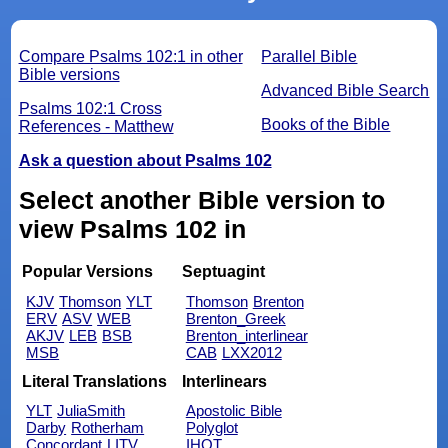
Compare Psalms 102:1 in other
Parallel Bible
Bible versions
Advanced Bible Search
Psalms 102:1 Cross
Books of the Bible
References - Matthew
Ask a question about Psalms 102
Select another Bible version to
view Psalms 102 in
Popular Versions
Septuagint
KJV
Thomson
YLT
Thomson
Brenton
ERV
ASV
WEB
Brenton_Greek
AKJV
LEB
BSB
Brenton_interlinear
MSB
CAB
LXX2012
Literal Translations
Interlinears
YLT
JuliaSmith
Apostolic Bible
Darby
Rotherham
Polyglot
Concordant
LITV
IHOT