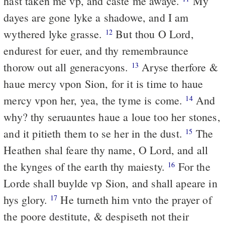
hast taken me vp, and caste me awaye.
My
dayes are gone lyke a shadowe, and I am
wythered lyke grasse.
But thou O Lord,
12
endurest for euer, and thy remembraunce
thorow out all generacyons.
Aryse therfore &
13
haue mercy vpon Sion, for it is time to haue
mercy vpon her, yea, the tyme is come.
And
14
why? thy seruauntes haue a loue too her stones,
and it pitieth them to se her in the dust.
The
15
Heathen shal feare thy name, O Lord, and all
the kynges of the earth thy maiesty.
For the
16
Lorde shall buylde vp Sion, and shall apeare in
hys glory.
He turneth him vnto the prayer of
17
the poore destitute, & despiseth not their