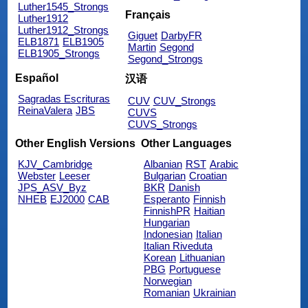
Luther1545_Strongs
Français
Luther1912
Luther1912_Strongs
Giguet
DarbyFR
ELB1871
ELB1905
Martin
Segond
ELB1905_Strongs
Segond_Strongs
Español
汉语
Sagradas Escrituras
CUV
CUV_Strongs
ReinaValera
JBS
CUVS
CUVS_Strongs
Other English Versions
Other Languages
KJV_Cambridge
Albanian
RST
Arabic
Webster
Leeser
Bulgarian
Croatian
JPS_ASV_Byz
BKR
Danish
NHEB
EJ2000
CAB
Esperanto
Finnish
FinnishPR
Haitian
Hungarian
Indonesian
Italian
Italian Riveduta
Korean
Lithuanian
PBG
Portuguese
Norwegian
Romanian
Ukrainian