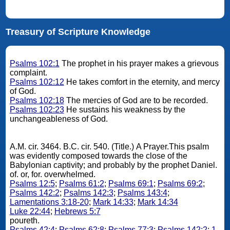
Treasury of Scripture Knowledge
Psalms 102:1
The prophet in his prayer makes a grievous
complaint.
Psalms 102:12
He takes comfort in the eternity, and mercy
of God.
Psalms 102:18
The mercies of God are to be recorded.
Psalms 102:23
He sustains his weakness by the
unchangeableness of God.
A.M. cir. 3464. B.C. cir. 540. (Title.) A Prayer.This psalm
was evidently composed towards the close of the
Babylonian captivity; and probably by the prophet Daniel.
of. or, for. overwhelmed.
Psalms 12:5
;
Psalms 61:2
;
Psalms 69:1
;
Psalms 69:2
;
Psalms 142:2
;
Psalms 142:3
;
Psalms 143:4
;
Lamentations 3:18-20
;
Mark 14:33
;
Mark 14:34
Luke 22:44
;
Hebrews 5:7
poureth.
Psalms 42:4
;
Psalms 62:8
;
Psalms 77:3
;
Psalms 142:2
;
1