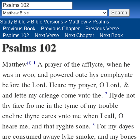
Study Bible
>
Bible Versions
>
Matthew
>
Psalms
Previous Book
Previous Chapter
Previous Verse
Psalms 102
Next Verse
Next Chapter
Next Book
Psalms 102
Matthew
A prayer of the afflycte, when he
(i)
1
was in woo, and powered oute hys complaynte
before the Lord. Heare my prayer, O Lord, &
and lette my crienge come vnto the.
Hyde not
2
thy face fro me in the tyme of my trouble
encline thyne eares vnto me when I call, O
heare me, and that ryghte sone.
For my dayes
3
are consumed awaye lyke smoke, and my bones