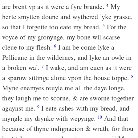
are brent vp as it were a fyre brande.
My
4
herte smytten doune and wythered lyke grasse,
so that I forgette too eate my bread.
For the
5
voyce of my gronynge, my bone wil scarse
cleue to my flesh.
I am be come lyke a
6
Pellicane in the wildernes, and lyke an owle in
a broken wal.
I wake, and am euen as it were
7
a sparow sittinge alone vpon the house toppe.
8
Myne enemyes reuyle me all the daye longe,
they laugh me to scorne, & are sworne together
agaynst me.
I eate ashes with my bread, and
9
myngle my drynke with wepynge.
And that
10
because of thyne indignacion & wrath, for thou
11