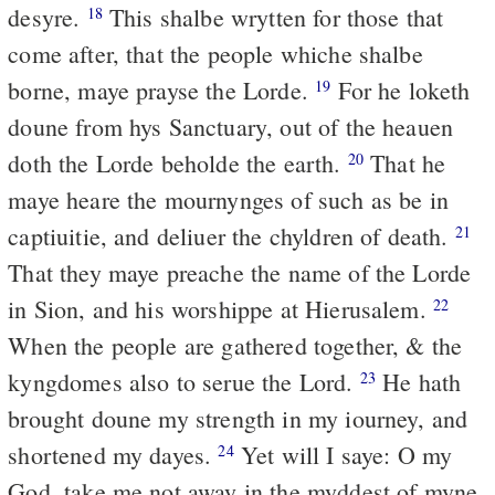
desyre.
This shalbe wrytten for those that
18
come after, that the people whiche shalbe
borne, maye prayse the Lorde.
For he loketh
19
doune from hys Sanctuary, out of the heauen
doth the Lorde beholde the earth.
That he
20
maye heare the mournynges of such as be in
captiuitie, and deliuer the chyldren of death.
21
That they maye preache the name of the Lorde
in Sion, and his worshippe at Hierusalem.
22
When the people are gathered together, & the
kyngdomes also to serue the Lord.
He hath
23
brought doune my strength in my iourney, and
shortened my dayes.
Yet will I saye: O my
24
God, take me not away in the myddest of myne