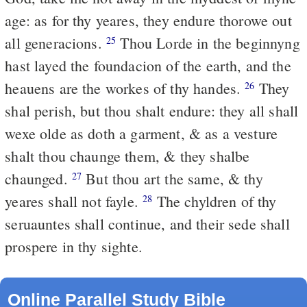
age: as for thy yeares, they endure thorowe out
all generacions.
Thou Lorde in the beginnyng
25
hast layed the foundacion of the earth, and the
heauens are the workes of thy handes.
They
26
shal perish, but thou shalt endure: they all shall
wexe olde as doth a garment, & as a vesture
shalt thou chaunge them, & they shalbe
chaunged.
But thou art the same, & thy
27
yeares shall not fayle.
The chyldren of thy
28
seruauntes shall continue, and their sede shall
prospere in thy sighte.
Online Parallel Study Bible