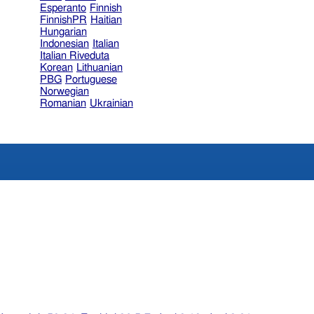
Esperanto
Finnish
FinnishPR
Haitian
Hungarian
Indonesian
Italian
Italian Riveduta
Korean
Lithuanian
PBG
Portuguese
Norwegian
Romanian
Ukrainian