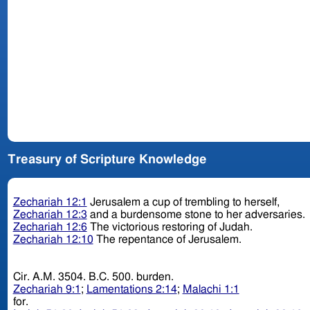
Treasury of Scripture Knowledge
Zechariah 12:1
Jerusalem a cup of trembling to herself,
Zechariah 12:3
and a burdensome stone to her adversaries.
Zechariah 12:6
The victorious restoring of Judah.
Zechariah 12:10
The repentance of Jerusalem.
Cir. A.M. 3504. B.C. 500. burden.
Zechariah 9:1
;
Lamentations 2:14
;
Malachi 1:1
for.