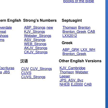
Books of the Bible
ern English
Strong's Numbers
Septuagint
verdale
ABP_Strongs
new
Thomson
Brenton
reat
KJV_Strongs
Brenton_Greek
CAB
shops
Webster_Strongs
LXX2012
ims
ASV_Strongs
Greek
WEB_Strongs
AKJV_Strongs
ABP_GRK
LXX_WH
CKJV_Strongs
Brenton_Greek
Other English Versions
汉语
scrituras
KJV_Cambridge
CUV
CUV_Strongs
ra
JBS
Thomson
Webster
CUVS
Leeser
CUVS_Strongs
JPS_ASV_Byz
NHEB
EJ2000
CAB