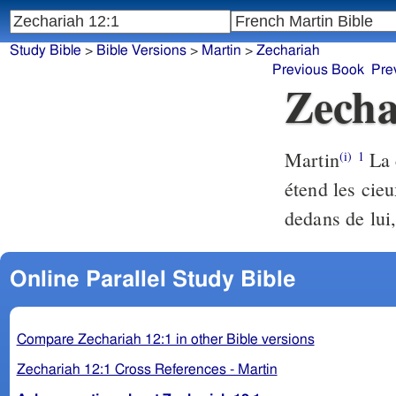
Study Bible
>
Bible Versions
>
Martin
>
Zechariah
Previous Book
Pre
Zecha
Martin
La c
(i)
1
étend les cieu
dedans de lui, 
Online Parallel Study Bible
Compare Zechariah 12:1 in other Bible versions
Zechariah 12:1 Cross References - Martin