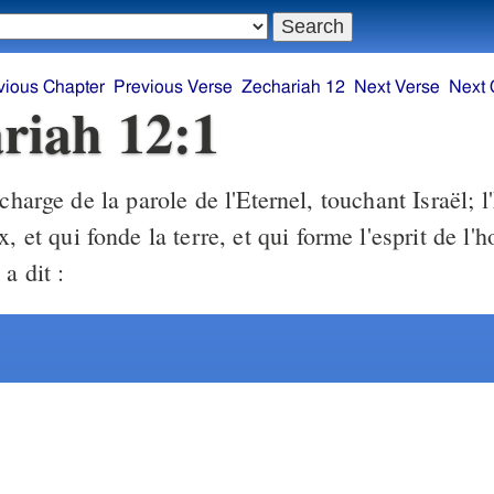
vious Chapter
Previous Verse
Zechariah 12
Next Verse
Next 
riah 12:1
harge de la parole de l'Eternel, touchant Israël; l'
x, et qui fonde la terre, et qui forme l'esprit de l
a dit :