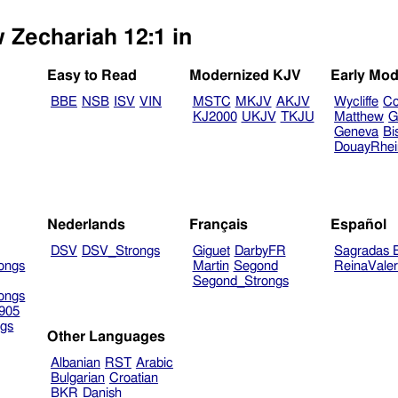
w Zechariah 12:1 in
Easy to Read
Modernized KJV
Early Mod
BBE
NSB
ISV
VIN
MSTC
MKJV
AKJV
Wycliffe
Co
KJ2000
UKJV
TKJU
Matthew
G
Geneva
Bi
DouayRhe
Nederlands
Français
Español
DSV
DSV_Strongs
Giguet
DarbyFR
Sagradas E
ongs
Martin
Segond
ReinaVale
Segond_Strongs
ongs
905
gs
Other Languages
Albanian
RST
Arabic
Bulgarian
Croatian
BKR
Danish