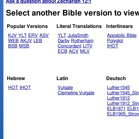
Ask a question about Zechariah 12:1
Select another Bible version to vie
Popular Versions
Literal Translations
Interlinears
KJV
YLT
ERV
ASV
YLT
JuliaSmith
Apostolic Bible
WEB
AKJV
LEB
Darby
Rotherham
Polyglot
BSB
MSB
Concordant
LITV
IHOT
ECB
ACV
MLV
Hebrew
Latin
Deutsch
HOT
IHOT
Vulgate
Luther1545
Clemetine Vulgate
Luther1545_Str
Luther1912
Luther1912_Str
ELB1871
ELB1
ELB1905_Stron