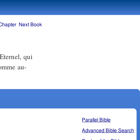
Chapter
Next Book
Eternel, qui
'homme au-
Parallel Bible
Advanced Bible Search