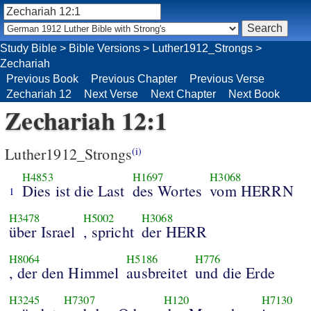
Study Bible
>
Bible Versions
>
Luther1912_Strongs
>
Zechariah
Previous Book
Previous Chapter
Previous Verse
Zechariah 12
Next Verse
Next Chapter
Next Book
Zechariah 12:1
Luther1912_Strongs
(i)
H4853
H1697
H3068
Dies ist die Last
des Wortes
vom HERRN
1
H3478
H5002
H3068
über Israel
, spricht
der HERR
H8064
H5186
H776
, der den Himmel
ausbreitet
und die Erde
H3245
H7307
H120
H7130