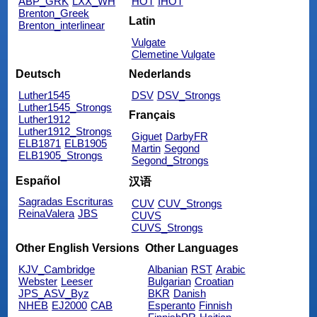
ABP_GRK
LXX_WH
HOT
IHOT
Brenton_Greek
Latin
Brenton_interlinear
Vulgate
Clemetine Vulgate
Deutsch
Nederlands
Luther1545
DSV
DSV_Strongs
Luther1545_Strongs
Français
Luther1912
Luther1912_Strongs
Giguet
DarbyFR
ELB1871
ELB1905
Martin
Segond
ELB1905_Strongs
Segond_Strongs
Español
汉语
Sagradas Escrituras
CUV
CUV_Strongs
ReinaValera
JBS
CUVS
CUVS_Strongs
Other English Versions
Other Languages
KJV_Cambridge
Albanian
RST
Arabic
Webster
Leeser
Bulgarian
Croatian
JPS_ASV_Byz
BKR
Danish
NHEB
EJ2000
CAB
Esperanto
Finnish