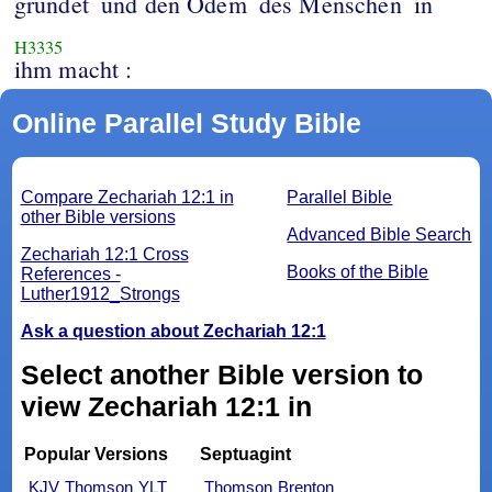
gründet
und den Odem
des Menschen
in
H3335
ihm macht :
Online Parallel Study Bible
Compare Zechariah 12:1 in
Parallel Bible
other Bible versions
Advanced Bible Search
Zechariah 12:1 Cross
Books of the Bible
References -
Luther1912_Strongs
Ask a question about Zechariah 12:1
Select another Bible version to
view Zechariah 12:1 in
Popular Versions
Septuagint
KJV
Thomson
YLT
Thomson
Brenton