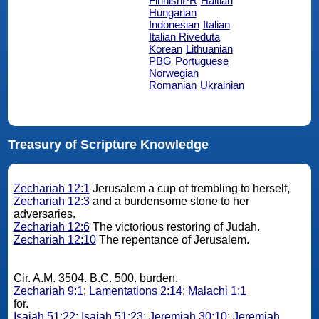
FinnishPR
Haitian
Hungarian
Indonesian
Italian
Italian Riveduta
Korean
Lithuanian
PBG
Portuguese
Norwegian
Romanian
Ukrainian
Treasury of Scripture Knowledge
Zechariah 12:1
Jerusalem a cup of trembling to herself,
Zechariah 12:3
and a burdensome stone to her
adversaries.
Zechariah 12:6
The victorious restoring of Judah.
Zechariah 12:10
The repentance of Jerusalem.
Cir. A.M. 3504. B.C. 500. burden.
Zechariah 9:1
;
Lamentations 2:14
;
Malachi 1:1
for.
Isaiah 51:22
;
Isaiah 51:23
;
Jeremiah 30:10
;
Jeremiah