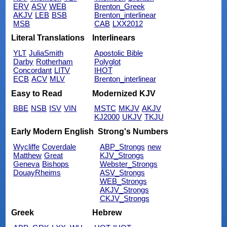
ERV
ASV
WEB
Brenton_Greek
AKJV
LEB
BSB
Brenton_interlinear
MSB
CAB
LXX2012
Literal Translations
Interlinears
YLT
JuliaSmith
Apostolic Bible
Darby
Rotherham
Polyglot
Concordant
LITV
IHOT
ECB
ACV
MLV
Brenton_interlinear
Easy to Read
Modernized KJV
BBE
NSB
ISV
VIN
MSTC
MKJV
AKJV
KJ2000
UKJV
TKJU
Early Modern English
Strong's Numbers
Wycliffe
Coverdale
ABP_Strongs
new
Matthew
Great
KJV_Strongs
Geneva
Bishops
Webster_Strongs
DouayRheims
ASV_Strongs
WEB_Strongs
AKJV_Strongs
CKJV_Strongs
Greek
Hebrew