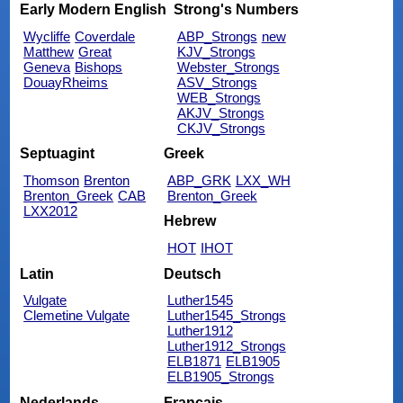
Early Modern English
Strong's Numbers
Wycliffe
Coverdale
ABP_Strongs
new
Matthew
Great
KJV_Strongs
Geneva
Bishops
Webster_Strongs
DouayRheims
ASV_Strongs
WEB_Strongs
AKJV_Strongs
CKJV_Strongs
Septuagint
Greek
Thomson
Brenton
ABP_GRK
LXX_WH
Brenton_Greek
CAB
Brenton_Greek
LXX2012
Hebrew
HOT
IHOT
Latin
Deutsch
Vulgate
Luther1545
Clemetine Vulgate
Luther1545_Strongs
Luther1912
Luther1912_Strongs
ELB1871
ELB1905
ELB1905_Strongs
Nederlands
Français