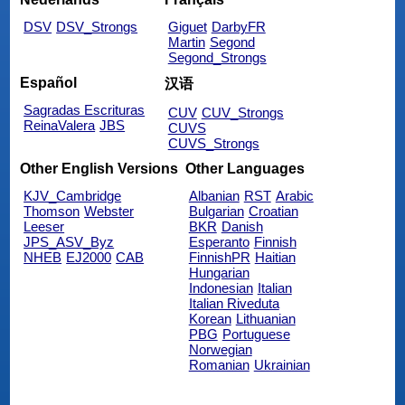
DSV
DSV_Strongs
Giguet
DarbyFR
Martin
Segond
Segond_Strongs
Español
汉语
Sagradas Escrituras
CUV
CUV_Strongs
ReinaValera
JBS
CUVS
CUVS_Strongs
Other English Versions
Other Languages
KJV_Cambridge
Albanian
RST
Arabic
Thomson
Webster
Bulgarian
Croatian
Leeser
BKR
Danish
JPS_ASV_Byz
Esperanto
Finnish
NHEB
EJ2000
CAB
FinnishPR
Haitian
Hungarian
Indonesian
Italian
Italian Riveduta
Korean
Lithuanian
PBG
Portuguese
Norwegian
Romanian
Ukrainian