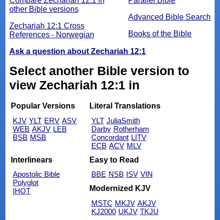
Compare Zechariah 12:1 in
Parallel Bible
other Bible versions
Advanced Bible Search
Zechariah 12:1 Cross
Books of the Bible
References - Norwegian
Ask a question about Zechariah 12:1
Select another Bible version to
view Zechariah 12:1 in
Popular Versions
Literal Translations
KJV
YLT
ERV
ASV
YLT
JuliaSmith
WEB
AKJV
LEB
Darby
Rotherham
BSB
MSB
Concordant
LITV
ECB
ACV
MLV
Interlinears
Easy to Read
Apostolic Bible
BBE
NSB
ISV
VIN
Polyglot
Modernized KJV
IHOT
MSTC
MKJV
AKJV
KJ2000
UKJV
TKJU