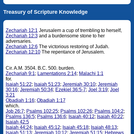
Treasury of Scripture Knowledge
Zechariah 12:1
Jerusalem a cup of trembling to herself,
Zechariah 12:3
and a burdensome stone to her
adversaries.
Zechariah 12:6
The victorious restoring of Judah.
Zechariah 12:10
The repentance of Jerusalem.
Cir. A.M. 3504. B.C. 500. burden.
Zechariah 9:1
;
Lamentations 2:14
;
Malachi 1:1
for.
Isaiah 51:22
;
Isaiah 51:23
;
Jeremiah 30:10
;
Jeremiah
30:16
;
Jeremiah 50:34
;
Ezekiel 36:5-7
;
Joel 3:19
;
Joel
3:21
Obadiah 1:16
;
Obadiah 1:17
which.
Job 26:7
;
Psalms 102:25
;
Psalms 102:26
;
Psalms 104:2
;
Psalms 136:5
;
Psalms 136:6
;
Isaiah 40:12
;
Isaiah 40:22
;
Isaiah 42:5
Isaiah 44:24
;
Isaiah 45:12
;
Isaiah 45:18
;
Isaiah 48:13
;
Isaiah 51:13
;
Jeremiah 10:12
;
Jeremiah 51:15
;
Hebrews