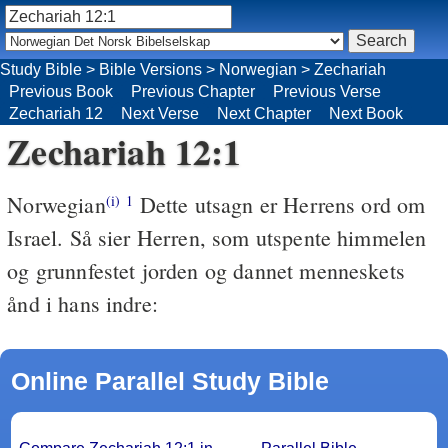
Study Bible
>
Bible Versions
>
Norwegian
>
Zechariah
Previous Book
Previous Chapter
Previous Verse
Zechariah 12
Next Verse
Next Chapter
Next Book
Zechariah 12:1
Norwegian
Dette utsagn er Herrens ord om
(i)
1
Israel. Så sier Herren, som utspente himmelen
og grunnfestet jorden og dannet menneskets
ånd i hans indre:
Online Parallel Study Bible