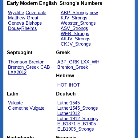
Early Modern English
Strong's Numbers
Wycliffe
Coverdale
ABP_Strongs
new
Matthew
Great
KJV_Strongs
Geneva
Bishops
Webster_Strongs
DouayRheims
ASV_Strongs
WEB_Strongs
AKJV_Strongs
CKJV_Strongs
Septuagint
Greek
Thomson
Brenton
ABP_GRK
LXX_WH
Brenton_Greek
CAB
Brenton_Greek
LXX2012
Hebrew
HOT
IHOT
Latin
Deutsch
Vulgate
Luther1545
Clemetine Vulgate
Luther1545_Strongs
Luther1912
Luther1912_Strongs
ELB1871
ELB1905
ELB1905_Strongs
Nederlands
Français