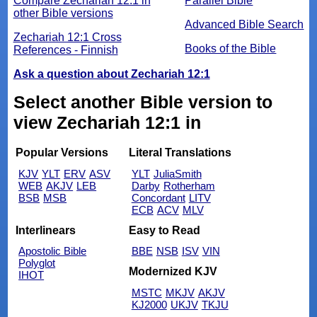
Compare Zechariah 12:1 in
Parallel Bible
other Bible versions
Advanced Bible Search
Zechariah 12:1 Cross
Books of the Bible
References - Finnish
Ask a question about Zechariah 12:1
Select another Bible version to
view Zechariah 12:1 in
Popular Versions
Literal Translations
KJV
YLT
ERV
ASV
YLT
JuliaSmith
WEB
AKJV
LEB
Darby
Rotherham
BSB
MSB
Concordant
LITV
ECB
ACV
MLV
Interlinears
Easy to Read
Apostolic Bible
BBE
NSB
ISV
VIN
Polyglot
Modernized KJV
IHOT
MSTC
MKJV
AKJV
KJ2000
UKJV
TKJU