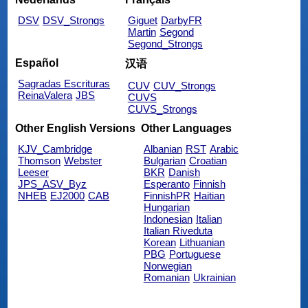
DSV
DSV_Strongs
Giguet
DarbyFR
Martin
Segond
Segond_Strongs
Español
汉语
Sagradas Escrituras
CUV
CUV_Strongs
ReinaValera
JBS
CUVS
CUVS_Strongs
Other English Versions
Other Languages
KJV_Cambridge
Albanian
RST
Arabic
Thomson
Webster
Bulgarian
Croatian
Leeser
BKR
Danish
JPS_ASV_Byz
Esperanto
Finnish
NHEB
EJ2000
CAB
FinnishPR
Haitian
Hungarian
Indonesian
Italian
Italian Riveduta
Korean
Lithuanian
PBG
Portuguese
Norwegian
Romanian
Ukrainian