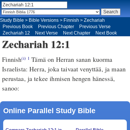
Study Bible
>
Bible Versions
>
Finnish
>
Zechariah
Previous Book
Previous Chapter
Previous Verse
Zechariah 12
Next Verse
Next Chapter
Next Book
Zechariah 12:1
Finnish
Tämä on Herran sanan kuorma
(i)
1
Israelista: Herra, joka taivaat venyttää, ja maan
perustaa, ja tekee ihmisen hengen hänessä,
sanoo:
Online Parallel Study Bible