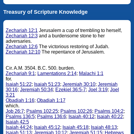
Treasury of Scripture Knowledge
Zechariah 12:1
Jerusalem a cup of trembling to herself,
Zechariah 12:3
and a burdensome stone to her
adversaries.
Zechariah 12:6
The victorious restoring of Judah.
Zechariah 12:10
The repentance of Jerusalem.
Cir. A.M. 3504. B.C. 500. burden.
Zechariah 9:1
;
Lamentations 2:14
;
Malachi 1:1
for.
Isaiah 51:22
;
Isaiah 51:23
;
Jeremiah 30:10
;
Jeremiah
30:16
;
Jeremiah 50:34
;
Ezekiel 36:5-7
;
Joel 3:19
;
Joel
3:21
Obadiah 1:16
;
Obadiah 1:17
which.
Job 26:7
;
Psalms 102:25
;
Psalms 102:26
;
Psalms 104:2
;
Psalms 136:5
;
Psalms 136:6
;
Isaiah 40:12
;
Isaiah 40:22
;
Isaiah 42:5
Isaiah 44:24
;
Isaiah 45:12
;
Isaiah 45:18
;
Isaiah 48:13
;
Isaiah 51:13
;
Jeremiah 10:12
;
Jeremiah 51:15
;
Hebrews