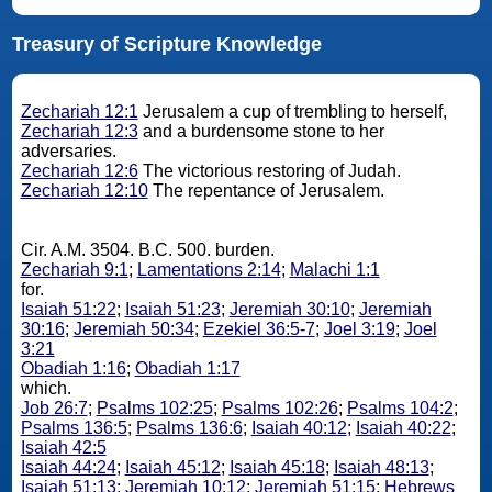
Treasury of Scripture Knowledge
Zechariah 12:1
Jerusalem a cup of trembling to herself,
Zechariah 12:3
and a burdensome stone to her
adversaries.
Zechariah 12:6
The victorious restoring of Judah.
Zechariah 12:10
The repentance of Jerusalem.
Cir. A.M. 3504. B.C. 500. burden.
Zechariah 9:1
;
Lamentations 2:14
;
Malachi 1:1
for.
Isaiah 51:22
;
Isaiah 51:23
;
Jeremiah 30:10
;
Jeremiah
30:16
;
Jeremiah 50:34
;
Ezekiel 36:5-7
;
Joel 3:19
;
Joel
3:21
Obadiah 1:16
;
Obadiah 1:17
which.
Job 26:7
;
Psalms 102:25
;
Psalms 102:26
;
Psalms 104:2
;
Psalms 136:5
;
Psalms 136:6
;
Isaiah 40:12
;
Isaiah 40:22
;
Isaiah 42:5
Isaiah 44:24
;
Isaiah 45:12
;
Isaiah 45:18
;
Isaiah 48:13
;
Isaiah 51:13
;
Jeremiah 10:12
;
Jeremiah 51:15
;
Hebrews