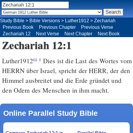
Study Bible
>
Bible Versions
>
Luther1912
>
Zechariah
Previous Book
Previous Chapter
Previous Verse
Zechariah 12
Next Verse
Next Chapter
Next Book
Zechariah 12:1
Luther1912
Dies ist die Last des Wortes vom
(i)
1
HERRN über Israel, spricht der HERR, der den
Himmel ausbreitet und die Erde gründet und
den Odem des Menschen in ihm macht.
Online Parallel Study Bible