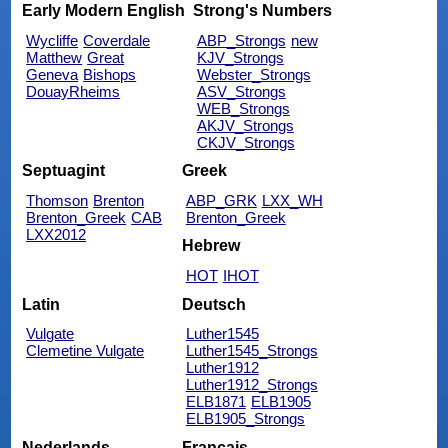
Early Modern English
Strong's Numbers
Wycliffe
Coverdale
ABP_Strongs
new
Matthew
Great
KJV_Strongs
Geneva
Bishops
Webster_Strongs
DouayRheims
ASV_Strongs
WEB_Strongs
AKJV_Strongs
CKJV_Strongs
Septuagint
Greek
Thomson
Brenton
ABP_GRK
LXX_WH
Brenton_Greek
CAB
Brenton_Greek
LXX2012
Hebrew
HOT
IHOT
Latin
Deutsch
Vulgate
Luther1545
Clemetine Vulgate
Luther1545_Strongs
Luther1912
Luther1912_Strongs
ELB1871
ELB1905
ELB1905_Strongs
Nederlands
Français