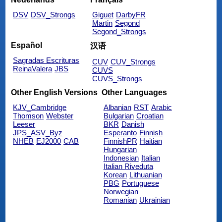
DSV
DSV_Strongs
Giguet
DarbyFR
Martin
Segond
Segond_Strongs
Español
汉语
Sagradas Escrituras
CUV
CUV_Strongs
ReinaValera
JBS
CUVS
CUVS_Strongs
Other English Versions
Other Languages
KJV_Cambridge
Albanian
RST
Arabic
Thomson
Webster
Bulgarian
Croatian
Leeser
BKR
Danish
JPS_ASV_Byz
Esperanto
Finnish
NHEB
EJ2000
CAB
FinnishPR
Haitian
Hungarian
Indonesian
Italian
Italian Riveduta
Korean
Lithuanian
PBG
Portuguese
Norwegian
Romanian
Ukrainian