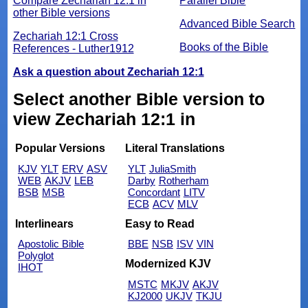
Compare Zechariah 12:1 in
Parallel Bible
other Bible versions
Advanced Bible Search
Zechariah 12:1 Cross
Books of the Bible
References - Luther1912
Ask a question about Zechariah 12:1
Select another Bible version to
view Zechariah 12:1 in
Popular Versions
Literal Translations
KJV
YLT
ERV
ASV
YLT
JuliaSmith
WEB
AKJV
LEB
Darby
Rotherham
BSB
MSB
Concordant
LITV
ECB
ACV
MLV
Interlinears
Easy to Read
Apostolic Bible
BBE
NSB
ISV
VIN
Polyglot
Modernized KJV
IHOT
MSTC
MKJV
AKJV
KJ2000
UKJV
TKJU