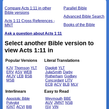
Compare Acts 1:11 in other
Parallel Bible
Bible versions
Advanced Bible Search
Acts 1:11 Cross References -
Books of the Bible
MNT
Ask a question about Acts 1:11
Select another Bible version to
view Acts 1:11 in
Popular Versions
Literal Translations
KJV
Thomson
YLT
Diaglott
YLT
ERV
ASV
WEB
JuliaSmith
Darby
AKJV
LEB
BSB
Rotherham
Godbey
MSB
Concordant
LITV
ECB
ACV
BLB
MLV
Interlinears
Easy to Read
Apostolic Bible
Weymouth
BBE
Polyglot
AUV
JMNT
NSB
IGNT
ACVI
BIB
ISV
VIN