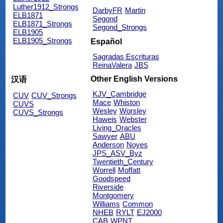
Luther1912_Strongs
DarbyFR
Martin
ELB1871
Segond
ELB1871_Strongs
Segond_Strongs
ELB1905
ELB1905_Strongs
Español
Sagradas Escrituras
ReinaValera
JBS
Other English Versions
汉语
KJV_Cambridge
CUV
CUV_Strongs
Mace
Whiston
CUVS
Wesley
Worsley
CUVS_Strongs
Haweis
Webster
Living_Oracles
Sawyer
ABU
Anderson
Noyes
JPS_ASV_Byz
Twentieth_Century
Worrell
Moffatt
Goodspeed
Riverside
Montgomery
Williams
Common
NHEB
RYLT
EJ2000
CAB
WPNT