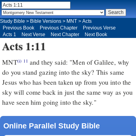
Study Bible
>
Bible Versions
>
MNT
>
Acts
Previous Book
Previous Chapter
Previous Verse
Acts 1
Next Verse
Next Chapter
Next Book
Acts 1:11
MNT
and they said: "Men of Galilee, why
(i)
11
do you stand gazing into the sky? This same
Jesus who has been taken up from you into the
sky will come back in just the same way as you
have seen him going into the sky."
Online Parallel Study Bible