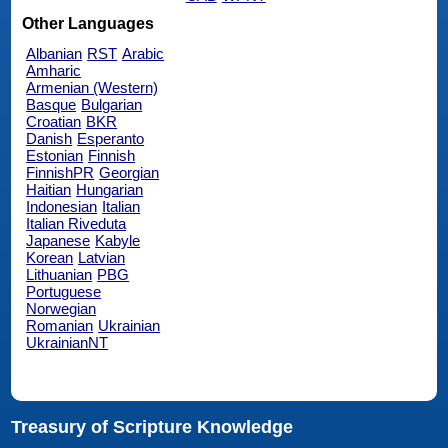
Other Languages
Albanian
RST
Arabic
Amharic
Armenian (Western)
Basque
Bulgarian
Croatian
BKR
Danish
Esperanto
Estonian
Finnish
FinnishPR
Georgian
Haitian
Hungarian
Indonesian
Italian
Italian Riveduta
Japanese
Kabyle
Korean
Latvian
Lithuanian
PBG
Portuguese
Norwegian
Romanian
Ukrainian
UkrainianNT
Treasury of Scripture Knowledge