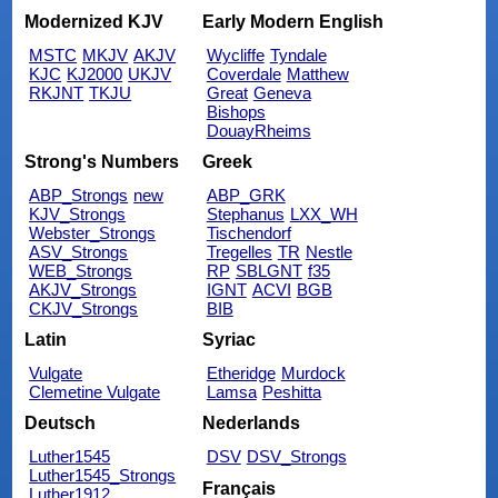
Modernized KJV
Early Modern English
MSTC
MKJV
AKJV
Wycliffe
Tyndale
KJC
KJ2000
UKJV
Coverdale
Matthew
RKJNT
TKJU
Great
Geneva
Bishops
DouayRheims
Strong's Numbers
Greek
ABP_Strongs
new
ABP_GRK
KJV_Strongs
Stephanus
LXX_WH
Webster_Strongs
Tischendorf
ASV_Strongs
Tregelles
TR
Nestle
WEB_Strongs
RP
SBLGNT
f35
AKJV_Strongs
IGNT
ACVI
BGB
CKJV_Strongs
BIB
Latin
Syriac
Vulgate
Etheridge
Murdock
Clemetine Vulgate
Lamsa
Peshitta
Deutsch
Nederlands
Luther1545
DSV
DSV_Strongs
Luther1545_Strongs
Français
Luther1912