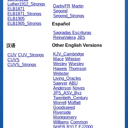
Luther1912_Strongs
DarbyFR
Martin
ELB1871
Segond
ELB1871_Strongs
Segond_Strongs
ELB1905
ELB1905_Strongs
Español
Sagradas Escrituras
ReinaValera
JBS
Other English Versions
汉语
KJV_Cambridge
CUV
CUV_Strongs
Mace
Whiston
CUVS
Wesley
Worsley
CUVS_Strongs
Haweis
Thomson
Webster
Living_Oracles
Sawyer
ABU
Anderson
Noyes
JPS_ASV_Byz
Twentieth_Century
Worrell
Moffatt
Goodspeed
Riverside
Montgomery
Williams
Common
NHEB
RYLT
EJ2000