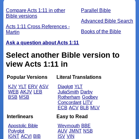
Compare Acts 1:11 in other
Parallel Bible
Bible versions
Advanced Bible Search
Acts 1:11 Cross References -
Books of the Bible
Martin
Ask a question about Acts 1:11
Select another Bible version to
view Acts 1:11 in
Popular Versions
Literal Translations
KJV
YLT
ERV
ASV
Diaglott
YLT
WEB
AKJV
LEB
JuliaSmith
Darby
BSB
MSB
Rotherham
Godbey
Concordant
LITV
ECB
ACV
BLB
MLV
Interlinears
Easy to Read
Apostolic Bible
Weymouth
BBE
Polyglot
AUV
JMNT
NSB
IGNT
ACVI
BIB
ISV
VIN