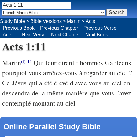
Study Bible
>
Bible Versions
>
Martin
>
Acts
Previous Book
Previous Chapter
Previous Verse
Acts 1
Next Verse
Next Chapter
Next Book
Acts 1:11
Martin
Qui leur dirent : hommes Galiléens,
(i)
11
pourquoi vous arrêtez-vous à regarder au ciel ?
Ce Jésus qui a été élevé d'avec vous au ciel en
descendra de la même manière que vous l'avez
contemplé montant au ciel.
Online Parallel Study Bible