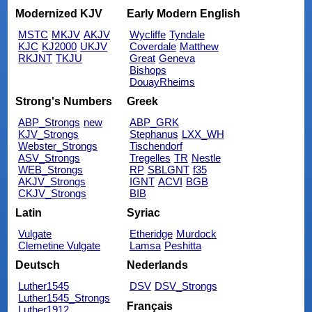
Modernized KJV
Early Modern English
MSTC
MKJV
AKJV
Wycliffe
Tyndale
KJC
KJ2000
UKJV
Coverdale
Matthew
RKJNT
TKJU
Great
Geneva
Bishops
DouayRheims
Strong's Numbers
Greek
ABP_Strongs
new
ABP_GRK
KJV_Strongs
Stephanus
LXX_WH
Webster_Strongs
Tischendorf
ASV_Strongs
Tregelles
TR
Nestle
WEB_Strongs
RP
SBLGNT
f35
AKJV_Strongs
IGNT
ACVI
BGB
CKJV_Strongs
BIB
Latin
Syriac
Vulgate
Etheridge
Murdock
Clemetine Vulgate
Lamsa
Peshitta
Deutsch
Nederlands
Luther1545
DSV
DSV_Strongs
Luther1545_Strongs
Français
Luther1912