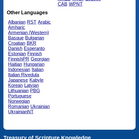
CAB
WPNT
Other Languages
Albanian
RST
Arabic
Amharic
Armenian (Western)
Basque
Bulgarian
Croatian
BKR
Danish
Esperanto
Estonian
Finnish
FinnishPR
Georgian
Haitian
Hungarian
Indonesian
Italian
Italian Riveduta
Japanese
Kabyle
Korean
Latvian
Lithuanian
PBG
Portuguese
Norwegian
Romanian
Ukrainian
UkrainianNT
Treasury of Scripture Knowledge