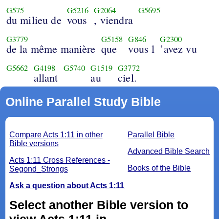
G575
G5216
G2064
G5695
du milieu de
vous
, viendra
G3779
G5158
G846
G2300
de la même manière
que
vous l
’avez vu
G5662
G4198
G5740
G1519
G3772
allant
au
ciel.
Online Parallel Study Bible
Compare Acts 1:11 in other
Parallel Bible
Bible versions
Advanced Bible Search
Acts 1:11 Cross References -
Books of the Bible
Segond_Strongs
Ask a question about Acts 1:11
Select another Bible version to