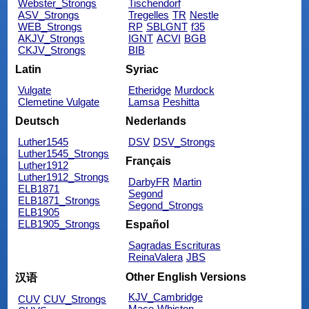
Webster_Strongs
Tischendorf
ASV_Strongs
Tregelles
TR
Nestle
WEB_Strongs
RP
SBLGNT
f35
AKJV_Strongs
IGNT
ACVI
BGB
CKJV_Strongs
BIB
Latin
Syriac
Vulgate
Etheridge
Murdock
Clemetine Vulgate
Lamsa
Peshitta
Deutsch
Nederlands
Luther1545
DSV
DSV_Strongs
Luther1545_Strongs
Français
Luther1912
Luther1912_Strongs
DarbyFR
Martin
ELB1871
Segond
ELB1871_Strongs
Segond_Strongs
ELB1905
ELB1905_Strongs
Español
Sagradas Escrituras
ReinaValera
JBS
Other English Versions
汉语
KJV_Cambridge
CUV
CUV_Strongs
Mace
Whiston