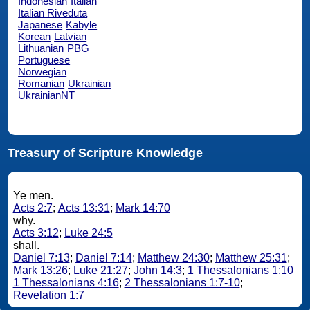
Indonesian
Italian
Italian Riveduta
Japanese
Kabyle
Korean
Latvian
Lithuanian
PBG
Portuguese
Norwegian
Romanian
Ukrainian
UkrainianNT
Treasury of Scripture Knowledge
Ye men.
Acts 2:7
;
Acts 13:31
;
Mark 14:70
why.
Acts 3:12
;
Luke 24:5
shall.
Daniel 7:13
;
Daniel 7:14
;
Matthew 24:30
;
Matthew 25:31
;
Mark 13:26
;
Luke 21:27
;
John 14:3
;
1 Thessalonians 1:10
1 Thessalonians 4:16
;
2 Thessalonians 1:7-10
;
Revelation 1:7