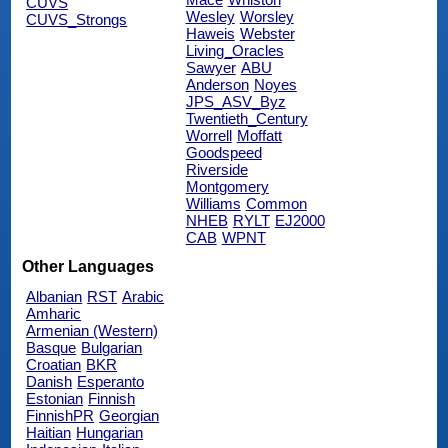
CUVS
Wesley
Worsley
CUVS_Strongs
Haweis
Webster
Living_Oracles
Sawyer
ABU
Anderson
Noyes
JPS_ASV_Byz
Twentieth_Century
Worrell
Moffatt
Goodspeed
Riverside
Montgomery
Williams
Common
NHEB
RYLT
EJ2000
CAB
WPNT
Other Languages
Albanian
RST
Arabic
Amharic
Armenian (Western)
Basque
Bulgarian
Croatian
BKR
Danish
Esperanto
Estonian
Finnish
FinnishPR
Georgian
Haitian
Hungarian