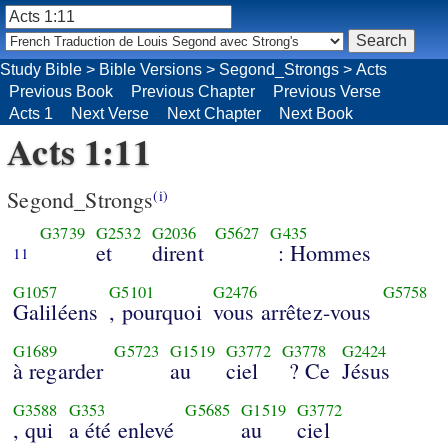
Study Bible
>
Bible Versions
>
Segond_Strongs
>
Acts
Previous Book
Previous Chapter
Previous Verse
Acts 1
Next Verse
Next Chapter
Next Book
Acts 1:11
Segond_Strongs
(i)
G3739
G2532
G2036
G5627
G435
et
dirent
: Hommes
11
G1057
G5101
G2476
G5758
Galiléens
, pourquoi
vous arrêtez-vous
G1689
G5723
G1519
G3772
G3778
G2424
à regarder
au
ciel
? Ce
Jésus
G3588
G353
G5685
G1519
G3772
, qui
a été enlevé
au
ciel