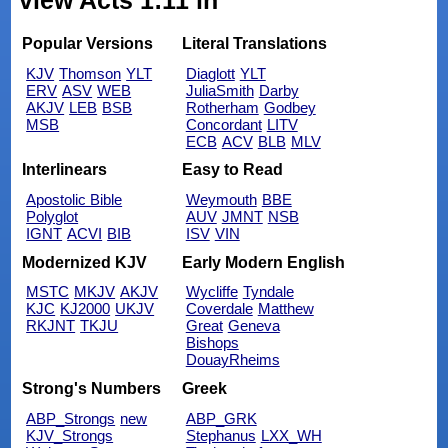
view Acts 1:11 in
Popular Versions
Literal Translations
KJV
Thomson
YLT
Diaglott
YLT
ERV
ASV
WEB
JuliaSmith
Darby
AKJV
LEB
BSB
Rotherham
Godbey
MSB
Concordant
LITV
ECB
ACV
BLB
MLV
Interlinears
Easy to Read
Apostolic Bible
Weymouth
BBE
Polyglot
AUV
JMNT
NSB
IGNT
ACVI
BIB
ISV
VIN
Modernized KJV
Early Modern English
MSTC
MKJV
AKJV
Wycliffe
Tyndale
KJC
KJ2000
UKJV
Coverdale
Matthew
RKJNT
TKJU
Great
Geneva
Bishops
DouayRheims
Strong's Numbers
Greek
ABP_Strongs
new
ABP_GRK
KJV_Strongs
Stephanus
LXX_WH