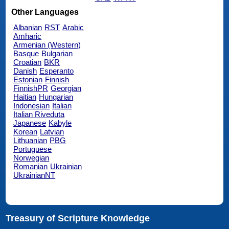
Other Languages
Albanian
RST
Arabic
Amharic
Armenian (Western)
Basque
Bulgarian
Croatian
BKR
Danish
Esperanto
Estonian
Finnish
FinnishPR
Georgian
Haitian
Hungarian
Indonesian
Italian
Italian Riveduta
Japanese
Kabyle
Korean
Latvian
Lithuanian
PBG
Portuguese
Norwegian
Romanian
Ukrainian
UkrainianNT
Treasury of Scripture Knowledge