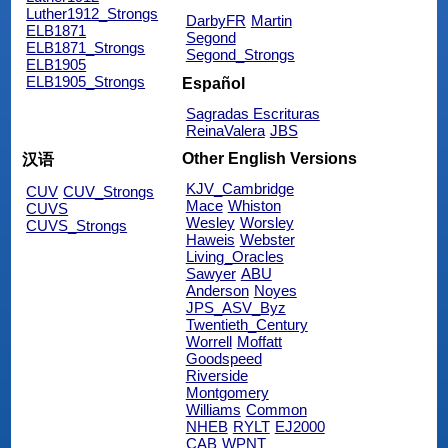
Luther1912_Strongs
DarbyFR
Martin
ELB1871
Segond
ELB1871_Strongs
Segond_Strongs
ELB1905
ELB1905_Strongs
Español
Sagradas Escrituras
ReinaValera
JBS
Other English Versions
汉语
KJV_Cambridge
CUV
CUV_Strongs
Mace
Whiston
CUVS
Wesley
Worsley
CUVS_Strongs
Haweis
Webster
Living_Oracles
Sawyer
ABU
Anderson
Noyes
JPS_ASV_Byz
Twentieth_Century
Worrell
Moffatt
Goodspeed
Riverside
Montgomery
Williams
Common
NHEB
RYLT
EJ2000
CAB
WPNT