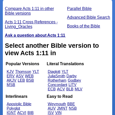
Compare Acts 1:11 in other
Parallel Bible
Bible versions
Advanced Bible Search
Acts 1:11 Cross References -
Books of the Bible
Living_Oracles
Ask a question about Acts 1:11
Select another Bible version to
view Acts 1:11 in
Popular Versions
Literal Translations
KJV
Thomson
YLT
Diaglott
YLT
ERV
ASV
WEB
JuliaSmith
Darby
AKJV
LEB
BSB
Rotherham
Godbey
MSB
Concordant
LITV
ECB
ACV
BLB
MLV
Interlinears
Easy to Read
Apostolic Bible
Weymouth
BBE
Polyglot
AUV
JMNT
NSB
IGNT
ACVI
BIB
ISV
VIN