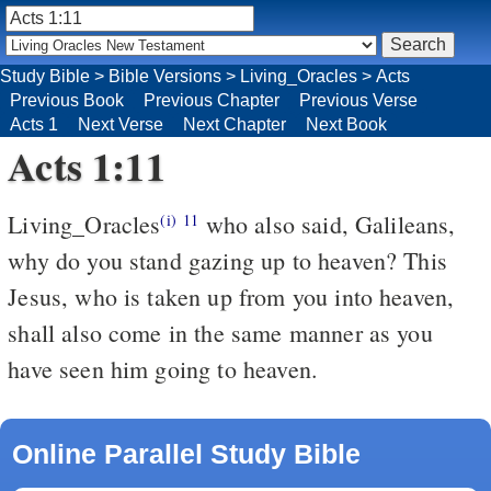
Study Bible
>
Bible Versions
>
Living_Oracles
>
Acts
Previous Book
Previous Chapter
Previous Verse
Acts 1
Next Verse
Next Chapter
Next Book
Acts 1:11
Living_Oracles
who also said, Galileans,
(i)
11
why do you stand gazing up to heaven? This
Jesus, who is taken up from you into heaven,
shall also come in the same manner as you
have seen him going to heaven.
Online Parallel Study Bible