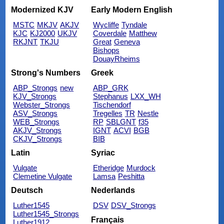
Modernized KJV
Early Modern English
MSTC
MKJV
AKJV
Wycliffe
Tyndale
KJC
KJ2000
UKJV
Coverdale
Matthew
RKJNT
TKJU
Great
Geneva
Bishops
DouayRheims
Strong's Numbers
Greek
ABP_Strongs
new
ABP_GRK
KJV_Strongs
Stephanus
LXX_WH
Webster_Strongs
Tischendorf
ASV_Strongs
Tregelles
TR
Nestle
WEB_Strongs
RP
SBLGNT
f35
AKJV_Strongs
IGNT
ACVI
BGB
CKJV_Strongs
BIB
Latin
Syriac
Vulgate
Etheridge
Murdock
Clemetine Vulgate
Lamsa
Peshitta
Deutsch
Nederlands
Luther1545
DSV
DSV_Strongs
Luther1545_Strongs
Français
Luther1912