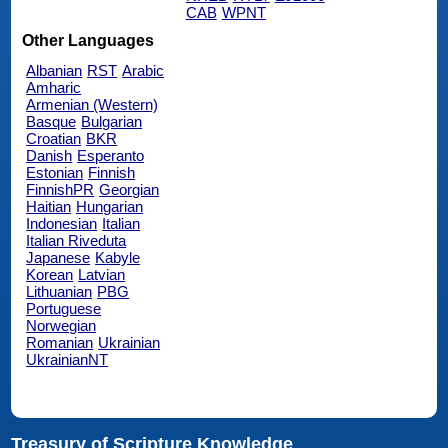
CAB
WPNT
Other Languages
Albanian
RST
Arabic
Amharic
Armenian (Western)
Basque
Bulgarian
Croatian
BKR
Danish
Esperanto
Estonian
Finnish
FinnishPR
Georgian
Haitian
Hungarian
Indonesian
Italian
Italian Riveduta
Japanese
Kabyle
Korean
Latvian
Lithuanian
PBG
Portuguese
Norwegian
Romanian
Ukrainian
UkrainianNT
Treasury of Scripture Knowledge