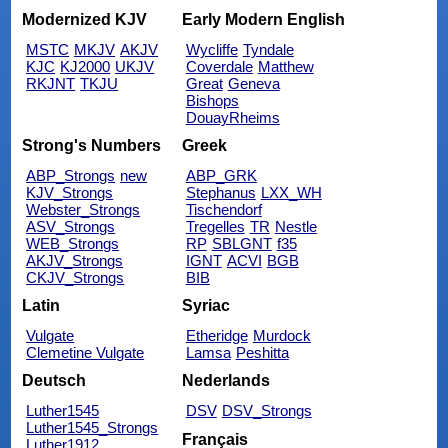
Modernized KJV
Early Modern English
MSTC
MKJV
AKJV
Wycliffe
Tyndale
KJC
KJ2000
UKJV
Coverdale
Matthew
RKJNT
TKJU
Great
Geneva
Bishops
DouayRheims
Strong's Numbers
Greek
ABP_Strongs
new
ABP_GRK
KJV_Strongs
Stephanus
LXX_WH
Webster_Strongs
Tischendorf
ASV_Strongs
Tregelles
TR
Nestle
WEB_Strongs
RP
SBLGNT
f35
AKJV_Strongs
IGNT
ACVI
BGB
CKJV_Strongs
BIB
Latin
Syriac
Vulgate
Etheridge
Murdock
Clemetine Vulgate
Lamsa
Peshitta
Deutsch
Nederlands
Luther1545
DSV
DSV_Strongs
Luther1545_Strongs
Français
Luther1912