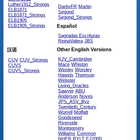
Luther1912_Strongs
DarbyFR
Martin
ELB1871
Segond
ELB1871_Strongs
Segond_Strongs
ELB1905
ELB1905_Strongs
Español
Sagradas Escrituras
ReinaValera
JBS
Other English Versions
汉语
KJV_Cambridge
CUV
CUV_Strongs
Mace
Whiston
CUVS
Wesley
Worsley
CUVS_Strongs
Haweis
Thomson
Webster
Living_Oracles
Sawyer
ABU
Anderson
Noyes
JPS_ASV_Byz
Twentieth_Century
Worrell
Moffatt
Goodspeed
Riverside
Montgomery
Williams
Common
NHEB
RYLT
EJ2000