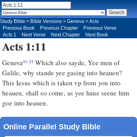
Study Bible
>
Bible Versions
>
Geneva
>
Acts
Previous Book
Previous Chapter
Previous Verse
Acts 1
Next Verse
Next Chapter
Next Book
Acts 1:11
Geneva
Which also sayde, Yee men of
(i)
11
Galile, why stande yee gasing into heauen?
This Iesus which is taken vp from you into
heauen, shall so come, as yee haue seene him
goe into heauen.
Online Parallel Study Bible