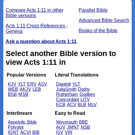
Compare Acts 1:11 in other
Parallel Bible
Bible versions
Advanced Bible Search
Acts 1:11 Cross References -
Books of the Bible
Geneva
Ask a question about Acts 1:11
Select another Bible version to
view Acts 1:11 in
Popular Versions
Literal Translations
KJV
YLT
ERV
ASV
Diaglott
YLT
WEB
AKJV
LEB
JuliaSmith
Darby
BSB
MSB
Rotherham
Godbey
Concordant
LITV
ECB
ACV
BLB
MLV
Interlinears
Easy to Read
Apostolic Bible
Weymouth
BBE
Polyglot
AUV
JMNT
NSB
IGNT
ACVI
BIB
ISV
VIN