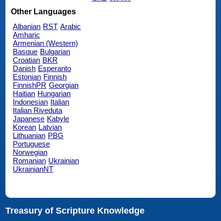
Other Languages
Albanian
RST
Arabic
Amharic
Armenian (Western)
Basque
Bulgarian
Croatian
BKR
Danish
Esperanto
Estonian
Finnish
FinnishPR
Georgian
Haitian
Hungarian
Indonesian
Italian
Italian Riveduta
Japanese
Kabyle
Korean
Latvian
Lithuanian
PBG
Portuguese
Norwegian
Romanian
Ukrainian
UkrainianNT
Treasury of Scripture Knowledge