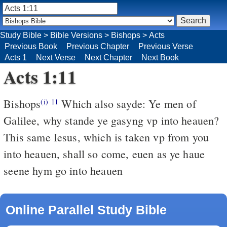
Study Bible
>
Bible Versions
>
Bishops
>
Acts
Previous Book
Previous Chapter
Previous Verse
Acts 1
Next Verse
Next Chapter
Next Book
Acts 1:11
Bishops
Which also sayde: Ye men of
(i)
11
Galilee, why stande ye gasyng vp into heauen?
This same Iesus, which is taken vp from you
into heauen, shall so come, euen as ye haue
seene hym go into heauen
Online Parallel Study Bible