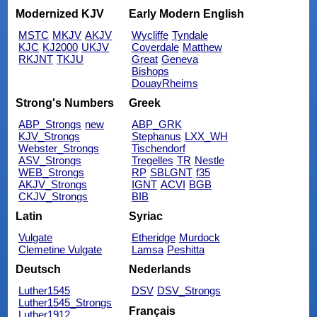
Modernized KJV
Early Modern English
MSTC
MKJV
AKJV
Wycliffe
Tyndale
KJC
KJ2000
UKJV
Coverdale
Matthew
RKJNT
TKJU
Great
Geneva
Bishops
DouayRheims
Strong's Numbers
Greek
ABP_Strongs
new
ABP_GRK
KJV_Strongs
Stephanus
LXX_WH
Webster_Strongs
Tischendorf
ASV_Strongs
Tregelles
TR
Nestle
WEB_Strongs
RP
SBLGNT
f35
AKJV_Strongs
IGNT
ACVI
BGB
CKJV_Strongs
BIB
Latin
Syriac
Vulgate
Etheridge
Murdock
Clemetine Vulgate
Lamsa
Peshitta
Deutsch
Nederlands
Luther1545
DSV
DSV_Strongs
Luther1545_Strongs
Français
Luther1912