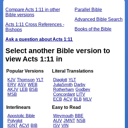
Compare Acts 1:11 in other
Parallel Bible
Bible versions
Advanced Bible Search
Acts 1:11 Cross References -
Books of the Bible
Bishops
Ask a question about Acts 1:11
Select another Bible version to
view Acts 1:11 in
Popular Versions
Literal Translations
KJV
Thomson
YLT
Diaglott
YLT
ERV
ASV
WEB
JuliaSmith
Darby
AKJV
LEB
BSB
Rotherham
Godbey
MSB
Concordant
LITV
ECB
ACV
BLB
MLV
Interlinears
Easy to Read
Apostolic Bible
Weymouth
BBE
Polyglot
AUV
JMNT
NSB
IGNT
ACVI
BIB
ISV
VIN