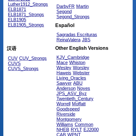
Luther1912_Strongs
DarbyFR
Martin
ELB1871
Segond
ELB1871_Strongs
Segond_Strongs
ELB1905
ELB1905_Strongs
Español
Sagradas Escrituras
ReinaValera
JBS
Other English Versions
汉语
KJV_Cambridge
CUV
CUV_Strongs
Mace
Whiston
CUVS
Wesley
Worsley
CUVS_Strongs
Haweis
Webster
Living_Oracles
Sawyer
ABU
Anderson
Noyes
JPS_ASV_Byz
Twentieth_Century
Worrell
Moffatt
Goodspeed
Riverside
Montgomery
Williams
Common
NHEB
RYLT
EJ2000
CAB
WPNT