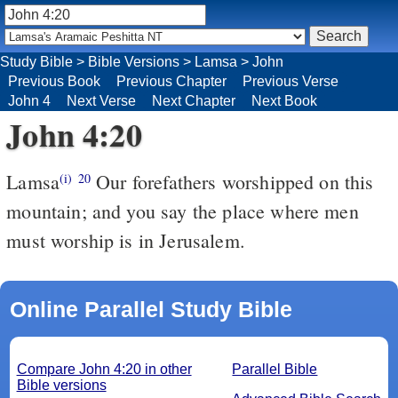
Study Bible
>
Bible Versions
>
Lamsa
>
John
Previous Book
Previous Chapter
Previous Verse
John 4
Next Verse
Next Chapter
Next Book
John 4:20
Lamsa
Our forefathers worshipped on this
(i)
20
mountain; and you say the place where men
must worship is in Jerusalem.
Online Parallel Study Bible
Compare John 4:20 in other
Parallel Bible
Bible versions