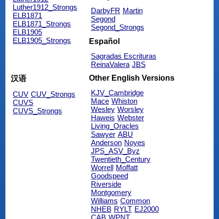
Luther1912_Strongs
DarbyFR
Martin
ELB1871
Segond
ELB1871_Strongs
Segond_Strongs
ELB1905
ELB1905_Strongs
Español
Sagradas Escrituras
ReinaValera
JBS
Other English Versions
汉语
KJV_Cambridge
CUV
CUV_Strongs
Mace
Whiston
CUVS
Wesley
Worsley
CUVS_Strongs
Haweis
Webster
Living_Oracles
Sawyer
ABU
Anderson
Noyes
JPS_ASV_Byz
Twentieth_Century
Worrell
Moffatt
Goodspeed
Riverside
Montgomery
Williams
Common
NHEB
RYLT
EJ2000
CAB
WPNT