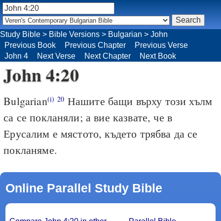
Study Bible
>
Bible Versions
>
Bulgarian
>
John
Previous Book
Previous Chapter
Previous Verse
John 4
Next Verse
Next Chapter
Next Book
John 4:20
Bulgarian
Нашите бащи върху този хълм
(i)
20
са се покланяли; а вие казвате, че в
Ерусалим е мястото, където трябва да се
покланяме.
Online Parallel Study Bible