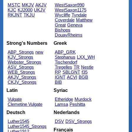
MSTC
MKJV
AKJV
WestSaxon990
KJC
KJ2000
UKJV
WestSaxon1175
RKJNT
TKJU
Wycliffe
Tyndale
Coverdale
Matthew
Great
Geneva
Bishops
DouayRheims
Strong's Numbers
Greek
ABP_Strongs
new
ABP_GRK
KJV_Strongs
Stephanus
LXX_WH
Webster_Strongs
Tischendorf
ASV_Strongs
Tregelles
TR
Nestle
WEB_Strongs
RP
SBLGNT
f35
AKJV_Strongs
IGNT
ACVI
BGB
CKJV_Strongs
BIB
Latin
Syriac
Vulgate
Etheridge
Murdock
Clemetine Vulgate
Lamsa
Peshitta
Deutsch
Nederlands
Luther1545
DSV
DSV_Strongs
Luther1545_Strongs
Français
Luther1912