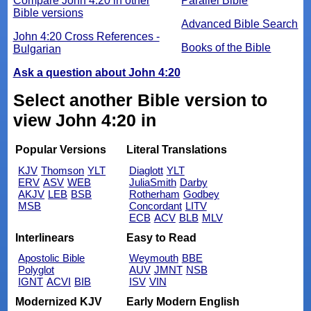
Compare John 4:20 in other
Parallel Bible
Bible versions
Advanced Bible Search
John 4:20 Cross References -
Books of the Bible
Bulgarian
Ask a question about John 4:20
Select another Bible version to
view John 4:20 in
Popular Versions
Literal Translations
KJV
Thomson
YLT
Diaglott
YLT
ERV
ASV
WEB
JuliaSmith
Darby
AKJV
LEB
BSB
Rotherham
Godbey
MSB
Concordant
LITV
ECB
ACV
BLB
MLV
Interlinears
Easy to Read
Apostolic Bible
Weymouth
BBE
Polyglot
AUV
JMNT
NSB
IGNT
ACVI
BIB
ISV
VIN
Modernized KJV
Early Modern English