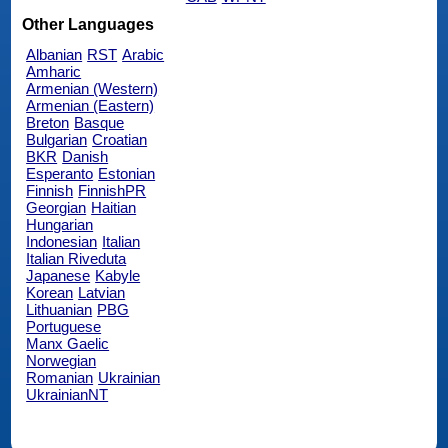
Other Languages
Albanian
RST
Arabic
Amharic
Armenian (Western)
Armenian (Eastern)
Breton
Basque
Bulgarian
Croatian
BKR
Danish
Esperanto
Estonian
Finnish
FinnishPR
Georgian
Haitian
Hungarian
Indonesian
Italian
Italian Riveduta
Japanese
Kabyle
Korean
Latvian
Lithuanian
PBG
Portuguese
Manx Gaelic
Norwegian
Romanian
Ukrainian
UkrainianNT