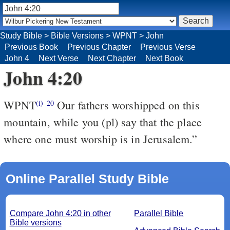
Study Bible
>
Bible Versions
>
WPNT
>
John
Previous Book
Previous Chapter
Previous Verse
John 4
Next Verse
Next Chapter
Next Book
John 4:20
WPNT
Our fathers worshipped on this
(i)
20
mountain, while you (pl) say that the place
where one must worship is in Jerusalem.”
Online Parallel Study Bible
Compare John 4:20 in other
Parallel Bible
Bible versions