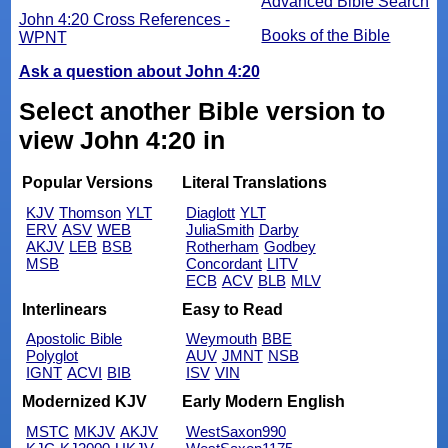
Advanced Bible Search
John 4:20 Cross References -
Books of the Bible
WPNT
Ask a question about John 4:20
Select another Bible version to
view John 4:20 in
Popular Versions
Literal Translations
KJV
Thomson
YLT
Diaglott
YLT
ERV
ASV
WEB
JuliaSmith
Darby
AKJV
LEB
BSB
Rotherham
Godbey
MSB
Concordant
LITV
ECB
ACV
BLB
MLV
Interlinears
Easy to Read
Apostolic Bible
Weymouth
BBE
Polyglot
AUV
JMNT
NSB
IGNT
ACVI
BIB
ISV
VIN
Modernized KJV
Early Modern English
MSTC
MKJV
AKJV
WestSaxon990