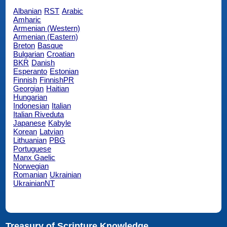
Albanian
RST
Arabic
Amharic
Armenian (Western)
Armenian (Eastern)
Breton
Basque
Bulgarian
Croatian
BKR
Danish
Esperanto
Estonian
Finnish
FinnishPR
Georgian
Haitian
Hungarian
Indonesian
Italian
Italian Riveduta
Japanese
Kabyle
Korean
Latvian
Lithuanian
PBG
Portuguese
Manx Gaelic
Norwegian
Romanian
Ukrainian
UkrainianNT
Treasury of Scripture Knowledge