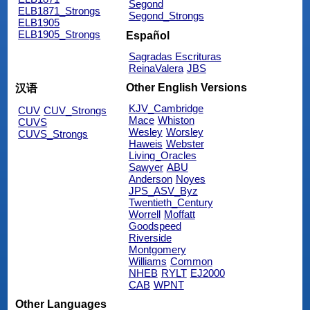
Segond
ELB1871_Strongs
Segond_Strongs
ELB1905
ELB1905_Strongs
Español
Sagradas Escrituras
ReinaValera
JBS
Other English Versions
汉语
KJV_Cambridge
CUV
CUV_Strongs
Mace
Whiston
CUVS
Wesley
Worsley
CUVS_Strongs
Haweis
Webster
Living_Oracles
Sawyer
ABU
Anderson
Noyes
JPS_ASV_Byz
Twentieth_Century
Worrell
Moffatt
Goodspeed
Riverside
Montgomery
Williams
Common
NHEB
RYLT
EJ2000
CAB
WPNT
Other Languages