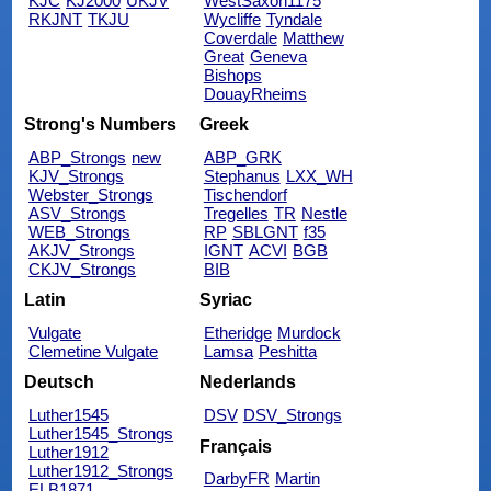
KJC
KJ2000
UKJV
WestSaxon1175
RKJNT
TKJU
Wycliffe
Tyndale
Coverdale
Matthew
Great
Geneva
Bishops
DouayRheims
Strong's Numbers
Greek
ABP_Strongs
new
ABP_GRK
KJV_Strongs
Stephanus
LXX_WH
Webster_Strongs
Tischendorf
ASV_Strongs
Tregelles
TR
Nestle
WEB_Strongs
RP
SBLGNT
f35
AKJV_Strongs
IGNT
ACVI
BGB
CKJV_Strongs
BIB
Latin
Syriac
Vulgate
Etheridge
Murdock
Clemetine Vulgate
Lamsa
Peshitta
Deutsch
Nederlands
Luther1545
DSV
DSV_Strongs
Luther1545_Strongs
Français
Luther1912
Luther1912_Strongs
DarbyFR
Martin
ELB1871