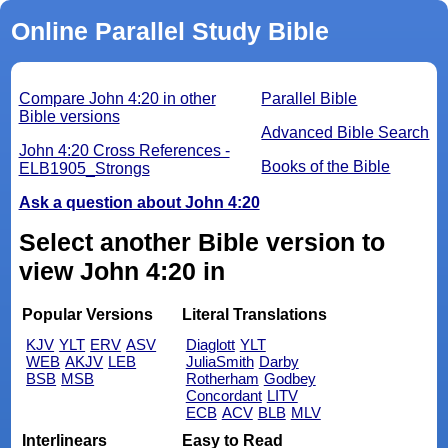
Online Parallel Study Bible
Compare John 4:20 in other
Parallel Bible
Bible versions
Advanced Bible Search
John 4:20 Cross References -
Books of the Bible
ELB1905_Strongs
Ask a question about John 4:20
Select another Bible version to
view John 4:20 in
Popular Versions
Literal Translations
KJV
YLT
ERV
ASV
Diaglott
YLT
WEB
AKJV
LEB
JuliaSmith
Darby
BSB
MSB
Rotherham
Godbey
Concordant
LITV
ECB
ACV
BLB
MLV
Interlinears
Easy to Read