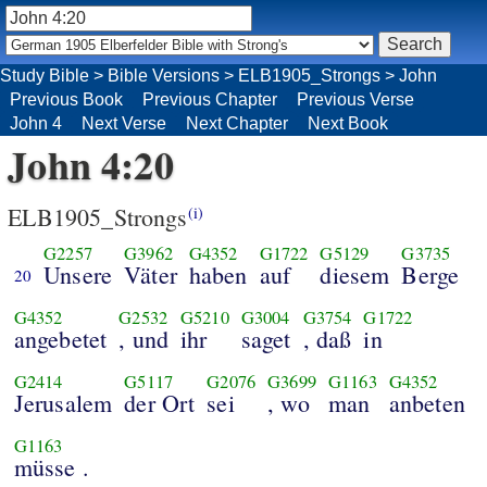
Study Bible
>
Bible Versions
>
ELB1905_Strongs
>
John
Previous Book
Previous Chapter
Previous Verse
John 4
Next Verse
Next Chapter
Next Book
John 4:20
ELB1905_Strongs
(i)
G2257
G3962
G4352
G1722
G5129
G3735
Unsere
Väter
haben
auf
diesem
Berge
20
G4352
G2532
G5210
G3004
G3754
G1722
angebetet
, und
ihr
saget
, daß
in
G2414
G5117
G2076
G3699
G1163
G4352
Jerusalem
der Ort
sei
, wo
man
anbeten
G1163
müsse .