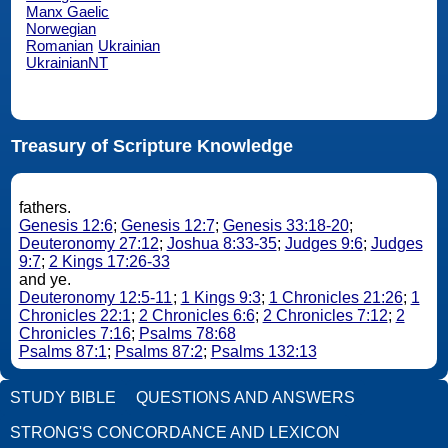
Manx Gaelic
Norwegian
Romanian
Ukrainian
UkrainianNT
Treasury of Scripture Knowledge
fathers.
Genesis 12:6
;
Genesis 12:7
;
Genesis 33:18-20
;
Deuteronomy 27:12
;
Joshua 8:33-35
;
Judges 9:6
;
Judges
9:7
;
2 Kings 17:26-33
and ye.
Deuteronomy 12:5-11
;
1 Kings 9:3
;
1 Chronicles 21:26
;
1
Chronicles 22:1
;
2 Chronicles 6:6
;
2 Chronicles 7:12
;
2
Chronicles 7:16
;
Psalms 78:68
Psalms 87:1
;
Psalms 87:2
;
Psalms 132:13
STUDY BIBLE
QUESTIONS AND ANSWERS
STRONG'S CONCORDANCE AND LEXICON