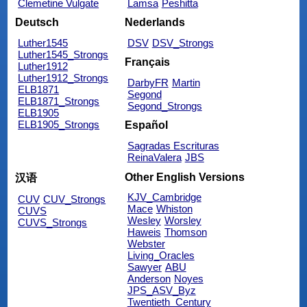
Clemetine Vulgate
Lamsa
Peshitta
Deutsch
Nederlands
Luther1545
DSV
DSV_Strongs
Luther1545_Strongs
Français
Luther1912
Luther1912_Strongs
DarbyFR
Martin
ELB1871
Segond
ELB1871_Strongs
Segond_Strongs
ELB1905
ELB1905_Strongs
Español
Sagradas Escrituras
ReinaValera
JBS
Other English Versions
汉语
KJV_Cambridge
CUV
CUV_Strongs
Mace
Whiston
CUVS
Wesley
Worsley
CUVS_Strongs
Haweis
Thomson
Webster
Living_Oracles
Sawyer
ABU
Anderson
Noyes
JPS_ASV_Byz
Twentieth_Century