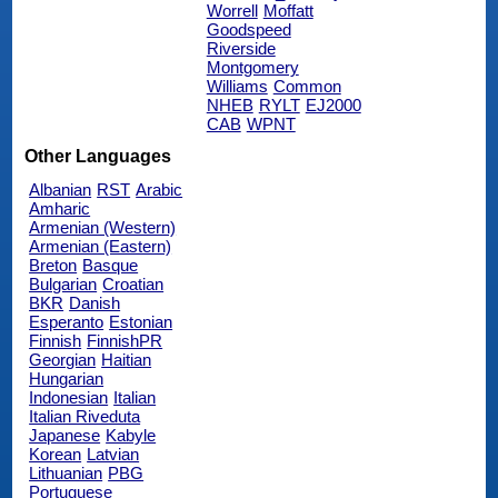
Worrell
Moffatt
Goodspeed
Riverside
Montgomery
Williams
Common
NHEB
RYLT
EJ2000
CAB
WPNT
Other Languages
Albanian
RST
Arabic
Amharic
Armenian (Western)
Armenian (Eastern)
Breton
Basque
Bulgarian
Croatian
BKR
Danish
Esperanto
Estonian
Finnish
FinnishPR
Georgian
Haitian
Hungarian
Indonesian
Italian
Italian Riveduta
Japanese
Kabyle
Korean
Latvian
Lithuanian
PBG
Portuguese