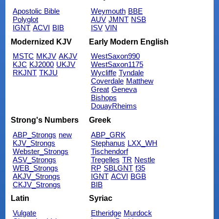
Apostolic Bible
Weymouth
BBE
Polyglot
AUV
JMNT
NSB
IGNT
ACVI
BIB
ISV
VIN
Modernized KJV
Early Modern English
MSTC
MKJV
AKJV
WestSaxon990
KJC
KJ2000
UKJV
WestSaxon1175
RKJNT
TKJU
Wycliffe
Tyndale
Coverdale
Matthew
Great
Geneva
Bishops
DouayRheims
Strong's Numbers
Greek
ABP_Strongs
new
ABP_GRK
KJV_Strongs
Stephanus
LXX_WH
Webster_Strongs
Tischendorf
ASV_Strongs
Tregelles
TR
Nestle
WEB_Strongs
RP
SBLGNT
f35
AKJV_Strongs
IGNT
ACVI
BGB
CKJV_Strongs
BIB
Latin
Syriac
Vulgate
Etheridge
Murdock