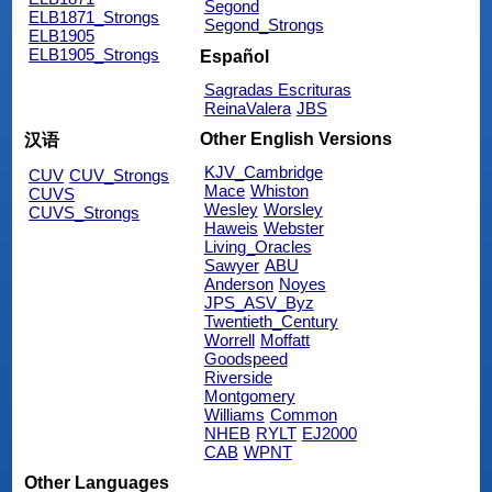
Segond
ELB1871_Strongs
Segond_Strongs
ELB1905
ELB1905_Strongs
Español
Sagradas Escrituras
ReinaValera
JBS
Other English Versions
汉语
KJV_Cambridge
CUV
CUV_Strongs
Mace
Whiston
CUVS
Wesley
Worsley
CUVS_Strongs
Haweis
Webster
Living_Oracles
Sawyer
ABU
Anderson
Noyes
JPS_ASV_Byz
Twentieth_Century
Worrell
Moffatt
Goodspeed
Riverside
Montgomery
Williams
Common
NHEB
RYLT
EJ2000
CAB
WPNT
Other Languages