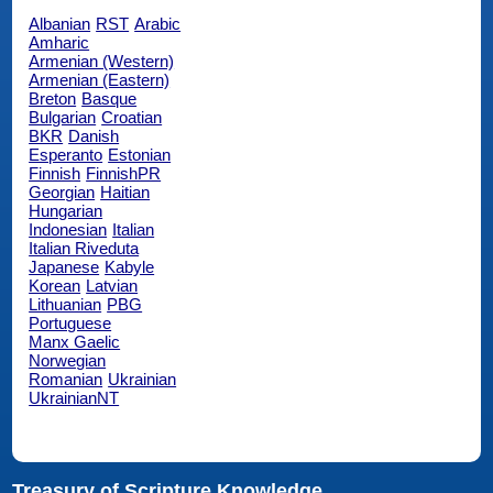
Albanian
RST
Arabic
Amharic
Armenian (Western)
Armenian (Eastern)
Breton
Basque
Bulgarian
Croatian
BKR
Danish
Esperanto
Estonian
Finnish
FinnishPR
Georgian
Haitian
Hungarian
Indonesian
Italian
Italian Riveduta
Japanese
Kabyle
Korean
Latvian
Lithuanian
PBG
Portuguese
Manx Gaelic
Norwegian
Romanian
Ukrainian
UkrainianNT
Treasury of Scripture Knowledge