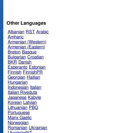
Other Languages
Albanian
RST
Arabic
Amharic
Armenian (Western)
Armenian (Eastern)
Breton
Basque
Bulgarian
Croatian
BKR
Danish
Esperanto
Estonian
Finnish
FinnishPR
Georgian
Haitian
Hungarian
Indonesian
Italian
Italian Riveduta
Japanese
Kabyle
Korean
Latvian
Lithuanian
PBG
Portuguese
Manx Gaelic
Norwegian
Romanian
Ukrainian
UkrainianNT