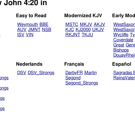
w John 4:20 in
Easy to Read
Modernized KJV
Early Mod
Weymouth
BBE
MSTC
MKJV
AKJV
WestSaxo
AUV
JMNT
NSB
KJC
KJ2000
UKJV
WestSaxo
B
ISV
VIN
RKJNT
TKJU
Wycliffe
Ty
Coverdale
Great
Gen
Bishops
DouayRhe
Nederlands
Français
Español
DSV
DSV_Strongs
DarbyFR
Martin
Sagradas E
ongs
Segond
ReinaVale
Segond_Strongs
ongs
gs
gs