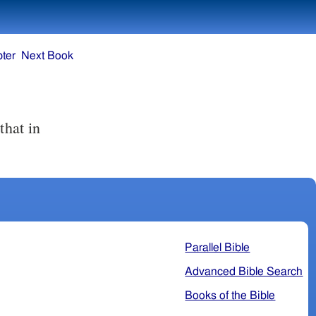
ter
Next Book
Parallel Bible
Advanced Bible Search
Books of the Bible