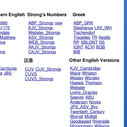
ern English
Strong's Numbers
Greek
n990
ABP_Strongs
new
ABP_GRK
n1175
KJV_Strongs
Stephanus
LXX_WH
ndale
Webster_Strongs
Tischendorf
Matthew
ASV_Strongs
Tregelles
TR
Nestle
eva
WEB_Strongs
RP
SBLGNT
f35
AKJV_Strongs
IGNT
ACVI
BGB
ims
CKJV_Strongs
BIB
Other English Versions
汉语
scrituras
KJV_Cambridge
CUV
CUV_Strongs
ra
JBS
Mace
Whiston
CUVS
Wesley
Worsley
CUVS_Strongs
Haweis
Thomson
Webster
Living_Oracles
Sawyer
ABU
Anderson
Noyes
JPS_ASV_Byz
Twentieth_Century
Worrell
Moffatt
Goodspeed
Riverside
Montgomery
Williams