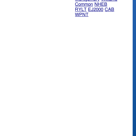
Common
NHEB
RYLT
EJ2000
CAB
WPNT