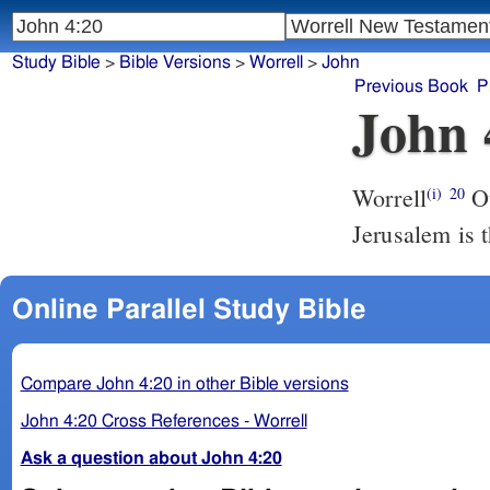
Study Bible
>
Bible Versions
>
Worrell
>
John
Previous Book
P
John 
Worrell
Our fathers worshiped in this mountain; and ye say that in
(i)
20
Jerusalem is 
Online Parallel Study Bible
Compare John 4:20 in other Bible versions
John 4:20 Cross References - Worrell
Ask a question about John 4:20