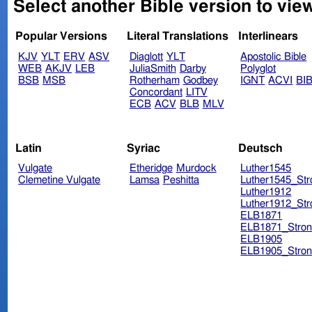
Select another Bible version to vie
Popular Versions
Literal Translations
Interlinears
KJV
YLT
ERV
ASV
Diaglott
YLT
Apostolic Bible
WEB
AKJV
LEB
JuliaSmith
Darby
Polyglot
BSB
MSB
Rotherham
Godbey
IGNT
ACVI
BI
Concordant
LITV
ECB
ACV
BLB
MLV
Latin
Syriac
Deutsch
Vulgate
Etheridge
Murdock
Luther1545
Clemetine Vulgate
Lamsa
Peshitta
Luther1545_Str
Luther1912
Luther1912_Str
ELB1871
ELB1871_Stron
ELB1905
ELB1905_Stron