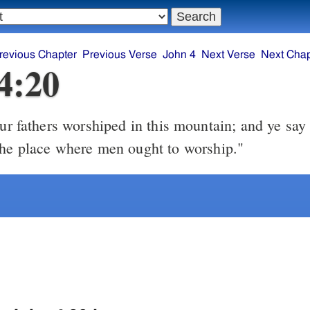
revious Chapter
Previous Verse
John 4
Next Verse
Next Chap
4:20
the place where men ought to worship."