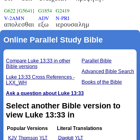
G622
[G5641]
G1854
G2419
V-2AMN
ADV
N-PRI
απολεσθαι
εξω
ιερουσαλημ
Online Parallel Study Bible
Compare Luke 13:33 in other
Parallel Bible
Bible versions
Advanced Bible Search
Luke 13:33 Cross References -
Books of the Bible
LXX_WH
Ask a question about Luke 13:33
Select another Bible version to
view Luke 13:33 in
Popular Versions
Literal Translations
KJV
Thomson
YLT
Diaglott
YLT