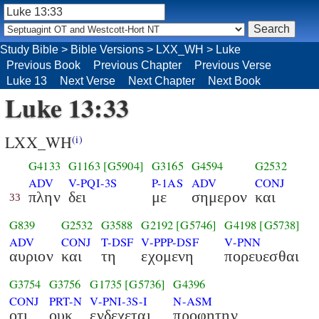
Study Bible
>
Bible Versions
>
LXX_WH
>
Luke
Previous Book
Previous Chapter
Previous Verse
Luke 13
Next Verse
Next Chapter
Next Book
Luke 13:33
LXX_WH
(i)
G4133
G1163
[G5904]
G3165
G4594
G2532
ADV
V-PQI-3S
P-1AS
ADV
CONJ
πλην
δει
με
σημερον
και
33
G839
G2532
G3588
G2192
[G5746]
G4198
[G5738]
ADV
CONJ
T-DSF
V-PPP-DSF
V-PNN
αυριον
και
τη
εχομενη
πορευεσθαι
G3754
G3756
G1735
[G5736]
G4396
CONJ
PRT-N
V-PNI-3S-I
N-ASM
οτι
ουκ
ενδεχεται
προφητην