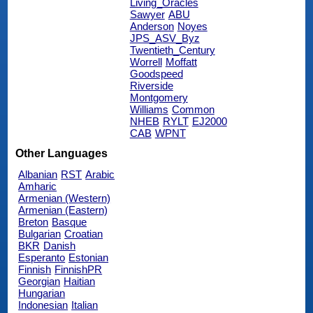
Living_Oracles
Sawyer
ABU
Anderson
Noyes
JPS_ASV_Byz
Twentieth_Century
Worrell
Moffatt
Goodspeed
Riverside
Montgomery
Williams
Common
NHEB
RYLT
EJ2000
CAB
WPNT
Other Languages
Albanian
RST
Arabic
Amharic
Armenian (Western)
Armenian (Eastern)
Breton
Basque
Bulgarian
Croatian
BKR
Danish
Esperanto
Estonian
Finnish
FinnishPR
Georgian
Haitian
Hungarian
Indonesian
Italian