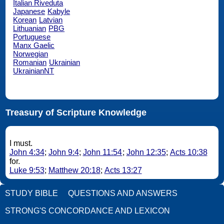
Italian Riveduta
Japanese
Kabyle
Korean
Latvian
Lithuanian
PBG
Portuguese
Manx Gaelic
Norwegian
Romanian
Ukrainian
UkrainianNT
Treasury of Scripture Knowledge
I must.
John 4:34
;
John 9:4
;
John 11:54
;
John 12:35
;
Acts 10:38
for.
Luke 9:53
;
Matthew 20:18
;
Acts 13:27
STUDY BIBLE
QUESTIONS AND ANSWERS
STRONG'S CONCORDANCE AND LEXICON