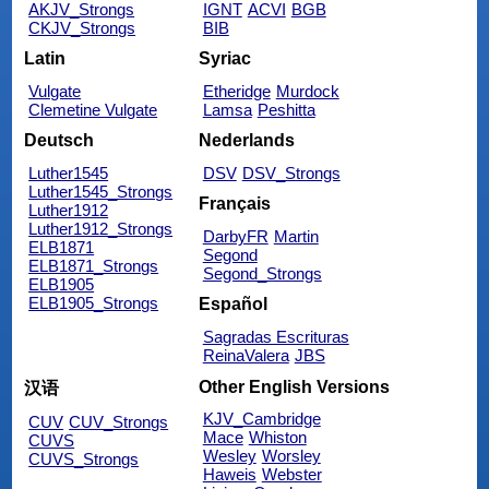
AKJV_Strongs
IGNT
ACVI
BGB
CKJV_Strongs
BIB
Latin
Syriac
Vulgate
Etheridge
Murdock
Clemetine Vulgate
Lamsa
Peshitta
Deutsch
Nederlands
Luther1545
DSV
DSV_Strongs
Luther1545_Strongs
Français
Luther1912
Luther1912_Strongs
DarbyFR
Martin
ELB1871
Segond
ELB1871_Strongs
Segond_Strongs
ELB1905
ELB1905_Strongs
Español
Sagradas Escrituras
ReinaValera
JBS
Other English Versions
汉语
KJV_Cambridge
CUV
CUV_Strongs
Mace
Whiston
CUVS
Wesley
Worsley
CUVS_Strongs
Haweis
Webster