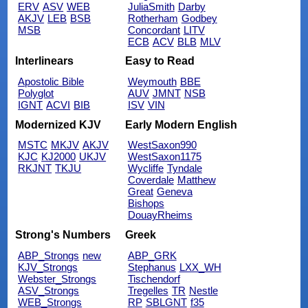
ERV
ASV
WEB
JuliaSmith
Darby
AKJV
LEB
BSB
Rotherham
Godbey
MSB
Concordant
LITV
ECB
ACV
BLB
MLV
Interlinears
Easy to Read
Apostolic Bible
Weymouth
BBE
Polyglot
AUV
JMNT
NSB
IGNT
ACVI
BIB
ISV
VIN
Modernized KJV
Early Modern English
MSTC
MKJV
AKJV
WestSaxon990
KJC
KJ2000
UKJV
WestSaxon1175
RKJNT
TKJU
Wycliffe
Tyndale
Coverdale
Matthew
Great
Geneva
Bishops
DouayRheims
Strong's Numbers
Greek
ABP_Strongs
new
ABP_GRK
KJV_Strongs
Stephanus
LXX_WH
Webster_Strongs
Tischendorf
ASV_Strongs
Tregelles
TR
Nestle
WEB_Strongs
RP
SBLGNT
f35