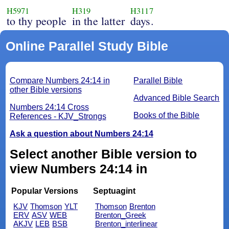
H5971
H319
H3117
to thy people
in the latter
days.
Online Parallel Study Bible
Compare Numbers 24:14 in
Parallel Bible
other Bible versions
Advanced Bible Search
Numbers 24:14 Cross
Books of the Bible
References - KJV_Strongs
Ask a question about Numbers 24:14
Select another Bible version to
view Numbers 24:14 in
Popular Versions
Septuagint
KJV
Thomson
YLT
Thomson
Brenton
ERV
ASV
WEB
Brenton_Greek
AKJV
LEB
BSB
Brenton_interlinear