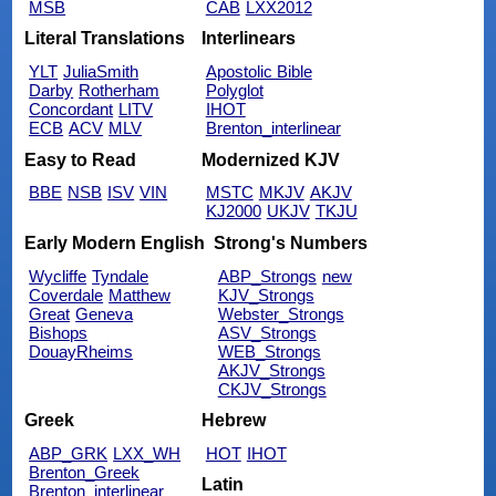
MSB
CAB
LXX2012
Literal Translations
Interlinears
YLT
JuliaSmith
Apostolic Bible
Darby
Rotherham
Polyglot
Concordant
LITV
IHOT
ECB
ACV
MLV
Brenton_interlinear
Easy to Read
Modernized KJV
BBE
NSB
ISV
VIN
MSTC
MKJV
AKJV
KJ2000
UKJV
TKJU
Early Modern English
Strong's Numbers
Wycliffe
Tyndale
ABP_Strongs
new
Coverdale
Matthew
KJV_Strongs
Great
Geneva
Webster_Strongs
Bishops
ASV_Strongs
DouayRheims
WEB_Strongs
AKJV_Strongs
CKJV_Strongs
Greek
Hebrew
ABP_GRK
LXX_WH
HOT
IHOT
Brenton_Greek
Latin
Brenton_interlinear