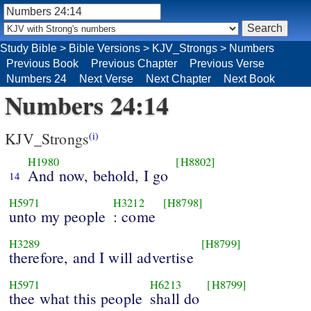
Study Bible
>
Bible Versions
>
KJV_Strongs
>
Numbers
Previous Book
Previous Chapter
Previous Verse
Numbers 24
Next Verse
Next Chapter
Next Book
Numbers 24:14
KJV_Strongs
(i)
H1980
[H8802]
And now, behold, I go
14
H5971
H3212
[H8798]
unto my people
: come
H3289
[H8799]
therefore, and I will advertise
H5971
H6213
[H8799]
thee what this people
shall do