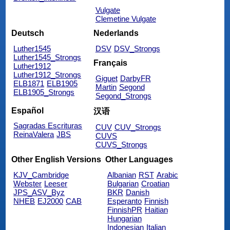
Vulgate
Clemetine Vulgate
Deutsch
Nederlands
Luther1545
DSV
DSV_Strongs
Luther1545_Strongs
Français
Luther1912
Luther1912_Strongs
Giguet
DarbyFR
ELB1871
ELB1905
Martin
Segond
ELB1905_Strongs
Segond_Strongs
Español
汉语
Sagradas Escrituras
CUV
CUV_Strongs
ReinaValera
JBS
CUVS
CUVS_Strongs
Other English Versions
Other Languages
KJV_Cambridge
Albanian
RST
Arabic
Webster
Leeser
Bulgarian
Croatian
JPS_ASV_Byz
BKR
Danish
NHEB
EJ2000
CAB
Esperanto
Finnish
FinnishPR
Haitian
Hungarian
Indonesian
Italian