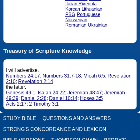
Italian Riveduta
Korean
Lithuanian
PBG
Portuguese
Norwegian
Romanian
Ukrainian
Treasury of Scripture Knowledge
I will advertise.
Numbers 24:17
;
Numbers 31:7-18
;
Micah 6:5
;
Revelation
2:10
;
Revelation 2:14
the latter.
Genesis 49:1
;
Isaiah 24:22
;
Jeremiah 48:47
;
Jeremiah
49:39
;
Daniel 2:28
;
Daniel 10:14
;
Hosea 3:5
Acts 2:17
;
2 Timothy 3:1
STUDY BIBLE
QUESTIONS AND ANSWERS
STRONG'S CONCORDANCE AND LEXICON