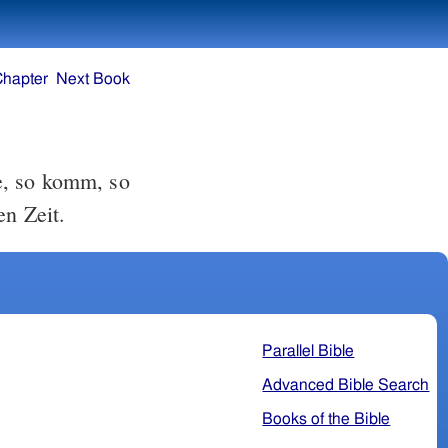
Chapter
Next Book
e, so komm, so
en Zeit.
Parallel Bible
Advanced Bible Search
Books of the Bible