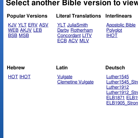
Select another Bible version to vi
Popular Versions
Literal Translations
Interlinears
KJV
YLT
ERV
ASV
YLT
JuliaSmith
Apostolic Bible
WEB
AKJV
LEB
Darby
Rotherham
Polyglot
BSB
MSB
Concordant
LITV
IHOT
ECB
ACV
MLV
Hebrew
Latin
Deutsch
HOT
IHOT
Vulgate
Luther1545
Clemetine Vulgate
Luther1545_Str
Luther1912
Luther1912_Str
ELB1871
ELB1
ELB1905_Stron