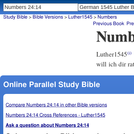
Study Bible
>
Bible Versions
>
Luther1545
>
Numbers
Previous Book
Pre
Numb
Luther1545
(i)
will ich dir r
Online Parallel Study Bible
Compare Numbers 24:14 in other Bible versions
Numbers 24:14 Cross References - Luther1545
Ask a question about Numbers 24:14