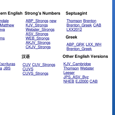
ern English
Strong's Numbers
Septuagint
ndale
ABP_Strongs
new
Thomson
Brenton
Matthew
KJV_Strongs
Brenton_Greek
CAB
eva
Webster_Strongs
LXX2012
ASV_Strongs
Greek
ims
WEB_Strongs
AKJV_Strongs
ABP_GRK
LXX_WH
CKJV_Strongs
Brenton_Greek
Other English Versions
汉语
scrituras
KJV_Cambridge
CUV
CUV_Strongs
ra
JBS
Thomson
Webster
CUVS
Leeser
CUVS_Strongs
JPS_ASV_Byz
NHEB
EJ2000
CAB