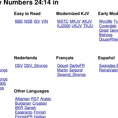
ew Numbers 24:14 in
Easy to Read
Modernized KJV
Early Mod
BBE
NSB
ISV
VIN
MSTC
MKJV
AKJV
Wycliffe
Ty
KJ2000
UKJV
TKJU
Coverdale
Great
Gen
Bishops
DouayRhe
Nederlands
Français
Español
DSV
DSV_Strongs
Giguet
DarbyFR
Sagradas E
ongs
Martin
Segond
ReinaVale
Segond_Strongs
ongs
905
gs
Other Languages
Albanian
RST
Arabic
Bulgarian
Croatian
BKR
Danish
Esperanto
Finnish
FinnishPR
Haitian