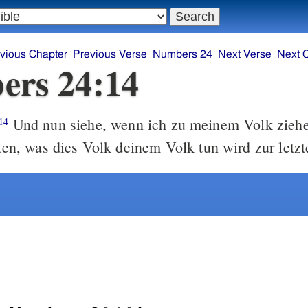
vious Chapter
Previous Verse
Numbers 24
Next Verse
Next 
ers 24:14
Und nun siehe, wenn ich zu meinem Volk zieh
14
aten, was dies Volk deinem Volk tun wird zur letzt