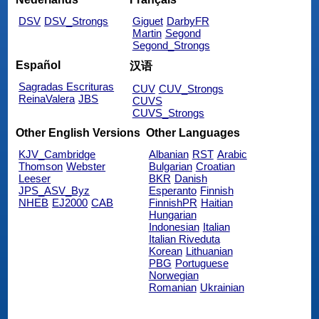
DSV
DSV_Strongs
Giguet
DarbyFR
Martin
Segond
Segond_Strongs
Español
汉语
Sagradas Escrituras
CUV
CUV_Strongs
ReinaValera
JBS
CUVS
CUVS_Strongs
Other English Versions
Other Languages
KJV_Cambridge
Albanian
RST
Arabic
Thomson
Webster
Bulgarian
Croatian
Leeser
BKR
Danish
JPS_ASV_Byz
Esperanto
Finnish
NHEB
EJ2000
CAB
FinnishPR
Haitian
Hungarian
Indonesian
Italian
Italian Riveduta
Korean
Lithuanian
PBG
Portuguese
Norwegian
Romanian
Ukrainian