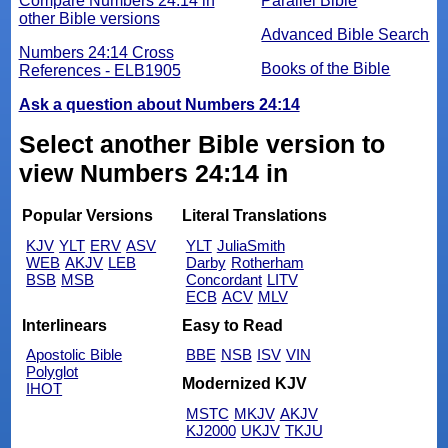
Compare Numbers 24:14 in
Parallel Bible
other Bible versions
Advanced Bible Search
Numbers 24:14 Cross
Books of the Bible
References - ELB1905
Ask a question about Numbers 24:14
Select another Bible version to
view Numbers 24:14 in
Popular Versions
Literal Translations
KJV
YLT
ERV
ASV
YLT
JuliaSmith
WEB
AKJV
LEB
Darby
Rotherham
BSB
MSB
Concordant
LITV
ECB
ACV
MLV
Interlinears
Easy to Read
Apostolic Bible
BBE
NSB
ISV
VIN
Polyglot
Modernized KJV
IHOT
MSTC
MKJV
AKJV
KJ2000
UKJV
TKJU