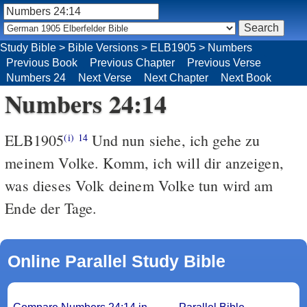
Study Bible
>
Bible Versions
>
ELB1905
>
Numbers
Previous Book
Previous Chapter
Previous Verse
Numbers 24
Next Verse
Next Chapter
Next Book
Numbers 24:14
ELB1905
Und nun siehe, ich gehe zu
(i)
14
meinem Volke. Komm, ich will dir anzeigen,
was dieses Volk deinem Volke tun wird am
Ende der Tage.
Online Parallel Study Bible