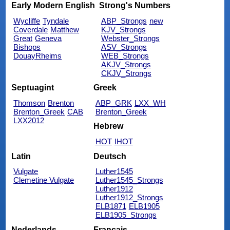
Early Modern English
Strong's Numbers
Wycliffe
Tyndale
ABP_Strongs
new
Coverdale
Matthew
KJV_Strongs
Great
Geneva
Webster_Strongs
Bishops
ASV_Strongs
DouayRheims
WEB_Strongs
AKJV_Strongs
CKJV_Strongs
Septuagint
Greek
Thomson
Brenton
ABP_GRK
LXX_WH
Brenton_Greek
CAB
Brenton_Greek
LXX2012
Hebrew
HOT
IHOT
Latin
Deutsch
Vulgate
Luther1545
Clemetine Vulgate
Luther1545_Strongs
Luther1912
Luther1912_Strongs
ELB1871
ELB1905
ELB1905_Strongs
Nederlands
Français