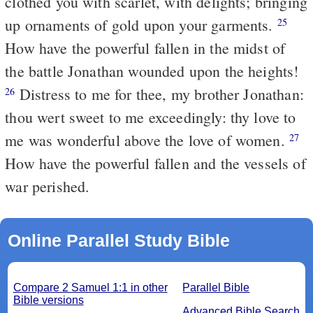
clothed you with scarlet, with delights; bringing
up ornaments of gold upon your garments.
25
How have the powerful fallen in the midst of
the battle Jonathan wounded upon the heights!
Distress to me for thee, my brother Jonathan:
26
thou wert sweet to me exceedingly: thy love to
me was wonderful above the love of women.
27
How have the powerful fallen and the vessels of
war perished.
Online Parallel Study Bible
Compare 2 Samuel 1:1 in other
Parallel Bible
Bible versions
Advanced Bible Search