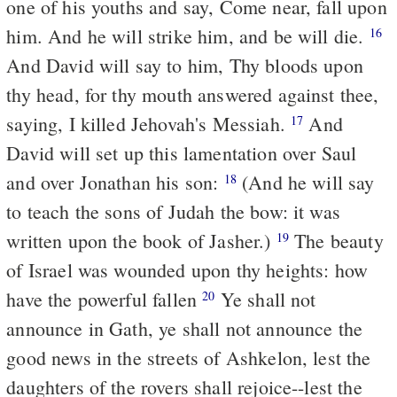
one of his youths and say, Come near, fall upon
him. And he will strike him, and be will die.
16
And David will say to him, Thy bloods upon
thy head, for thy mouth answered against thee,
saying, I killed Jehovah's Messiah.
And
17
David will set up this lamentation over Saul
and over Jonathan his son:
(And he will say
18
to teach the sons of Judah the bow: it was
written upon the book of Jasher.)
The beauty
19
of Israel was wounded upon thy heights: how
have the powerful fallen
Ye shall not
20
announce in Gath, ye shall not announce the
good news in the streets of Ashkelon, lest the
daughters of the rovers shall rejoice--lest the