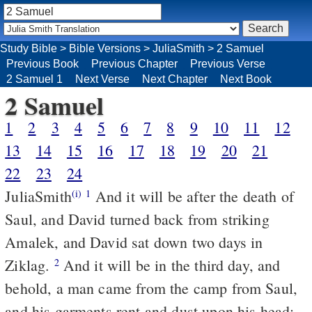
Study Bible
>
Bible Versions
>
JuliaSmith
>
2 Samuel
Previous Book
Previous Chapter
Previous Verse
2 Samuel 1
Next Verse
Next Chapter
Next Book
2 Samuel
1
2
3
4
5
6
7
8
9
10
11
12
13
14
15
16
17
18
19
20
21
22
23
24
JuliaSmith
And it will be after the death of
(i)
1
Saul, and David turned back from striking
Amalek, and David sat down two days in
Ziklag.
And it will be in the third day, and
2
behold, a man came from the camp from Saul,
and his garments rent and dust upon his head: