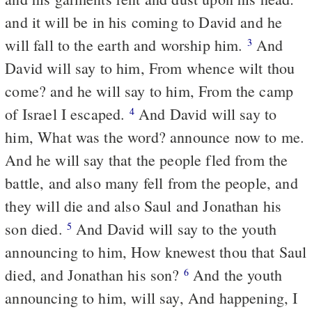
and it will be in his coming to David and he
will fall to the earth and worship him.
And
3
David will say to him, From whence wilt thou
come? and he will say to him, From the camp
of Israel I escaped.
And David will say to
4
him, What was the word? announce now to me.
And he will say that the people fled from the
battle, and also many fell from the people, and
they will die and also Saul and Jonathan his
son died.
And David will say to the youth
5
announcing to him, How knewest thou that Saul
died, and Jonathan his son?
And the youth
6
announcing to him, will say, And happening, I