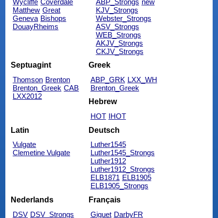
Wycliffe
Coverdale
ABP_Strongs
new
Matthew
Great
KJV_Strongs
Geneva
Bishops
Webster_Strongs
DouayRheims
ASV_Strongs
WEB_Strongs
AKJV_Strongs
CKJV_Strongs
Septuagint
Greek
Thomson
Brenton
ABP_GRK
LXX_WH
Brenton_Greek
CAB
Brenton_Greek
LXX2012
Hebrew
HOT
IHOT
Latin
Deutsch
Vulgate
Luther1545
Clemetine Vulgate
Luther1545_Strongs
Luther1912
Luther1912_Strongs
ELB1871
ELB1905
ELB1905_Strongs
Nederlands
Français
DSV
DSV_Strongs
Giguet
DarbyFR