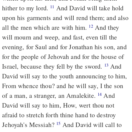
hither to my lord.
And David will take hold
11
upon his garments and will rend them; and also
all the men which are with him.
And they
12
will mourn and weep, and fast, even till the
evening, for Saul and for Jonathan his son, and
for the people of Jehovah and for the house of
Israel, because they fell by the sword.
And
13
David will say to the youth announcing to him,
From whence thou? and he will say, I the son
of a man, a stranger, an Amalekite.
And
14
David will say to him, How, wert thou not
afraid to stretch forth thine hand to destroy
Jehoyah's Messiah?
And David will call to
15