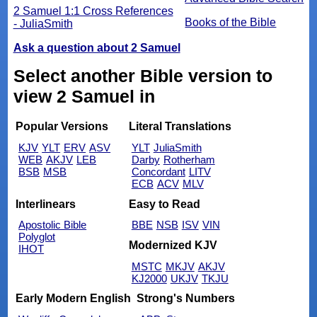
2 Samuel 1:1 Cross References
Books of the Bible
- JuliaSmith
Ask a question about 2 Samuel
Select another Bible version to
view 2 Samuel in
Popular Versions
Literal Translations
KJV
YLT
ERV
ASV
YLT
JuliaSmith
WEB
AKJV
LEB
Darby
Rotherham
BSB
MSB
Concordant
LITV
ECB
ACV
MLV
Interlinears
Easy to Read
Apostolic Bible
BBE
NSB
ISV
VIN
Polyglot
Modernized KJV
IHOT
MSTC
MKJV
AKJV
KJ2000
UKJV
TKJU
Early Modern English
Strong's Numbers