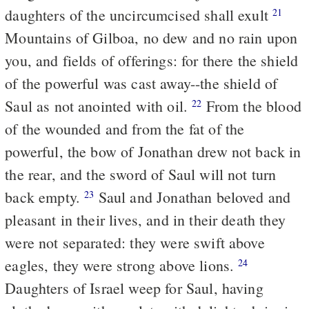
daughters of the uncircumcised shall exult
21
Mountains of Gilboa, no dew and no rain upon
you, and fields of offerings: for there the shield
of the powerful was cast away--the shield of
Saul as not anointed with oil.
From the blood
22
of the wounded and from the fat of the
powerful, the bow of Jonathan drew not back in
the rear, and the sword of Saul will not turn
back empty.
Saul and Jonathan beloved and
23
pleasant in their lives, and in their death they
were not separated: they were swift above
eagles, they were strong above lions.
24
Daughters of Israel weep for Saul, having