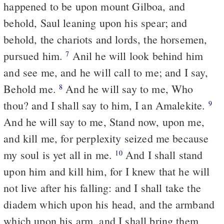
happened to be upon mount Gilboa, and
behold, Saul leaning upon his spear; and
behold, the chariots and lords, the horsemen,
pursued him.
Anil he will look behind him
7
and see me, and he will call to me; and I say,
Behold me.
And he will say to me, Who
8
thou? and I shall say to him, I an Amalekite.
9
And he will say to me, Stand now, upon me,
and kill me, for perplexity seized me because
my soul is yet all in me.
And I shall stand
10
upon him and kill him, for I knew that he will
not live after his falling: and I shall take the
diadem which upon his head, and the armband
which upon his arm, and I shall bring them