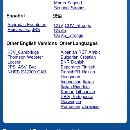
Martin
Segond
Segond_Strongs
Español
汉语
Sagradas Escrituras
CUV
CUV_Strongs
ReinaValera
JBS
CUVS
CUVS_Strongs
Other English Versions
Other Languages
KJV_Cambridge
Albanian
RST
Arabic
Thomson
Webster
Bulgarian
Croatian
Leeser
BKR
Danish
JPS_ASV_Byz
Esperanto
Finnish
NHEB
EJ2000
CAB
FinnishPR
Haitian
Hungarian
Indonesian
Italian
Italian Riveduta
Korean
Lithuanian
PBG
Portuguese
Norwegian
Romanian
Ukrainian