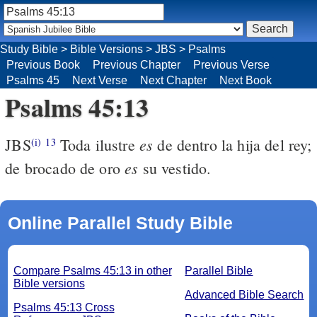
Study Bible
>
Bible Versions
>
JBS
>
Psalms
Previous Book
Previous Chapter
Previous Verse
Psalms 45
Next Verse
Next Chapter
Next Book
Psalms 45:13
es
JBS
Toda ilustre
de dentro la hija del rey;
(i)
13
es
de brocado de oro
su vestido.
Online Parallel Study Bible
Compare Psalms 45:13 in other
Parallel Bible
Bible versions
Advanced Bible Search
Psalms 45:13 Cross