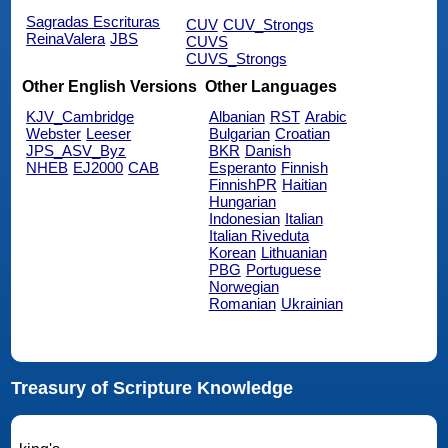
Sagradas Escrituras
CUV
CUV_Strongs
ReinaValera
JBS
CUVS
CUVS_Strongs
Other English Versions
Other Languages
KJV_Cambridge
Albanian
RST
Arabic
Webster
Leeser
Bulgarian
Croatian
JPS_ASV_Byz
BKR
Danish
NHEB
EJ2000
CAB
Esperanto
Finnish
FinnishPR
Haitian
Hungarian
Indonesian
Italian
Italian Riveduta
Korean
Lithuanian
PBG
Portuguese
Norwegian
Romanian
Ukrainian
Treasury of Scripture Knowledge