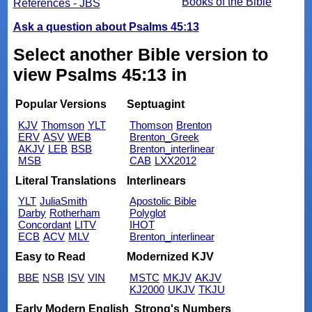
Books of the Bible
References - JBS
Ask a question about Psalms 45:13
Select another Bible version to
view Psalms 45:13 in
Popular Versions
Septuagint
KJV
Thomson
YLT
Thomson
Brenton
ERV
ASV
WEB
Brenton_Greek
AKJV
LEB
BSB
Brenton_interlinear
MSB
CAB
LXX2012
Literal Translations
Interlinears
YLT
JuliaSmith
Apostolic Bible
Darby
Rotherham
Polyglot
Concordant
LITV
IHOT
ECB
ACV
MLV
Brenton_interlinear
Easy to Read
Modernized KJV
BBE
NSB
ISV
VIN
MSTC
MKJV
AKJV
KJ2000
UKJV
TKJU
Early Modern English
Strong's Numbers