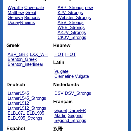
Wycliffe
Coverdale
ABP_Strongs
new
Matthew
Great
KJV_Strongs
Geneva
Bishops
Webster_Strongs
DouayRheims
ASV_Strongs
WEB_Strongs
AKJV_Strongs
CKJV_Strongs
Greek
Hebrew
ABP_GRK
LXX_WH
HOT
IHOT
Brenton_Greek
Latin
Brenton_interlinear
Vulgate
Clemetine Vulgate
Deutsch
Nederlands
Luther1545
DSV
DSV_Strongs
Luther1545_Strongs
Français
Luther1912
Luther1912_Strongs
Giguet
DarbyFR
ELB1871
ELB1905
Martin
Segond
ELB1905_Strongs
Segond_Strongs
Español
汉语